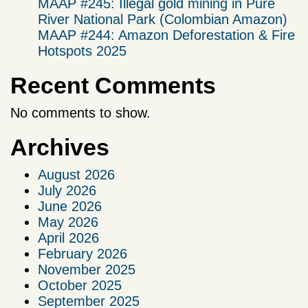
MAAP #245: Illegal gold mining in Puré
River National Park (Colombian Amazon)
MAAP #244: Amazon Deforestation & Fire
Hotspots 2025
Recent Comments
No comments to show.
Archives
August 2026
July 2026
June 2026
May 2026
April 2026
February 2026
November 2025
October 2025
September 2025