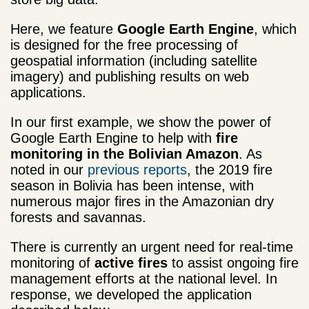
Here, we feature
Google Earth Engine
, which
is designed for the free processing of
geospatial information (including satellite
imagery) and publishing results on web
applications.
In our first example, we show the power of
Google Earth Engine to help with
fire
monitoring in the Bolivian Amazon
. As
noted in our
previous reports
, the 2019 fire
season in Bolivia has been intense, with
numerous major fires in the Amazonian dry
forests and savannas.
There is currently an urgent need for real-time
monitoring of
active fires
to assist ongoing fire
management efforts at the national level. In
response, we developed the application