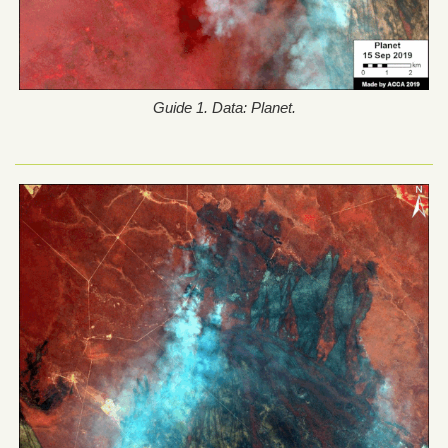
Guide 1. Data: Planet.