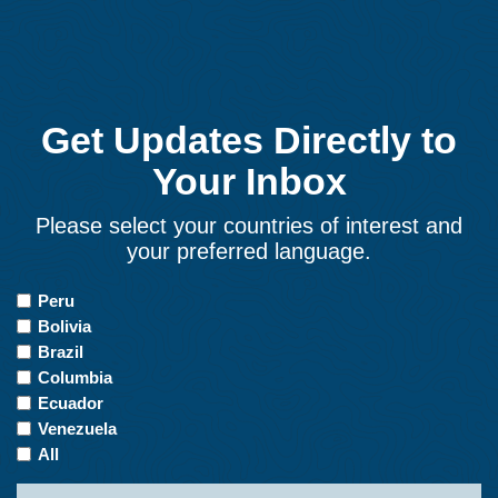
Get Updates Directly to
Your Inbox
Please select your countries of interest and
your preferred language.
Countries
Peru
of
Bolivia
Interest
Brazil
Columbia
Ecuador
Venezuela
All
Name