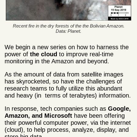
Recent fire in the dry forests of the the Bolivian Amazon.
Data: Planet.
We begin a new series on how to harness the
power of
the cloud
to improve real-time
monitoring in the Amazon and beyond.
As the amount of data from satellite images
has skyrocketed, so have the challenges of
research teams to fully utilize this abundant
and heavy (in terms of terabytes) information.
In response, tech companies such as
Google,
Amazon, and Microsoft
have been offering
their powerful computer power, via the internet
(cloud), to help process, analyze, display, and
store big data.