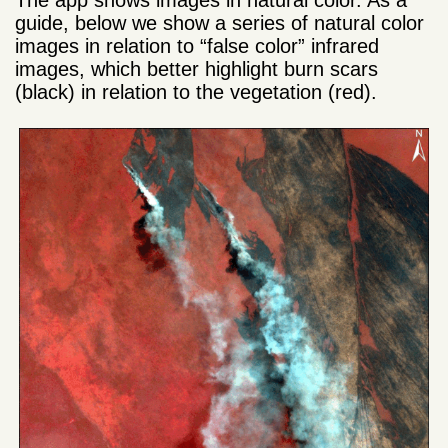
guide, below we show a series of natural color
images in relation to “false color” infrared
images, which better highlight burn scars
(black) in relation to the vegetation (red).