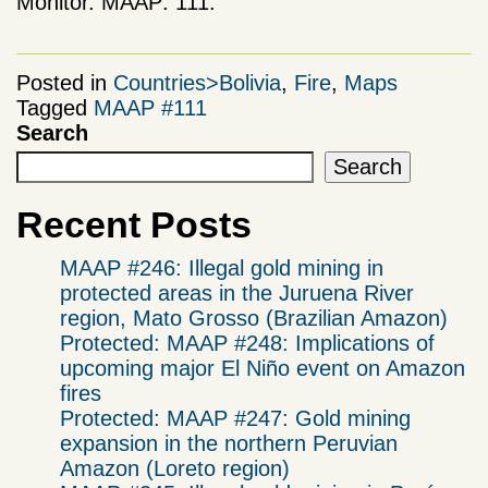
Monitor. MAAP: 111.
Posted in
Countries>Bolivia
,
Fire
,
Maps
Tagged
MAAP #111
Search
Search
Recent Posts
MAAP #246: Illegal gold mining in
protected areas in the Juruena River
region, Mato Grosso (Brazilian Amazon)
Protected: MAAP #248: Implications of
upcoming major El Niño event on Amazon
fires
Protected: MAAP #247: Gold mining
expansion in the northern Peruvian
Amazon (Loreto region)