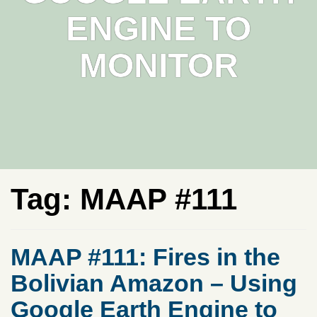
ENGINE TO
MONITOR
Tag:
MAAP #111
MAAP #111: Fires in the
Bolivian Amazon – Using
Google Earth Engine to