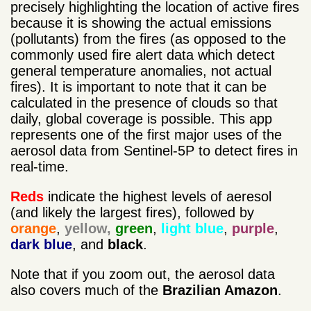
precisely highlighting the location of active fires
because it is showing the actual emissions
(pollutants) from the fires (as opposed to the
commonly used fire alert data which detect
general temperature anomalies, not actual
fires). It is important to note that it can be
calculated in the presence of clouds so that
daily, global coverage is possible. This app
represents one of the first major uses of the
aerosol data from Sentinel-5P to detect fires in
real-time.
Reds
indicate the highest levels of aeresol
(and likely the largest fires), followed by
orange
,
yellow,
green
,
light blue
,
purple
,
dark blue
, and
black
.
Note that if you zoom out, the aerosol data
also covers much of the
Brazilian Amazon
.