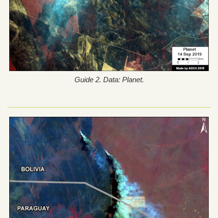
Guide 2. Data: Planet.