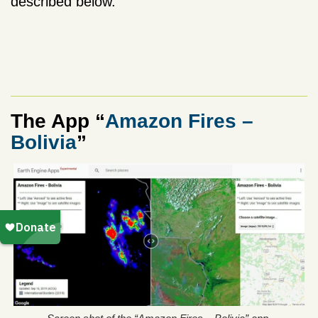
described below.
The App “
Amazon Fires –
Bolivia
”