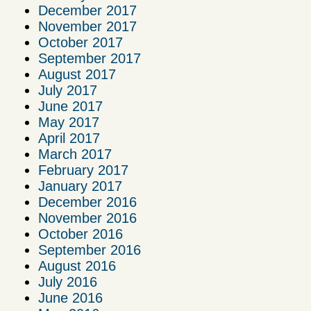
December 2017
November 2017
October 2017
September 2017
August 2017
July 2017
June 2017
May 2017
April 2017
March 2017
February 2017
January 2017
December 2016
November 2016
October 2016
September 2016
August 2016
July 2016
June 2016