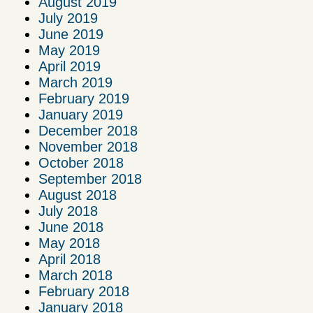
August 2019
July 2019
June 2019
May 2019
April 2019
March 2019
February 2019
January 2019
December 2018
November 2018
October 2018
September 2018
August 2018
July 2018
June 2018
May 2018
April 2018
March 2018
February 2018
January 2018