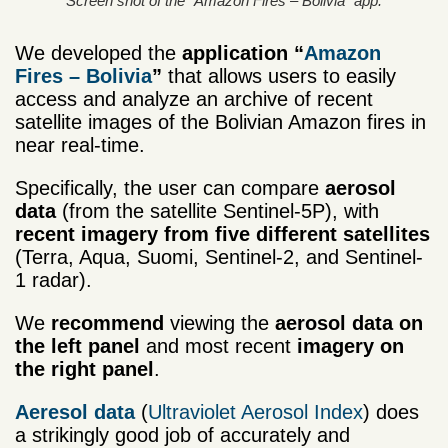
Screen shot of the “Amazon Fires – Bolivia” app.
We developed the
application “
Amazon
Fires – Bolivia
”
that allows users to easily
access and analyze an archive of recent
satellite images of the Bolivian Amazon fires in
near real-time.
Specifically, the user can compare
aerosol
data
(from the satellite Sentinel-5P), with
recent imagery from five different satellites
(Terra, Aqua, Suomi, Sentinel-2, and Sentinel-
1 radar).
We
recommend
viewing the
aerosol data on
the left panel
and most recent
imagery on
the right panel
.
Aeresol data
(
Ultraviolet Aerosol Index
) does
a strikingly good job of accurately and