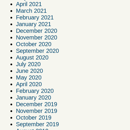
April 2021
March 2021
February 2021
January 2021
December 2020
November 2020
October 2020
September 2020
August 2020
July 2020
June 2020
May 2020
April 2020
February 2020
January 2020
December 2019
November 2019
October 2019
September 2019