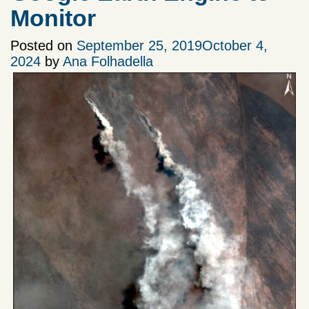
Monitor
Posted on
September 25, 2019
October 4,
2024
by
Ana Folhadella