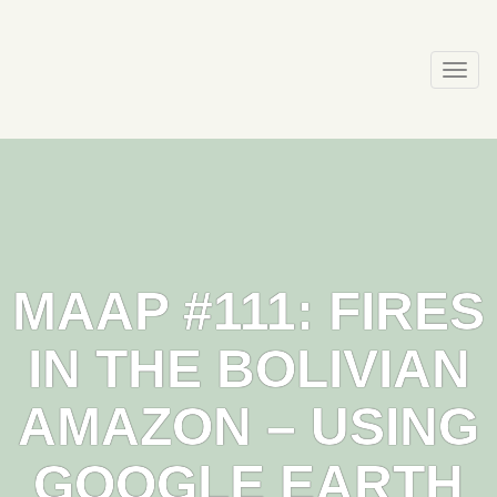
Skip
to
content
Togg
navi
MAAP #111: FIRES
IN THE BOLIVIAN
AMAZON – USING
GOOGLE EARTH