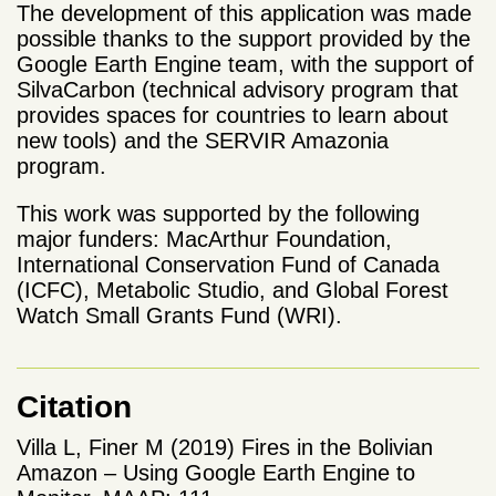
The development of this application was made
possible thanks to the support provided by the
Google Earth Engine team, with the support of
SilvaCarbon (technical advisory program that
provides spaces for countries to learn about
new tools) and the SERVIR Amazonia
program.
This work was supported by the following
major funders: MacArthur Foundation,
International Conservation Fund of Canada
(ICFC), Metabolic Studio, and Global Forest
Watch Small Grants Fund (WRI).
Citation
Villa L, Finer M (2019) Fires in the Bolivian
Amazon – Using Google Earth Engine to