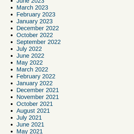
June 2023
March 2023
February 2023
January 2023
December 2022
October 2022
September 2022
July 2022
June 2022
May 2022
March 2022
February 2022
January 2022
December 2021
November 2021
October 2021
August 2021
July 2021
June 2021
May 2021