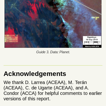
Guide 3. Data: Planet.
Acknowledgements
We thank D. Larrea (ACEAA), M. Terán
(ACEAA), C. de Ugarte (ACEAA), and A.
Condor (ACCA) for helpful comments to earlier
versions of this report.