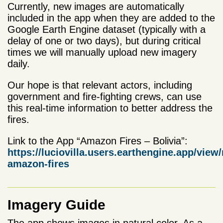
Currently, new images are automatically
included in the app when they are added to the
Google Earth Engine dataset (typically with a
delay of one or two days), but during critical
times we will manually upload new imagery
daily.
Our hope is that relevant actors, including
government and fire-fighting crews, can use
this real-time information to better address the
fires.
Link to the App “Amazon Fires – Bolivia”:
https://luciovilla.users.earthengine.app/view
amazon-fires
Imagery Guide
The app shows images in natural color. As a