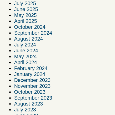
July 2025
June 2025
May 2025
April 2025
October 2024
September 2024
August 2024
July 2024
June 2024
May 2024
April 2024
February 2024
January 2024
December 2023
November 2023
October 2023
September 2023
August 2023
July 2023