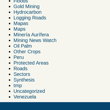
Floods
Gold Mining
Hydrocarbon
Logging Roads
Mapas
Maps
Minería Aurífera
Mining News Watch
Oil Palm
Other Crops
Peru
Protected Areas
Roads
Sectors
Synthesis
tmp
Uncategorized
Venezuela