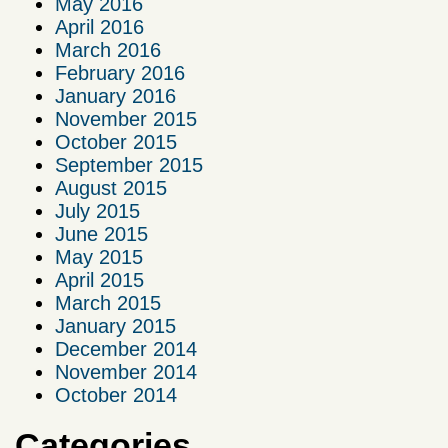
May 2016
April 2016
March 2016
February 2016
January 2016
November 2015
October 2015
September 2015
August 2015
July 2015
June 2015
May 2015
April 2015
March 2015
January 2015
December 2014
November 2014
October 2014
Categories