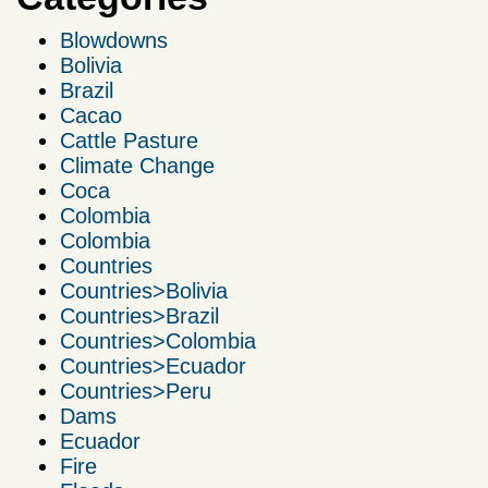
Blowdowns
Bolivia
Brazil
Cacao
Cattle Pasture
Climate Change
Coca
Colombia
Colombia
Countries
Countries>Bolivia
Countries>Brazil
Countries>Colombia
Countries>Ecuador
Countries>Peru
Dams
Ecuador
Fire