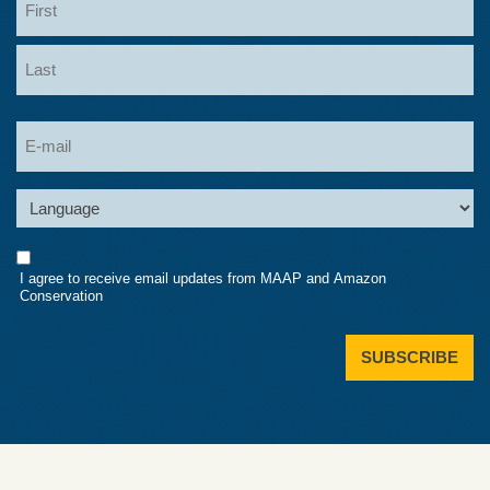
First
Last
Email
Language
Consent
I agree to receive email updates from MAAP and Amazon
Conservation