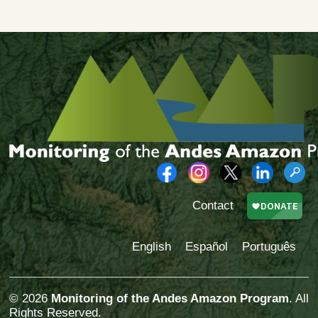
Contact
English
Español
Português
© 2026
Monitoring of the Andes Amazon Program
. All
Rights Reserved.