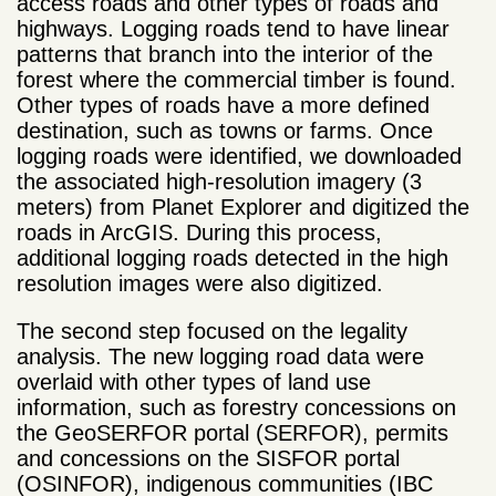
access roads and other types of roads and
highways. Logging roads tend to have linear
patterns that branch into the interior of the
forest where the commercial timber is found.
Other types of roads have a more defined
destination, such as towns or farms. Once
logging roads were identified, we downloaded
the associated high-resolution imagery (3
meters) from Planet Explorer and digitized the
roads in ArcGIS. During this process,
additional logging roads detected in the high
resolution images were also digitized.
The second step focused on the legality
analysis. The new logging road data were
overlaid with other types of land use
information, such as forestry concessions on
the GeoSERFOR portal (SERFOR), permits
and concessions on the SISFOR portal
(OSINFOR), indigenous communities (IBC