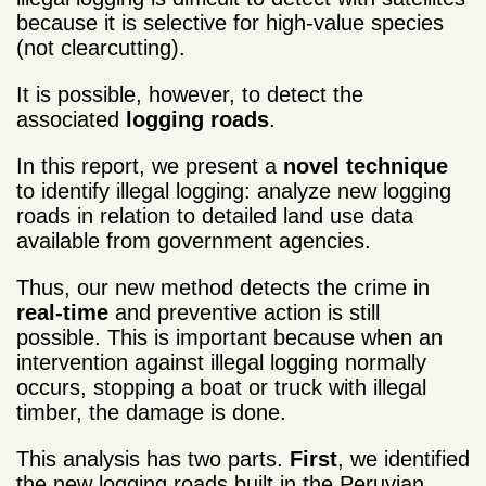
because it is selective for high-value species
(not clearcutting).
It is possible, however, to detect the
associated
logging roads
.
In this report, we present a
novel technique
to identify illegal logging: analyze new logging
roads in relation to detailed land use data
available from government agencies.
Thus, our new method detects the crime in
real-time
and preventive action is still
possible. This is important because when an
intervention against illegal logging normally
occurs, stopping a boat or truck with illegal
timber, the damage is done.
This analysis has two parts.
First
, we identified
the new logging roads built in the Peruvian