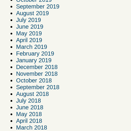
September 2019
August 2019
July 2019
June 2019
May 2019
April 2019
March 2019
February 2019
January 2019
December 2018
November 2018
October 2018
September 2018
August 2018
July 2018
June 2018
May 2018
April 2018
March 2018