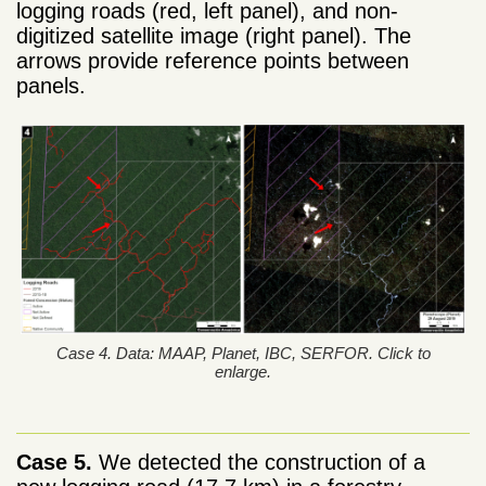
logging roads (red, left panel), and non-
digitized satellite image (right panel). The
arrows provide reference points between
panels.
Case 4. Data: MAAP, Planet, IBC, SERFOR. Click to
enlarge.
Case 5.
We detected the construction of a