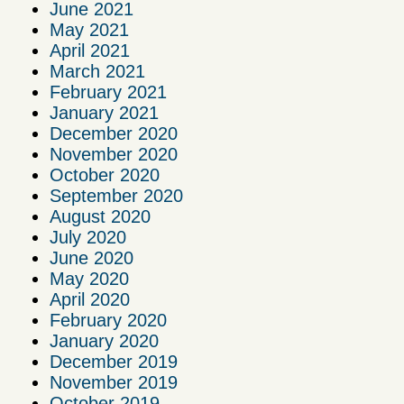
June 2021
May 2021
April 2021
March 2021
February 2021
January 2021
December 2020
November 2020
October 2020
September 2020
August 2020
July 2020
June 2020
May 2020
April 2020
February 2020
January 2020
December 2019
November 2019
October 2019