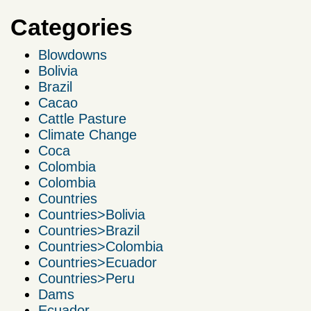
Categories
Blowdowns
Bolivia
Brazil
Cacao
Cattle Pasture
Climate Change
Coca
Colombia
Colombia
Countries
Countries>Bolivia
Countries>Brazil
Countries>Colombia
Countries>Ecuador
Countries>Peru
Dams
Ecuador