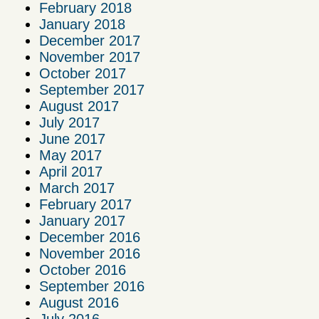
February 2018
January 2018
December 2017
November 2017
October 2017
September 2017
August 2017
July 2017
June 2017
May 2017
April 2017
March 2017
February 2017
January 2017
December 2016
November 2016
October 2016
September 2016
August 2016
July 2016