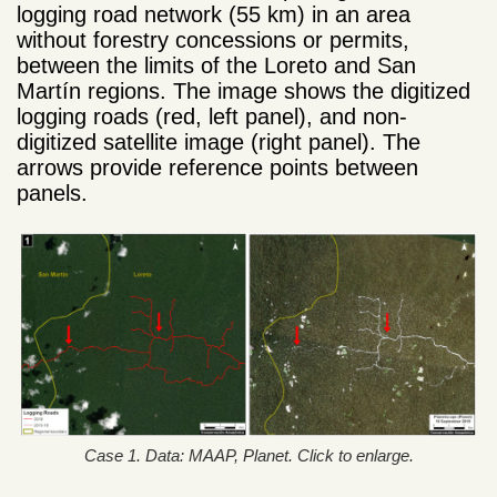
logging road network (55 km) in an area
without forestry concessions or permits,
between the limits of the Loreto and San
Martín regions. The image shows the digitized
logging roads (red, left panel), and non-
digitized satellite image (right panel). The
arrows provide reference points between
panels.
Case 1. Data: MAAP, Planet. Click to enlarge.