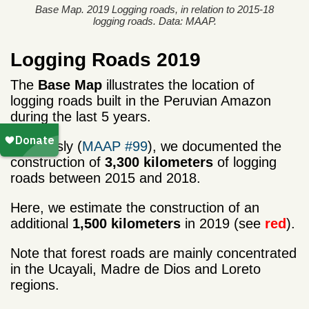
Base Map. 2019 Logging roads, in relation to 2015-18
logging roads. Data: MAAP.
Logging Roads 2019
The
Base Map
illustrates the location of
logging roads built in the Peruvian Amazon
during the last 5 years.
Previously (
MAAP #99
), we documented the
construction of
3,300 kilometers
of logging
roads between 2015 and 2018.
Here, we estimate the construction of an
additional
1,500 kilometers
in 2019 (see
red
).
Note that forest roads are mainly concentrated
in the Ucayali, Madre de Dios and Loreto
regions.