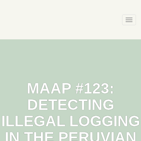
Skip
to
content
Togg
navi
MAAP #123:
DETECTING
ILLEGAL LOGGING
IN THE PERUVIAN