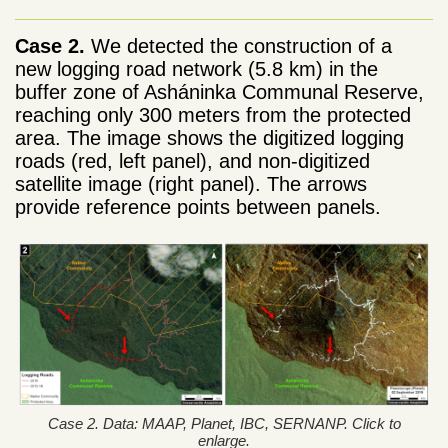
Case 2.
We detected the construction of a
new logging road network (5.8 km) in the
buffer zone of Asháninka Communal Reserve,
reaching only 300 meters from the protected
area. The image shows the digitized logging
roads (red, left panel), and non-digitized
satellite image (right panel). The arrows
provide reference points between panels.
Case 2. Data: MAAP, Planet, IBC, SERNANP. Click to
enlarge.