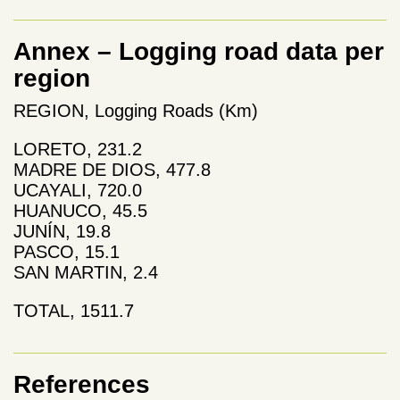
Annex – Logging road data per
region
REGION, Logging Roads (Km)
LORETO, 231.2
MADRE DE DIOS, 477.8
UCAYALI, 720.0
HUANUCO, 45.5
JUNÍN, 19.8
PASCO, 15.1
SAN MARTIN, 2.4
TOTAL, 1511.7
References