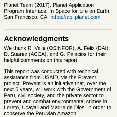
Planet Team (2017). Planet Application
Program Interface: In Space for Life on Earth.
San Francisco, CA.
https://api.planet.com
Acknowledgments
We thank R. Valle (OSINFOR), A. Felix (DAI),
D. Suarez (ACCA), and G. Palacios for their
helpful comments on this report.
This report was conducted with technical
assistance from USAID, via the Prevent
project. Prevent is an initiative that, over the
next 5 years, will work with the Government of
Peru, civil society, and the private sector to
prevent and combat environmental crimes in
Loreto, Ucayali and Madre de Dios, in order to
conserve the Peruvian Amazon.