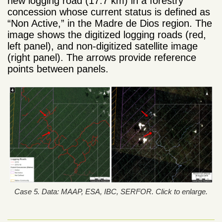
new logging road (17.7 km) in a forestry
concession whose current status is defined as
“Non Active,” in the Madre de Dios region. The
image shows the digitized logging roads (red,
left panel), and non-digitized satellite image
(right panel). The arrows provide reference
points between panels.
Case 5. Data: MAAP, ESA, IBC, SERFOR. Click to enlarge.