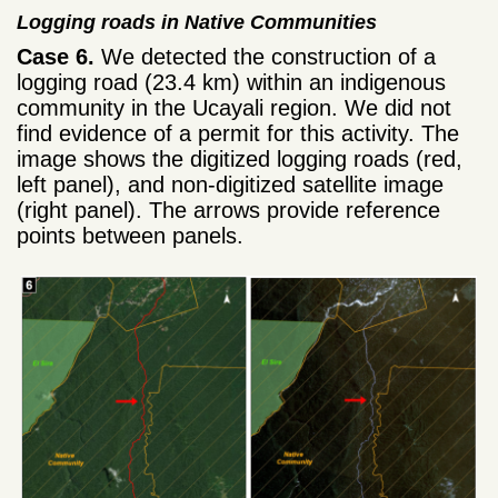
Logging roads in Native Communities
Case 6.
We detected the construction of a
logging road (23.4 km) within an indigenous
community in the Ucayali region. We did not
find evidence of a permit for this activity. The
image shows the digitized logging roads (red,
left panel), and non-digitized satellite image
(right panel). The arrows provide reference
points between panels.