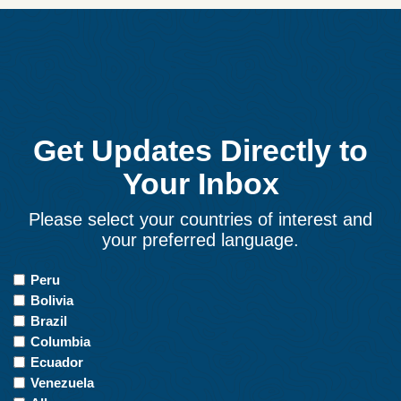
Get Updates Directly to
Your Inbox
Please select your countries of interest and
your preferred language.
Countries
Peru
of
Bolivia
Interest
Brazil
Columbia
Ecuador
Venezuela