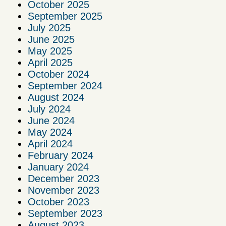
October 2025
September 2025
July 2025
June 2025
May 2025
April 2025
October 2024
September 2024
August 2024
July 2024
June 2024
May 2024
April 2024
February 2024
January 2024
December 2023
November 2023
October 2023
September 2023
August 2023