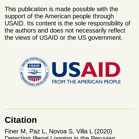
This publication is made possible with the
support of the American people through
USAID. Its content is the sole responsibility of
the authors and does not necessarily reflect
the views of USAID or the US government.
Citation
Finer M, Paz L, Novoa S, Villa L (2020)
Detecting Illegal Logging in the Peruvian