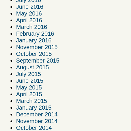
June 2016
May 2016
April 2016
March 2016
February 2016
January 2016
November 2015
October 2015
September 2015
August 2015
July 2015
June 2015
May 2015
April 2015
March 2015
January 2015
December 2014
November 2014
October 2014