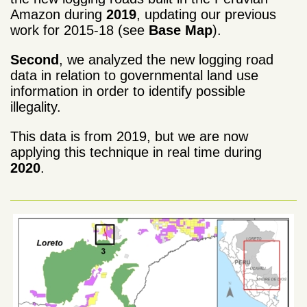
Amazon during
2019
, updating our previous
work for 2015-18 (see
Base Map
).
Second
, we analyzed the new logging road
data in relation to governmental land use
information in order to identify possible
illegality.
This data is from 2019, but we are now
applying this technique in real time during
2020
.