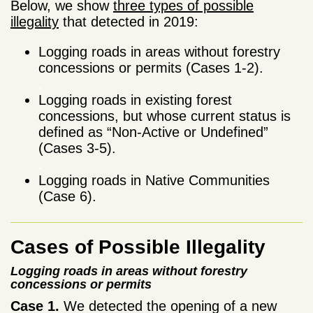
Below, we show
three types of possible
illegality
that detected in 2019:
Logging roads in areas without forestry
concessions or permits (Cases 1-2).
.
Logging roads in existing forest
concessions, but whose current status is
defined as “Non-Active or Undefined”
(Cases 3-5).
.
Logging roads in Native Communities
(Case 6).
Cases of Possible Illegality
Logging roads in areas without forestry
concessions or permits
Case 1.
We detected the opening of a new