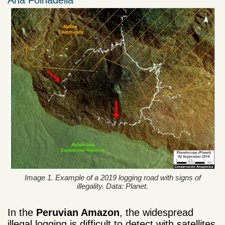
Ana Folhadella
Image 1. Example of a 2019 logging road with signs of
illegality. Data: Planet.
In the
Peruvian Amazon
, the widespread
illegal logging is difficult to detect with satellites