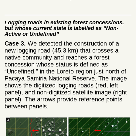
Logging roads in existing forest concessions,
but whose current state is labelled as “Non-
Active or Undefined”
Case 3.
We detected the construction of a
new logging road (45.3 km) that crosses a
native community and reaches a forest
concession whose status is defined as
“Undefined,” in the Loreto region just north of
Pacaya Samiria National Reserve. The image
shows the digitized logging roads (red, left
panel), and non-digitized satellite image (right
panel). The arrows provide reference points
between panels.