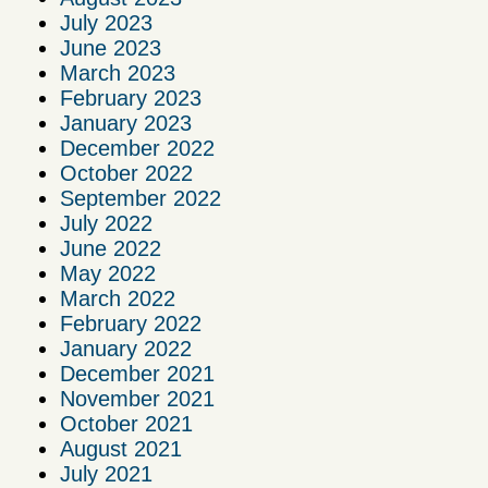
July 2023
June 2023
March 2023
February 2023
January 2023
December 2022
October 2022
September 2022
July 2022
June 2022
May 2022
March 2022
February 2022
January 2022
December 2021
November 2021
October 2021
August 2021
July 2021