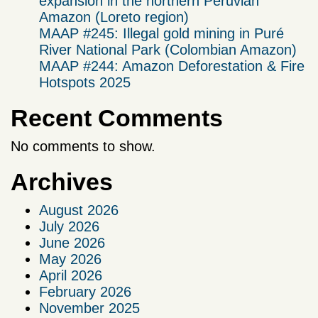
expansion in the northern Peruvian
Amazon (Loreto region)
MAAP #245: Illegal gold mining in Puré
River National Park (Colombian Amazon)
MAAP #244: Amazon Deforestation & Fire
Hotspots 2025
Recent Comments
No comments to show.
Archives
August 2026
July 2026
June 2026
May 2026
April 2026
February 2026
November 2025