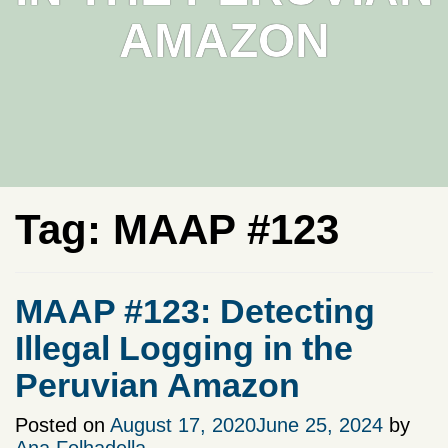
AMAZON
Tag:
MAAP #123
MAAP #123: Detecting
Illegal Logging in the
Peruvian Amazon
Posted on
August 17, 2020
June 25, 2024
by