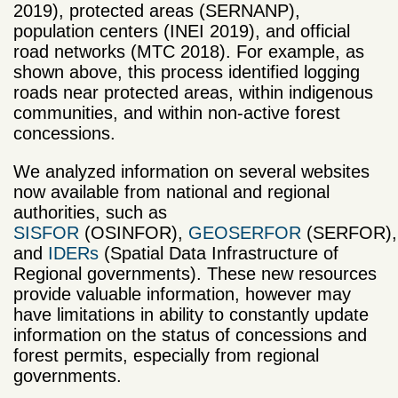
2019), protected areas (SERNANP),
population centers (INEI 2019), and official
road networks (MTC 2018). For example, as
shown above, this process identified logging
roads near protected areas, within indigenous
communities, and within non-active forest
concessions.
We analyzed information on several websites
now available from national and regional
authorities, such as
SISFOR
(OSINFOR),
GEOSERFOR
(SERFOR),
and
IDERs
(Spatial Data Infrastructure of
Regional governments). These new resources
provide valuable information, however may
have limitations in ability to constantly update
information on the status of concessions and
forest permits, especially from regional
governments.