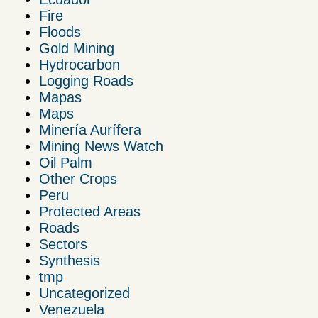
Fire
Floods
Gold Mining
Hydrocarbon
Logging Roads
Mapas
Maps
Minería Aurífera
Mining News Watch
Oil Palm
Other Crops
Peru
Protected Areas
Roads
Sectors
Synthesis
tmp
Uncategorized
Venezuela