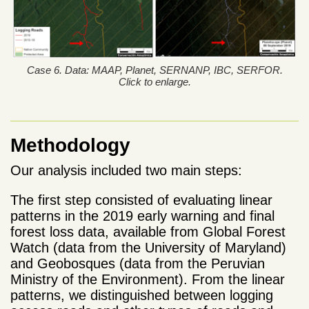
Case 6. Data: MAAP, Planet, SERNANP, IBC, SERFOR.
Click to enlarge.
Methodology
Our analysis included two main steps:
The first step consisted of evaluating linear
patterns in the 2019 early warning and final
forest loss data, available from Global Forest
Watch (data from the University of Maryland)
and Geobosques (data from the Peruvian
Ministry of the Environment). From the linear
patterns, we distinguished between logging