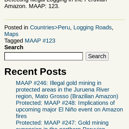
Amazon. MAAP: 123.
Posted in
Countries>Peru
,
Logging Roads
,
Maps
Tagged
MAAP #123
Search
Search
Recent Posts
MAAP #246: Illegal gold mining in
protected areas in the Juruena River
region, Mato Grosso (Brazilian Amazon)
Protected: MAAP #248: Implications of
upcoming major El Niño event on Amazon
fires
Protected: MAAP #247: Gold mining