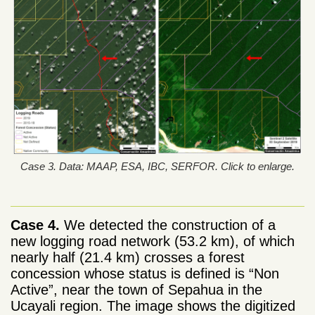
Case 3. Data: MAAP, ESA, IBC, SERFOR. Click to enlarge.
Case 4.
We detected the construction of a
new logging road network (53.2 km), of which
nearly half (21.4 km) crosses a forest
concession whose status is defined is “Non
Active”, near the town of Sepahua in the
Ucayali region. The image shows the digitized