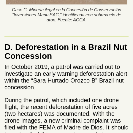
Caso C. Minería ilegal en la Concesión de Conservación
“Inversiones Manu SAC,” identificada con sobrevuelo de
dron. Fuente: ACCA.
D. Deforestation in a Brazil Nut
Concession
In October 2019, a patrol was carried out to
investigate an early warning deforestation alert
within the “Sara Hurtado Orozco B” Brazil nut
concession.
During the patrol, which included one drone
flight, the recent deforestation of five acres
(two hectares) was documented. With the
drone images, a new criminal complaint was
filed with the FEMA of Madre de Dios. It should