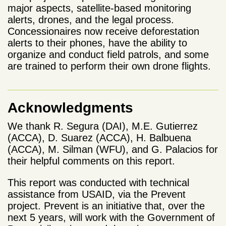
major aspects, satellite-based monitoring
alerts, drones, and the legal process.
Concessionaires now receive deforestation
alerts to their phones, have the ability to
organize and conduct field patrols, and some
are trained to perform their own drone flights.
Acknowledgments
We thank R. Segura (DAI), M.E.
Gutierrez
(ACCA), D. Suarez (ACCA), H. Balbuena
(ACCA),
M. Silman (WFU), and G. Palacios for
their helpful comments on this report.
This report was conducted with technical
assistance from USAID, via the Prevent
project. Prevent is an initiative that, over the
next 5 years, will work with the Government of