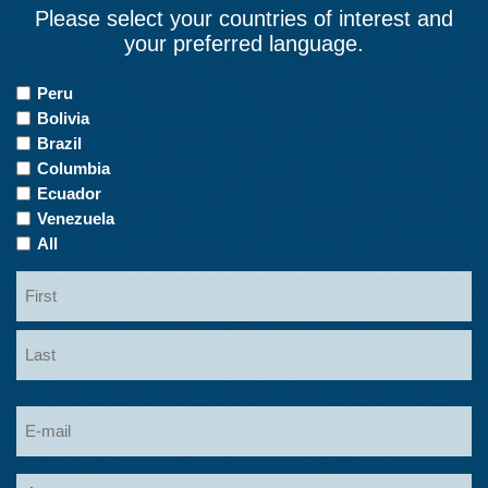
Please select your countries of interest and
your preferred language.
Countries
Peru
of
Bolivia
Interest
Brazil
Columbia
Ecuador
Venezuela
All
Name
First
Last
Email
Language