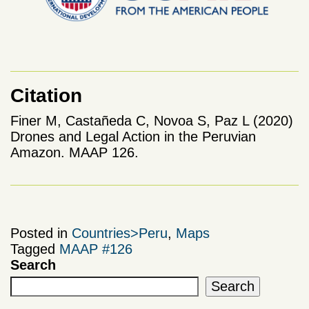
Citation
Finer M, Castañeda C, Novoa S, Paz L (2020)
Drones and Legal Action in the Peruvian
Amazon. MAAP 126.
Posted in
Countries>Peru
,
Maps
Tagged
MAAP #126
Search
Search