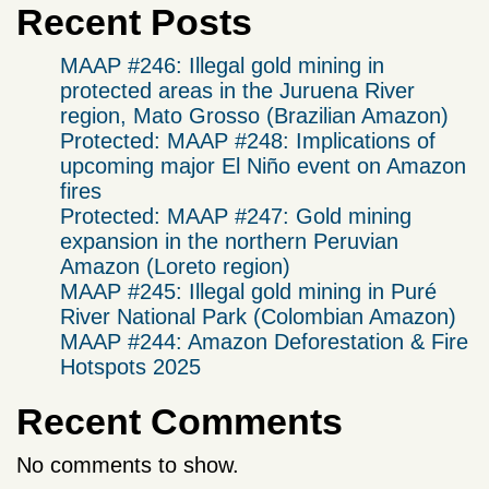
Recent Posts
MAAP #246: Illegal gold mining in
protected areas in the Juruena River
region, Mato Grosso (Brazilian Amazon)
Protected: MAAP #248: Implications of
upcoming major El Niño event on Amazon
fires
Protected: MAAP #247: Gold mining
expansion in the northern Peruvian
Amazon (Loreto region)
MAAP #245: Illegal gold mining in Puré
River National Park (Colombian Amazon)
MAAP #244: Amazon Deforestation & Fire
Hotspots 2025
Recent Comments
No comments to show.