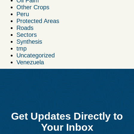
Oil Palm
Other Crops
Peru
Protected Areas
Roads
Sectors
Synthesis
tmp
Uncategorized
Venezuela
Get Updates Directly to
Your Inbox