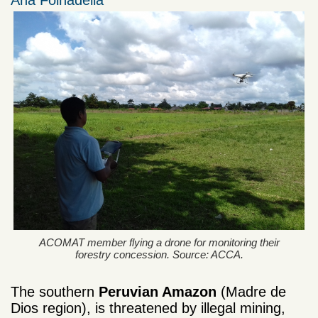
Ana Folhadella
ACOMAT member flying a drone for monitoring their
forestry concession. Source: ACCA.
The southern
Peruvian Amazon
(Madre de
Dios region), is threatened by illegal mining,