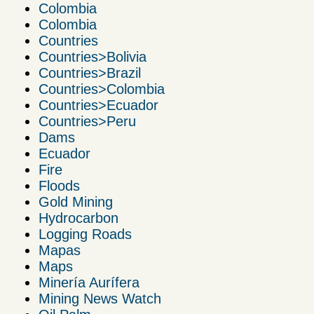
Colombia
Colombia
Countries
Countries>Bolivia
Countries>Brazil
Countries>Colombia
Countries>Ecuador
Countries>Peru
Dams
Ecuador
Fire
Floods
Gold Mining
Hydrocarbon
Logging Roads
Mapas
Maps
Minería Aurífera
Mining News Watch