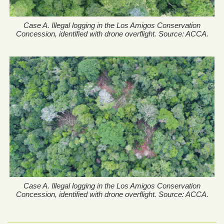
Case A. Illegal logging in the Los Amigos Conservation
Concession, identified with drone overflight. Source: ACCA.
Case A. Illegal logging in the Los Amigos Conservation
Concession, identified with drone overflight. Source: ACCA.