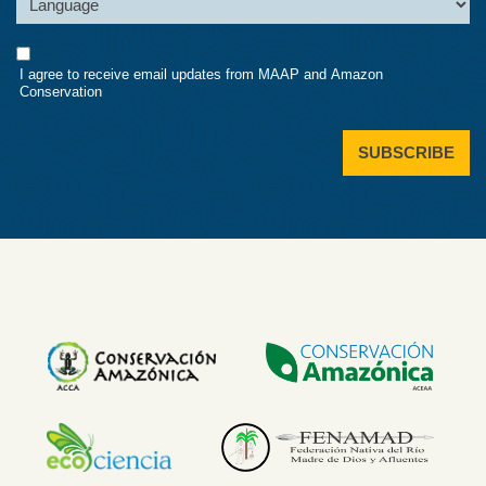
Consent
I agree to receive email updates from MAAP and Amazon
Conservation