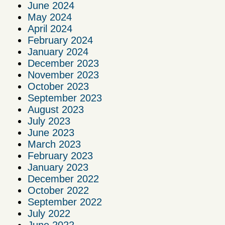
June 2024
May 2024
April 2024
February 2024
January 2024
December 2023
November 2023
October 2023
September 2023
August 2023
July 2023
June 2023
March 2023
February 2023
January 2023
December 2022
October 2022
September 2022
July 2022