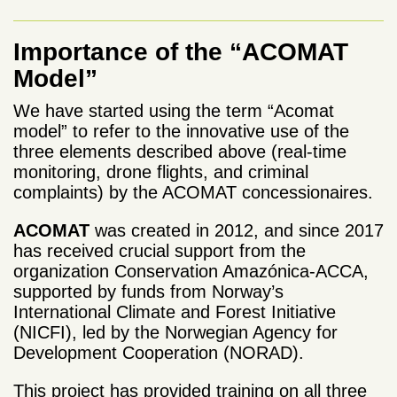
Importance of the “ACOMAT
Model”
We have started using the term “Acomat
model” to refer to the innovative use of the
three elements described above (real-time
monitoring, drone flights, and criminal
complaints) by the ACOMAT concessionaires.
ACOMAT
was created in 2012, and since 2017
has received crucial support from the
organization Conservation Amazónica-ACCA,
supported by funds from Norway’s
International Climate and Forest Initiative
(NICFI), led by the Norwegian Agency for
Development Cooperation (NORAD).
This project has provided training on all three