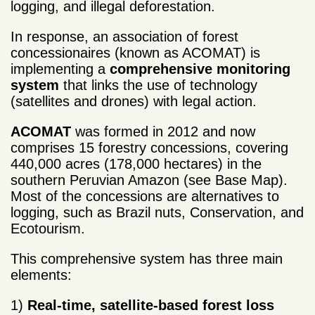
logging, and illegal deforestation.
In response, an association of forest
concessionaires (known as ACOMAT) is
implementing a
comprehensive monitoring
system
that links the use of technology
(satellites and drones) with legal action.
ACOMAT
was formed in 2012 and now
comprises 15 forestry concessions, covering
440,000 acres (178,000 hectares) in the
southern Peruvian Amazon (see Base Map).
Most of the concessions are alternatives to
logging, such as Brazil nuts, Conservation, and
Ecotourism.
This comprehensive system has three main
elements:
1)
Real-time, satellite-based forest loss