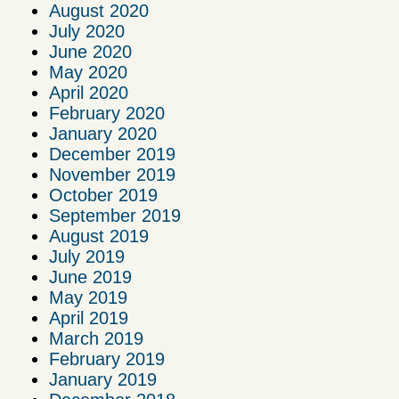
August 2020
July 2020
June 2020
May 2020
April 2020
February 2020
January 2020
December 2019
November 2019
October 2019
September 2019
August 2019
July 2019
June 2019
May 2019
April 2019
March 2019
February 2019
January 2019