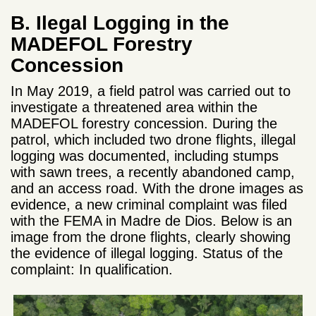
B. Ilegal Logging in the
MADEFOL Forestry
Concession
In May 2019, a field patrol was carried out to
investigate a threatened area within the
MADEFOL forestry concession. During the
patrol, which included two drone flights, illegal
logging was documented, including stumps
with sawn trees, a recently abandoned camp,
and an access road. With the drone images as
evidence, a new criminal complaint was filed
with the FEMA in Madre de Dios. Below is an
image from the drone flights, clearly showing
the evidence of illegal logging. Status of the
complaint: In qualification.