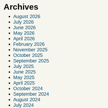
Archives
August 2026
July 2026
June 2026
May 2026
April 2026
February 2026
November 2025
October 2025
September 2025
July 2025
June 2025
May 2025
April 2025
October 2024
September 2024
August 2024
July 2024