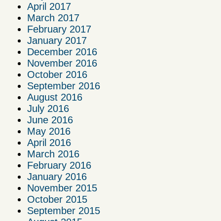
April 2017
March 2017
February 2017
January 2017
December 2016
November 2016
October 2016
September 2016
August 2016
July 2016
June 2016
May 2016
April 2016
March 2016
February 2016
January 2016
November 2015
October 2015
September 2015