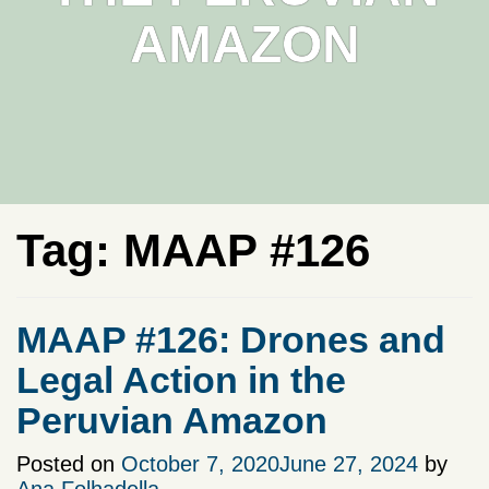
AMAZON
Tag:
MAAP #126
MAAP #126: Drones and
Legal Action in the
Peruvian Amazon
Posted on
October 7, 2020
June 27, 2024
by