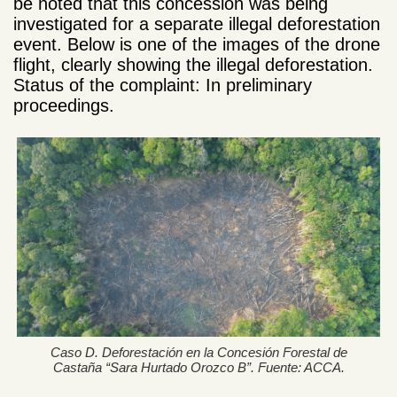
be noted that this concession was being
investigated for a separate illegal deforestation
event. Below is one of the images of the drone
flight, clearly showing the illegal deforestation.
Status of the complaint: In preliminary
proceedings.
Caso D. Deforestación en la Concesión Forestal de
Castaña “Sara Hurtado Orozco B”. Fuente: ACCA.