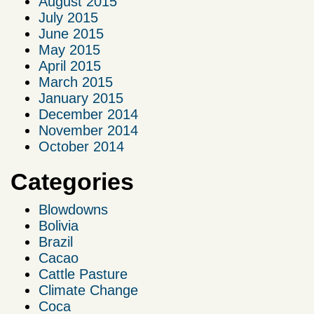
August 2015
July 2015
June 2015
May 2015
April 2015
March 2015
January 2015
December 2014
November 2014
October 2014
Categories
Blowdowns
Bolivia
Brazil
Cacao
Cattle Pasture
Climate Change
Coca