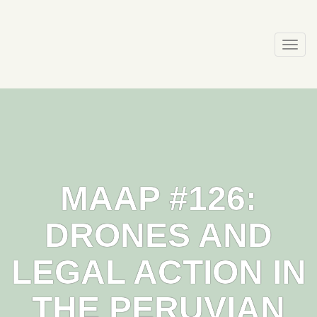
Skip
to
content
Togg
navi
MAAP #126:
DRONES AND
LEGAL ACTION IN
THE PERUVIAN