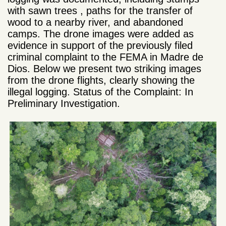
with sawn trees , paths for the transfer of
wood to a nearby river, and abandoned
camps. The drone images were added as
evidence in support of the previously filed
criminal complaint to the FEMA in Madre de
Dios. Below we present two striking images
from the drone flights, clearly showing the
illegal logging. Status of the Complaint: In
Preliminary Investigation.