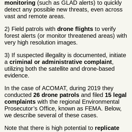
monitoring
(such as GLAD alerts) to quickly
detect any possible new threats, even across
vast and remote areas.
2) Field patrols with
drone flights
to verify
forest alerts (or monitor threatened areas) with
very high resolution images.
3) If suspected illegality is documented, initiate
a
criminal or administrative complaint
,
utilizing both the satellite and drone-based
evidence.
In the case of ACOMAT, during 2019 they
conducted
26 drone patrols
and filed
15 legal
complaints
with the regional Environmental
Prosecutor’s Office, known as FEMA. Below,
we describe several of these cases.
Note that there is high potential to
replicate