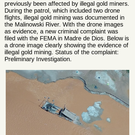
previously been affected by illegal gold miners.
During the patrol, which included two drone
flights, illegal gold mining was documented in
the Malinowski River. With the drone images
as evidence, a new criminal complaint was
filed with the FEMA in Madre de Dios. Below is
a drone image clearly showing the evidence of
illegal gold mining. Status of the complaint:
Preliminary Investigation.