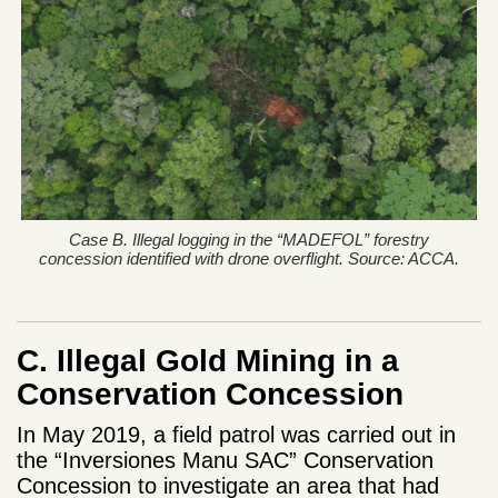
Case B. Illegal logging in the “MADEFOL” forestry
concession identified with drone overflight. Source: ACCA.
C. Illegal Gold Mining in a
Conservation Concession
In May 2019, a field patrol was carried out in
the “Inversiones Manu SAC” Conservation
Concession to investigate an area that had