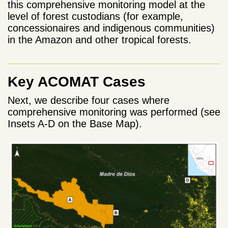
this comprehensive monitoring model at the
level of forest custodians (for example,
concessionaires and indigenous communities)
in the Amazon and other tropical forests.
Key ACOMAT Cases
Next, we describe four cases where
comprehensive monitoring was performed (see
Insets A-D on the Base Map).