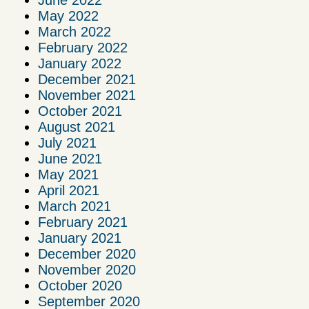
June 2022
May 2022
March 2022
February 2022
January 2022
December 2021
November 2021
October 2021
August 2021
July 2021
June 2021
May 2021
April 2021
March 2021
February 2021
January 2021
December 2020
November 2020
October 2020
September 2020