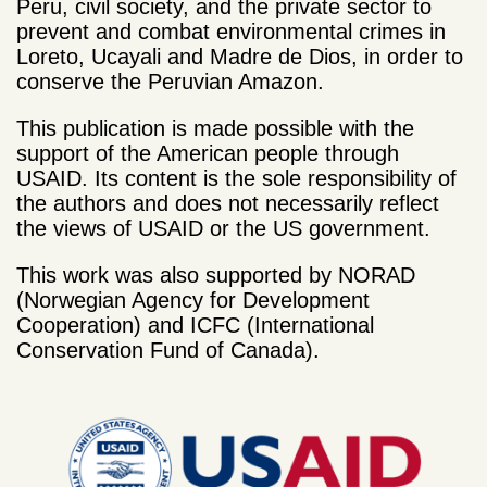
Peru, civil society, and the private sector to
prevent and combat environmental crimes in
Loreto, Ucayali and Madre de Dios, in order to
conserve the Peruvian Amazon.
This publication is made possible with the
support of the American people through
USAID. Its content is the sole responsibility of
the authors and does not necessarily reflect
the views of USAID or the US government.
This work was also supported by NORAD
(Norwegian Agency for Development
Cooperation) and ICFC (International
Conservation Fund of Canada).