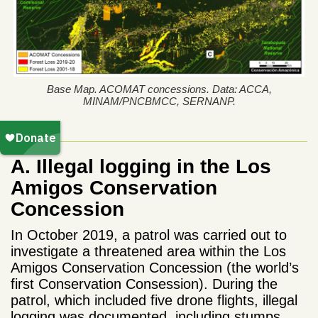
Base Map. ACOMAT concessions. Data: ACCA,
MINAM/PNCBMCC, SERNANP.
A. Illegal logging in the Los
Amigos Conservation
Concession
In October 2019, a patrol was carried out to
investigate a threatened area within the Los
Amigos Conservation Concession (the world’s
first Conservation Consession). During the
patrol, which included five drone flights, illegal
logging was documented, including stumps