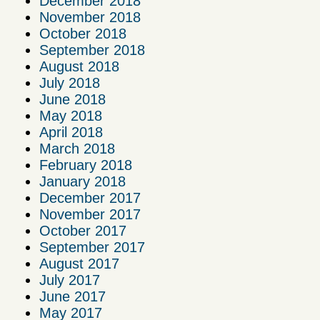
December 2018
November 2018
October 2018
September 2018
August 2018
July 2018
June 2018
May 2018
April 2018
March 2018
February 2018
January 2018
December 2017
November 2017
October 2017
September 2017
August 2017
July 2017
June 2017
May 2017