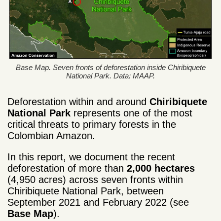
Base Map. Seven fronts of deforestation inside Chiribiquete
National Park. Data: MAAP.
Deforestation within and around
Chiribiquete
National Park
represents one of the most
critical threats to primary forests in the
Colombian Amazon.
In this report, we document the recent
deforestation of more than
2,000 hectares
(4,950 acres) across seven fronts within
Chiribiquete National Park, between
September 2021 and February 2022 (see
Base Map
).