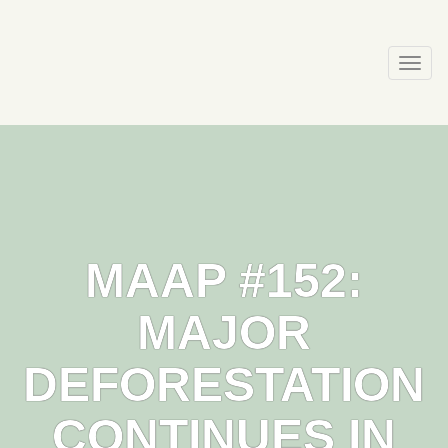
Skip
to
content
Togg
navi
MAAP #152:
MAJOR
DEFORESTATION
CONTINUES IN