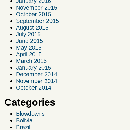
January 2016
November 2015
October 2015
September 2015
August 2015
July 2015
June 2015
May 2015
April 2015
March 2015
January 2015
December 2014
November 2014
October 2014
Categories
Blowdowns
Bolivia
Brazil