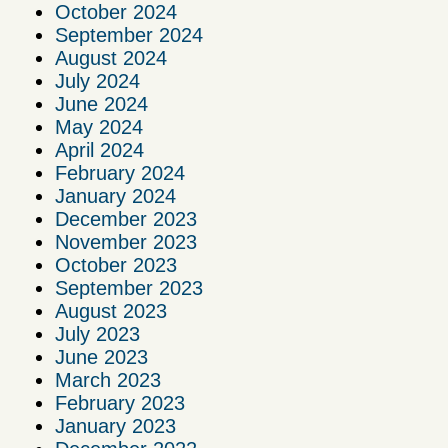
October 2024
September 2024
August 2024
July 2024
June 2024
May 2024
April 2024
February 2024
January 2024
December 2023
November 2023
October 2023
September 2023
August 2023
July 2023
June 2023
March 2023
February 2023
January 2023