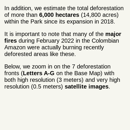
In addition, we estimate the total deforestation
of more than
6,000 hectares
(14,800 acres)
within the Park since its expansion in 2018.
It is important to note that many of the
major
fires
during February 2022 in the Colombian
Amazon were actually burning recently
deforested areas like these.
Below, we zoom in on the 7 deforestation
fronts (
Letters A-G
on the Base Map) with
both high resolution (3 meters) and very high
resolution (0.5 meters)
satellite images
.