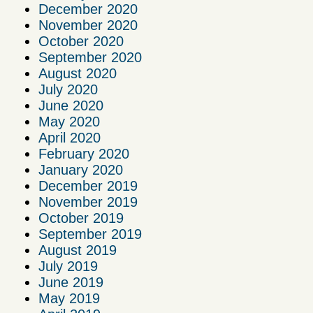
December 2020
November 2020
October 2020
September 2020
August 2020
July 2020
June 2020
May 2020
April 2020
February 2020
January 2020
December 2019
November 2019
October 2019
September 2019
August 2019
July 2019
June 2019
May 2019