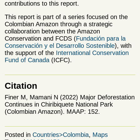
contributions to this report.
This report is part of a series focused on the
Colombian Amazon through a strategic
collaboration between the Amazon
Conservation and FCDS (
Fundación para la
Conservación y el Desarrollo Sostenible
), with
the support of the
International Conservation
Fund of Canada
(ICFC).
Citation
Finer M, Mamani N (2022) Major Deforestation
Continues in Chiribiquete National Park
(Colombian Amazon). MAAP: 152.
Posted in
Countries>Colombia
,
Maps