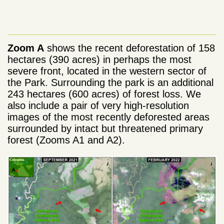
Zoom A
shows the recent deforestation of 158
hectares (390 acres) in perhaps the most
severe front, located in the western sector of
the Park. Surrounding the park is an additional
243 hectares (600 acres) of forest loss. We
also include a pair of very high-resolution
images of the most recently deforested areas
surrounded by intact but threatened primary
forest (Zooms A1 and A2).