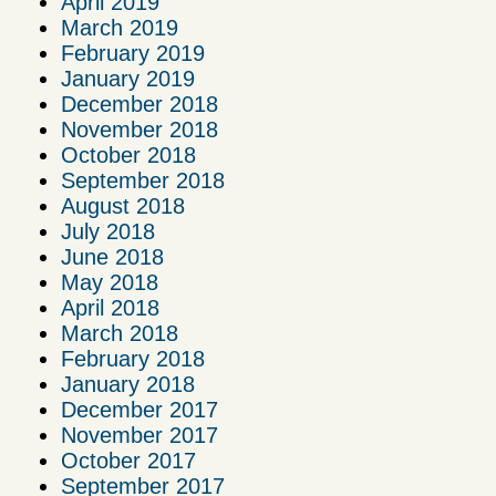
April 2019
March 2019
February 2019
January 2019
December 2018
November 2018
October 2018
September 2018
August 2018
July 2018
June 2018
May 2018
April 2018
March 2018
February 2018
January 2018
December 2017
November 2017
October 2017
September 2017