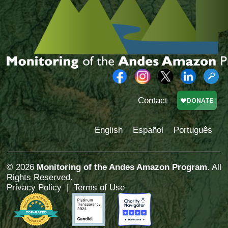
Contact
English
Español
Português
© 2026
Monitoring of the Andes Amazon Program
. All
Rights Reserved.
Privacy Policy
|
Terms of Use