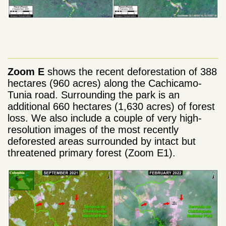
Zoom E
shows the recent deforestation of 388
hectares (960 acres) along the Cachicamo-
Tunia road. Surrounding the park is an
additional 660 hectares (1,630 acres) of forest
loss. We also include a couple of very high-
resolution images of the most recently
deforested areas surrounded by intact but
threatened primary forest (Zoom E1).