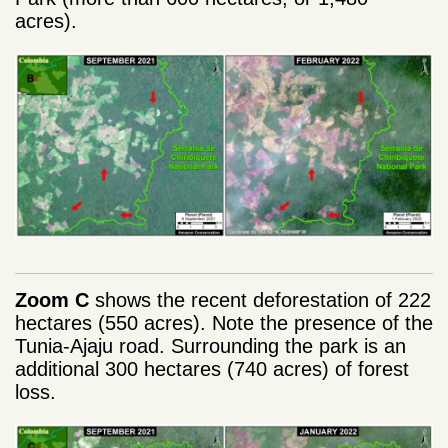
acres).
Zoom C
shows the recent deforestation of 222
hectares (550 acres). Note the presence of the
Tunia-Ajaju road. Surrounding the park is an
additional 300 hectares (740 acres) of forest
loss.