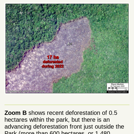
Zoom B
shows recent deforestation of 0.5
hectares within the park, but there is an
advancing deforestation front just outside the
Park (more than 600 hectares, or 1,480