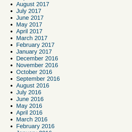
August 2017
July 2017
June 2017
May 2017
April 2017
March 2017
February 2017
January 2017
December 2016
November 2016
October 2016
September 2016
August 2016
July 2016
June 2016
May 2016
April 2016
March 2016
February 2016