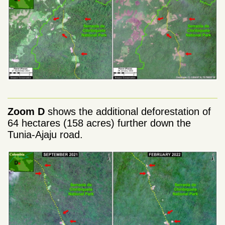
Zoom D
shows the additional deforestation of
64 hectares (158 acres) further down the
Tunia-Ajaju road.