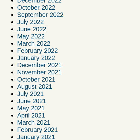
December 2022
October 2022
September 2022
July 2022
June 2022
May 2022
March 2022
February 2022
January 2022
December 2021
November 2021
October 2021
August 2021
July 2021
June 2021
May 2021
April 2021
March 2021
February 2021
January 2021