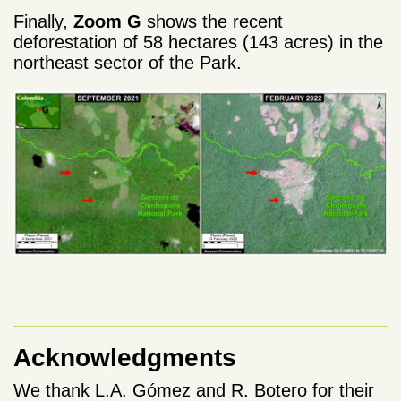
Finally,
Zoom G
shows the recent
deforestation of 58 hectares (143 acres) in the
northeast sector of the Park.
Acknowledgments
We thank L.A. Gómez and R. Botero for their