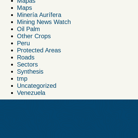
Mapas
Maps
Minería Aurífera
Mining News Watch
Oil Palm
Other Crops
Peru
Protected Areas
Roads
Sectors
Synthesis
tmp
Uncategorized
Venezuela