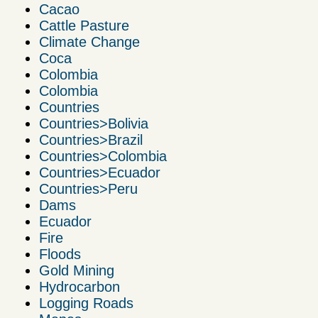
Cacao
Cattle Pasture
Climate Change
Coca
Colombia
Colombia
Countries
Countries>Bolivia
Countries>Brazil
Countries>Colombia
Countries>Ecuador
Countries>Peru
Dams
Ecuador
Fire
Floods
Gold Mining
Hydrocarbon
Logging Roads