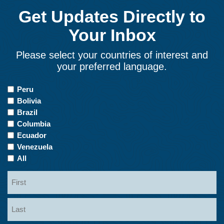
Get Updates Directly to
Your Inbox
Please select your countries of interest and
your preferred language.
Countries
Peru
of
Bolivia
Interest
Brazil
Columbia
Ecuador
Venezuela
All
Name
First