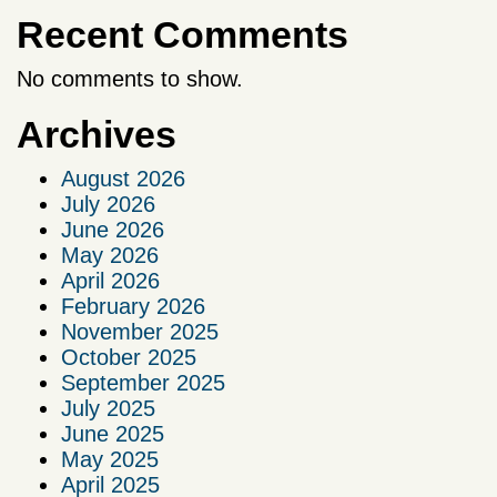
Recent Comments
No comments to show.
Archives
August 2026
July 2026
June 2026
May 2026
April 2026
February 2026
November 2025
October 2025
September 2025
July 2025
June 2025
May 2025
April 2025