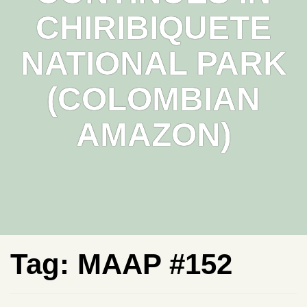
CHIRIBIQUETE
NATIONAL PARK
(COLOMBIAN
AMAZON)
Tag:
MAAP #152