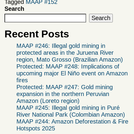
Tagged
MAAP #152
Search
Search
Recent Posts
MAAP #246: Illegal gold mining in
protected areas in the Juruena River
region, Mato Grosso (Brazilian Amazon)
Protected: MAAP #248: Implications of
upcoming major El Niño event on Amazon
fires
Protected: MAAP #247: Gold mining
expansion in the northern Peruvian
Amazon (Loreto region)
MAAP #245: Illegal gold mining in Puré
River National Park (Colombian Amazon)
MAAP #244: Amazon Deforestation & Fire
Hotspots 2025