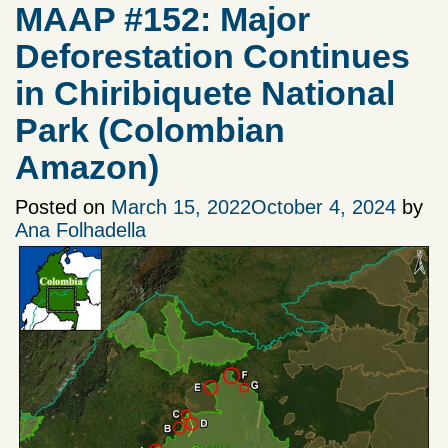
MAAP #152: Major
Deforestation Continues
in Chiribiquete National
Park (Colombian
Amazon)
Posted on
March 15, 2022
October 4, 2024
by
Ana Folhadella