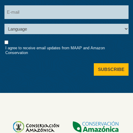
Last
Email
Language
Consent
I agree to receive email updates from MAAP and Amazon
Conservation