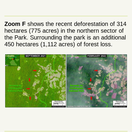
Zoom F
shows the recent deforestation of 314
hectares (775 acres) in the northern sector of
the Park. Surrounding the park is an additional
450 hectares (1,112 acres) of forest loss.