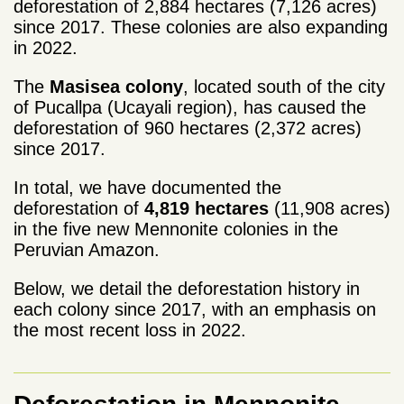
deforestation of 2,884 hectares (7,126 acres)
since 2017. These colonies are also expanding
in 2022.
The
Masisea colony
, located south of the city
of Pucallpa (Ucayali region), has caused the
deforestation of 960 hectares (2,372 acres)
since 2017.
In total, we have documented the
deforestation of
4,819 hectares
(11,908 acres)
in the five new Mennonite colonies in the
Peruvian Amazon.
Below, we detail the deforestation history in
each colony since 2017, with an emphasis on
the most recent loss in 2022.