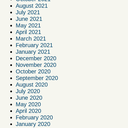
August 2021
July 2021
June 2021
May 2021
April 2021
March 2021
February 2021
January 2021
December 2020
November 2020
October 2020
September 2020
August 2020
July 2020
June 2020
May 2020
April 2020
February 2020
January 2020