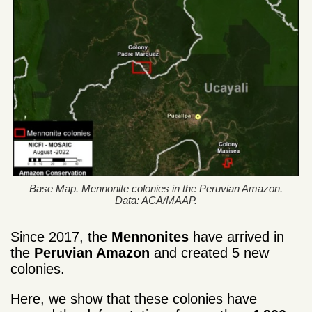
Base Map. Mennonite colonies in the Peruvian Amazon.
Data: ACA/MAAP.
Since 2017, the
Mennonites
have arrived in
the
Peruvian Amazon
and created 5 new
colonies.
Here, we show that these colonies have