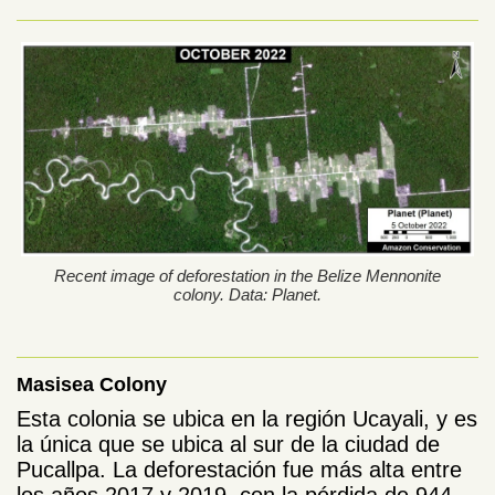
Recent image of deforestation in the Belize Mennonite
colony. Data: Planet.
Masisea Colony
Esta colonia se ubica en la región Ucayali, y es
la única que se ubica al sur de la ciudad de
Pucallpa. La deforestación fue más alta entre
los años 2017 y 2019, con la pérdida de 944