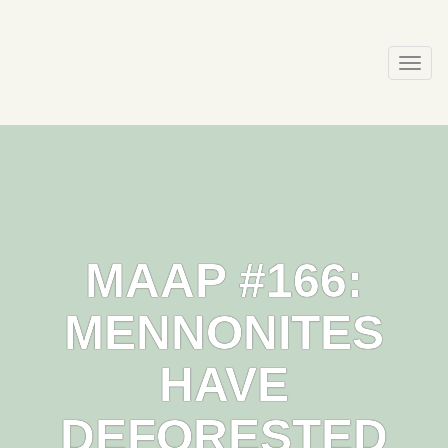
Skip
to
content
Togg
navi
MAAP #166:
MENNONITES
HAVE
DEFORESTED