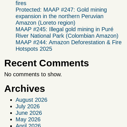
fires
Protected: MAAP #247: Gold mining
expansion in the northern Peruvian
Amazon (Loreto region)
MAAP #245: Illegal gold mining in Puré
River National Park (Colombian Amazon)
MAAP #244: Amazon Deforestation & Fire
Hotspots 2025
Recent Comments
No comments to show.
Archives
August 2026
July 2026
June 2026
May 2026
April 2026