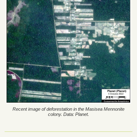
Recent image of deforestation in the Masisea Mennonite
colony. Data: Planet.