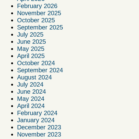
February 2026
November 2025
October 2025
September 2025
July 2025
June 2025
May 2025
April 2025
October 2024
September 2024
August 2024
July 2024
June 2024
May 2024
April 2024
February 2024
January 2024
December 2023
November 2023