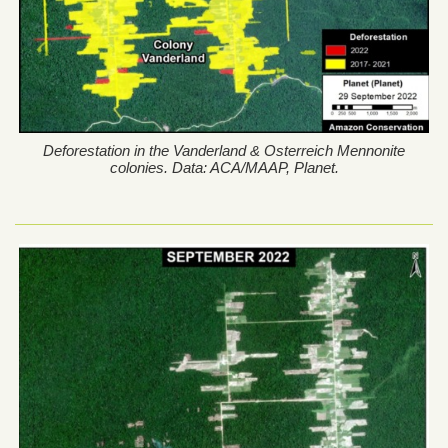
Deforestation in the Vanderland & Osterreich Mennonite
colonies. Data: ACA/MAAP, Planet.