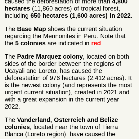
caused the deforestation of more than
4,800
hectares
(11,860 acres) of tropical forest,
including
650 hectares (1,600 acres) in 2022
.
The
Base Map
shows the current situation
regarding the Mennonites in Peru. Note that
the
5 colonies
are indicated in
red
.
The
Padre Marquez colony
, located on both
sides of the border between the regions of
Ucayali and Loreto, has caused the
deforestation of 976 hectares (2,412 acres). It
is the newest colony (and represents the most
urgent current situation), created in 2021 and
with a great expansion in the current year
2022.
The
Vanderland, Osterreich and Belize
colonies
, located near the town of Tierra
Blanca (Loreto region), have caused the