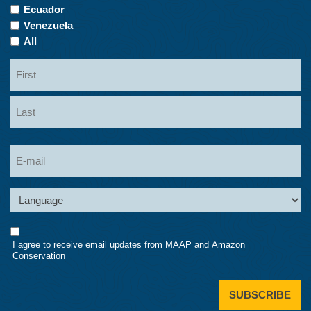
Ecuador
Venezuela
All
Name
First
Last
Email
Language
Consent
I agree to receive email updates from MAAP and Amazon
Conservation