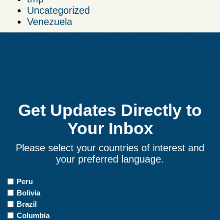
Uncategorized
Venezuela
Get Updates Directly to
Your Inbox
Please select your countries of interest and
your preferred language.
Countries
Peru
of
Bolivia
Interest
Brazil
Columbia