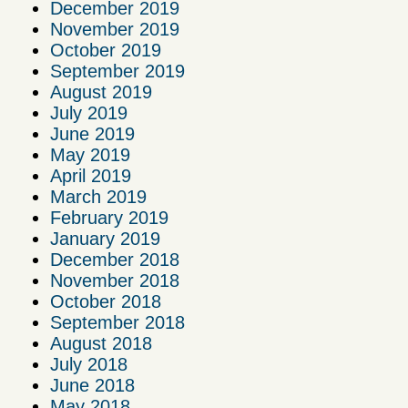
December 2019
November 2019
October 2019
September 2019
August 2019
July 2019
June 2019
May 2019
April 2019
March 2019
February 2019
January 2019
December 2018
November 2018
October 2018
September 2018
August 2018
July 2018
June 2018
May 2018