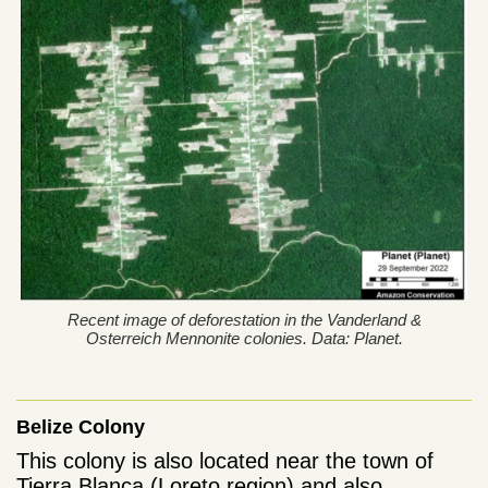
Recent image of deforestation in the Vanderland &
Osterreich Mennonite colonies. Data: Planet.
Belize Colony
This colony is also located near the town of
Tierra Blanca (Loreto region) and also