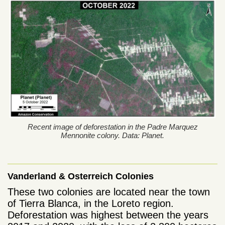
Recent image of deforestation in the Padre Marquez
Mennonite colony. Data: Planet.
Vanderland & Osterreich Colonies
These two colonies are located near the town
of Tierra Blanca, in the Loreto region.
Deforestation was highest between the years