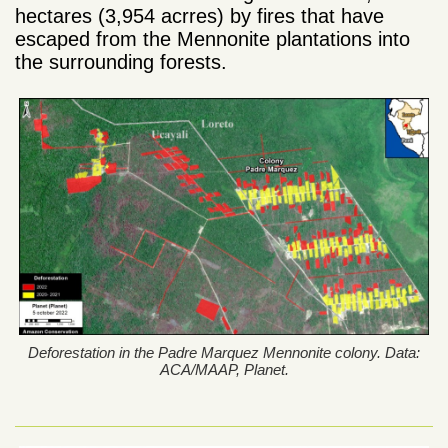
hectares (3,954 acrres) by fires that have
escaped from the Mennonite plantations into
the surrounding forests.
Deforestation in the Padre Marquez Mennonite colony. Data:
ACA/MAAP, Planet.