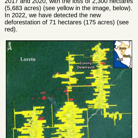
2017 and 2020, with the loss of 2,300 hectares
(5,683 acres) (see yellow in the image, below).
In 2022, we have detected the new
deforestation of 71 hectares (175 acres) (see
red).