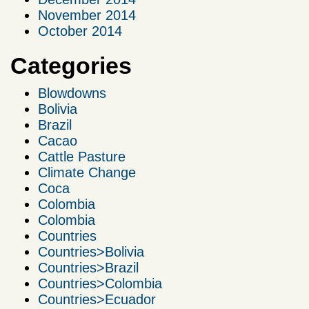
November 2014
October 2014
Categories
Blowdowns
Bolivia
Brazil
Cacao
Cattle Pasture
Climate Change
Coca
Colombia
Colombia
Countries
Countries>Bolivia
Countries>Brazil
Countries>Colombia
Countries>Ecuador