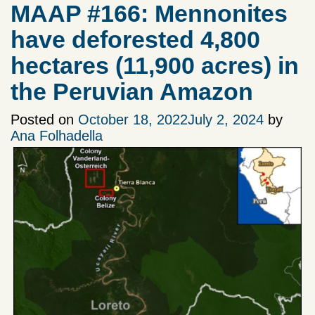
MAAP #166: Mennonites
have deforested 4,800
hectares (11,900 acres) in
the Peruvian Amazon
Posted on
October 18, 2022
July 2, 2024
by
Ana Folhadella