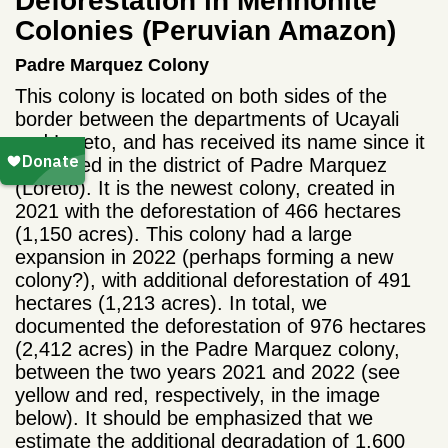
Deforestation in Mennonite
Colonies (Peruvian Amazon)
Padre Marquez Colony
This colony is located on both sides of the
border between the departments of Ucayali
and Loreto, and has received its name since it
originated in the district of Padre Marquez
(Loreto). It is the newest colony, created in
2021 with the deforestation of 466 hectares
(1,150 acres). This colony had a large
expansion in 2022 (perhaps forming a new
colony?), with additional deforestation of 491
hectares (1,213 acres). In total, we
documented the deforestation of 976 hectares
(2,412 acres) in the Padre Marquez colony,
between the two years 2021 and 2022 (see
yellow and red, respectively, in the image
below). It should be emphasized that we
estimate the additional degradation of 1,600