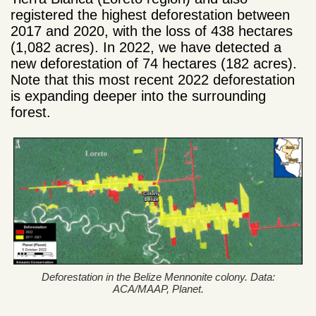
registered the highest deforestation between
2017 and 2020, with the loss of 438 hectares
(1,082 acres). In 2022, we have detected a
new deforestation of 74 hectares (182 acres).
Note that this most recent 2022 deforestation
is expanding deeper into the surrounding
forest.
Deforestation in the Belize Mennonite colony. Data:
ACA/MAAP, Planet.