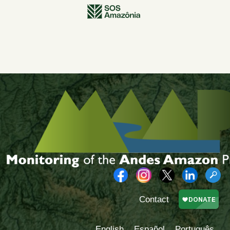
Contact
English
Español
Português