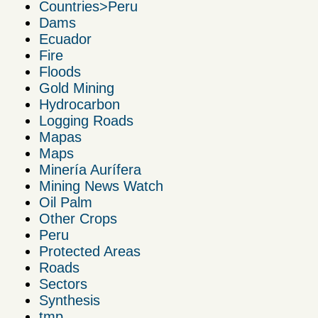
Countries>Peru
Dams
Ecuador
Fire
Floods
Gold Mining
Hydrocarbon
Logging Roads
Mapas
Maps
Minería Aurífera
Mining News Watch
Oil Palm
Other Crops
Peru
Protected Areas
Roads
Sectors
Synthesis
tmp