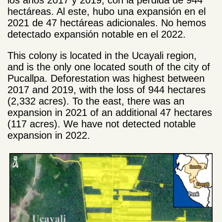
hectáreas. Al este, hubo una expansión en el
2021 de 47 hectáreas adicionales. No hemos
detectado expansión notable en el 2022.
This colony is located in the Ucayali region,
and is the only one located south of the city of
Pucallpa. Deforestation was highest between
2017 and 2019, with the loss of 944 hectares
(2,332 acres). To the east, there was an
expansion in 2021 of an additional 47 hectares
(117 acres). We have not detected notable
expansion in 2022.