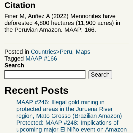
Citation
Finer M, Ariñez A (2022) Mennonites have
deforested 4,800 hectares (11,900 acres) in
the Peruvian Amazon. MAAP: 166.
Posted in
Countries>Peru
,
Maps
Tagged
MAAP #166
Search
Search
Recent Posts
MAAP #246: Illegal gold mining in
protected areas in the Juruena River
region, Mato Grosso (Brazilian Amazon)
Protected: MAAP #248: Implications of
upcoming major El Niño event on Amazon