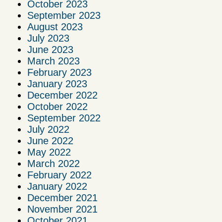
October 2023
September 2023
August 2023
July 2023
June 2023
March 2023
February 2023
January 2023
December 2022
October 2022
September 2022
July 2022
June 2022
May 2022
March 2022
February 2022
January 2022
December 2021
November 2021
October 2021