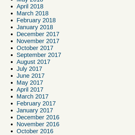
April 2018
March 2018
February 2018
January 2018
December 2017
November 2017
October 2017
September 2017
August 2017
July 2017
June 2017
May 2017
April 2017
March 2017
February 2017
January 2017
December 2016
November 2016
October 2016