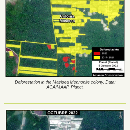
Deforestation in the Masisea Mennonite colony. Data:
ACA/MAAP, Planet.