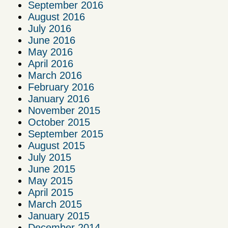
September 2016
August 2016
July 2016
June 2016
May 2016
April 2016
March 2016
February 2016
January 2016
November 2015
October 2015
September 2015
August 2015
July 2015
June 2015
May 2015
April 2015
March 2015
January 2015
December 2014