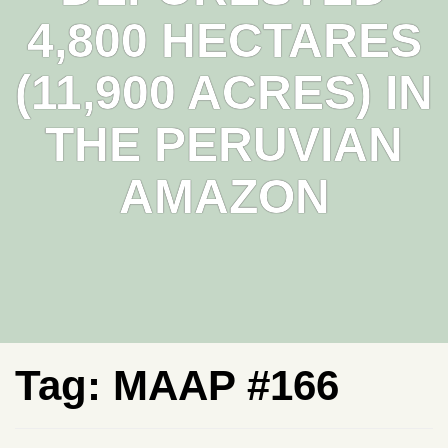
4,800 HECTARES
(11,900 ACRES) IN
THE PERUVIAN
AMAZON
Tag:
MAAP #166