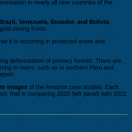
restation in nearly all nine countries of the
Brazil, Venezuela, Ecuador, and Bolivia
,
gold mining fronts.
hat it is occurring in protected areas and
sing deforestation of primary forests. There are
urring in rivers, such as in northern Peru and
eport.
ite images
of the Amazon case studies. Each
on; that is comparing 2020 (left panel) with 2022
n