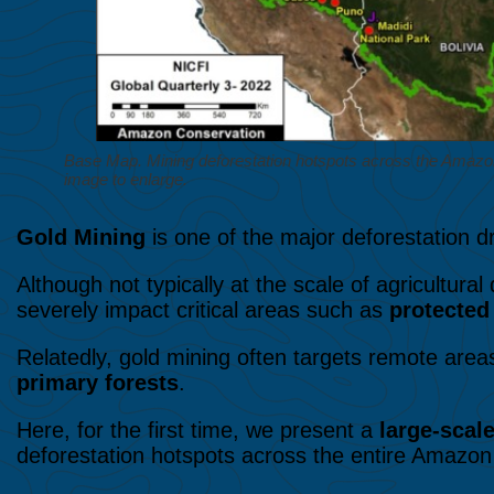
Base Map. Mining deforestation hotspots across the Amazon. 
image to enlarge.
Gold Mining
is one of the major deforestation d
Although not typically at the scale of agricultural
severely impact critical areas such as
protected 
Relatedly, gold mining often targets remote areas
primary forests
.
Here, for the first time, we present a
large-scal
deforestation hotspots across the entire Amazon