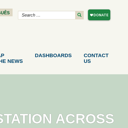
GUÊS
AP
DASHBOARDS
CONTACT
THE NEWS
US
STATION ACROSS