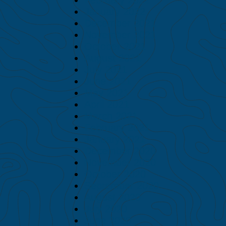
January 2022
December 2021
November 2021
October 2021
August 2021
July 2021
June 2021
May 2021
April 2021
March 2021
February 2021
January 2021
December 2020
November 2020
October 2020
September 2020
August 2020
July 2020
June 2020