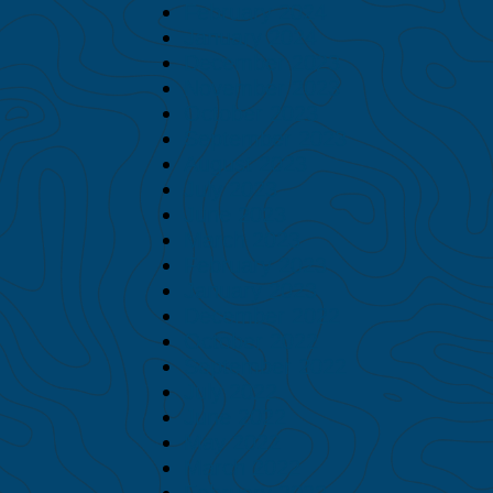
February 2024
January 2024
December 2023
November 2023
October 2023
September 2023
August 2023
July 2023
June 2023
March 2023
February 2023
January 2023
December 2022
October 2022
September 2022
July 2022
June 2022
May 2022
March 2022
February 2022