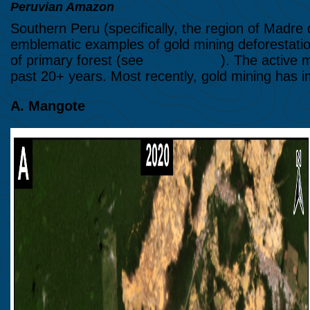
Peruvian Amazon
Southern Peru (specifically, the region of Madre
emblematic examples of gold mining deforestatio
of primary forest (see
MAAP #154
). The active 
past 20+ years. Most recently, gold mining has
A. Mangote