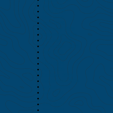
July 2026
June 2026
May 2026
April 2026
February 2026
November 2025
October 2025
September 2025
July 2025
June 2025
May 2025
April 2025
October 2024
September 2024
August 2024
July 2024
June 2024
May 2024
April 2024