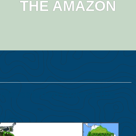
THE AMAZON
forestation Across the
hadella