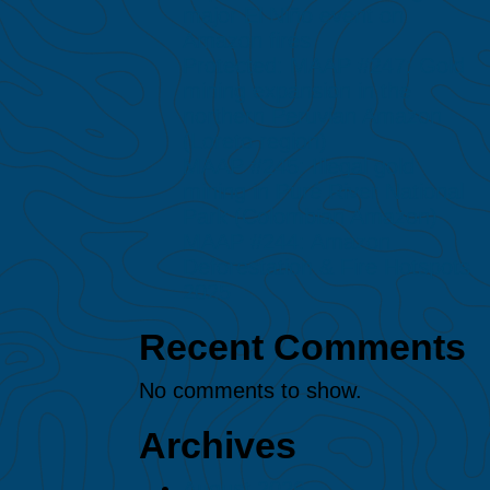
major El Niño event on
Amazon fires
Protected: MAAP #247: Gold
mining expansion in the
northern Peruvian Amazon
(Loreto region)
MAAP #245: Illegal gold
mining in Puré River National
Park (Colombian Amazon)
MAAP #244: Amazon
Deforestation & Fire Hotspots
2025
Recent Comments
No comments to show.
Archives
August 2026