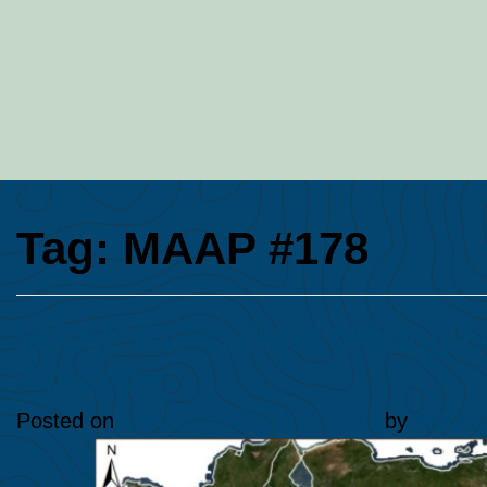
Tag:
MAAP #178
MAAP #178: Gold Mining De
Amazon
Posted on
March 2, 2023
July 2, 2024
by
Ana Fol