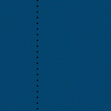
September 2018
August 2018
July 2018
June 2018
May 2018
April 2018
March 2018
February 2018
January 2018
December 2017
November 2017
October 2017
September 2017
August 2017
July 2017
June 2017
May 2017
April 2017
March 2017
February 2017