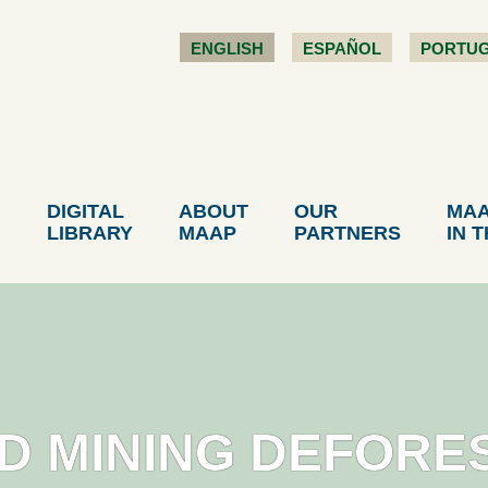
ENGLISH
ESPAÑOL
PORTU
DIGITAL
ABOUT
OUR
MA
LIBRARY
MAAP
PARTNERS
IN 
LD MINING DEFORE