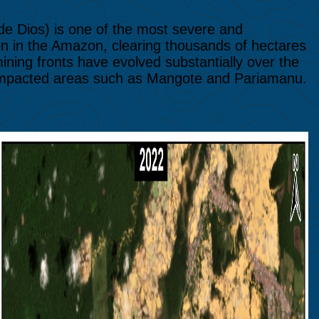
 de Dios) is one of the most severe and
n in the Amazon, clearing thousands of hectares
mining fronts have evolved substantially over the
 impacted areas such as Mangote and Pariamanu.