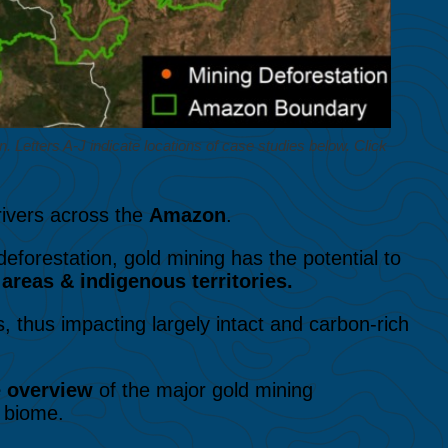
Letters A-J indicate locations of case studies below. Click
rivers across the
Amazon
.
 deforestation, gold mining has the potential to
areas & indigenous territories.
, thus impacting largely intact and carbon-rich
e overview
of the major gold mining
 biome.