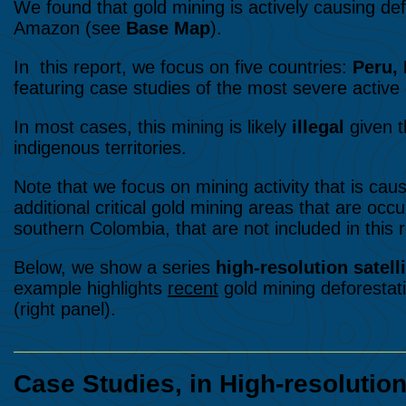
We found that gold mining is actively causing defo
Amazon (see
Base Map
).
In this report, we focus on five countries:
Peru, 
featuring case studies of the most severe active 
In most cases, this mining is likely
illegal
given t
indigenous territories.
Note that we focus on mining activity that is cau
additional critical gold mining areas that are occ
southern Colombia, that are not included in this r
Below, we show a series
high-resolution satell
example highlights
recent
gold mining deforestati
(right panel).
Case Studies, in High-resolutio