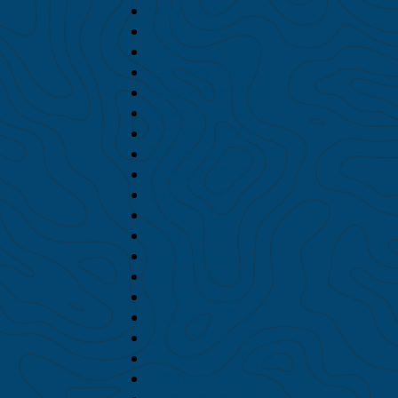
May 2020
April 2020
February 2020
January 2020
December 2019
November 2019
October 2019
September 2019
August 2019
July 2019
June 2019
May 2019
April 2019
March 2019
February 2019
January 2019
December 2018
November 2018
October 2018