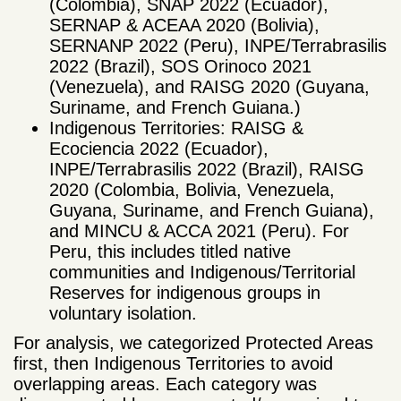
(Colombia), SNAP 2022 (Ecuador),
SERNAP & ACEAA 2020 (Bolivia),
SERNANP 2022 (Peru), INPE/Terrabrasilis
2022 (Brazil), SOS Orinoco 2021
(Venezuela), and RAISG 2020 (Guyana,
Suriname, and French Guiana.)
Indigenous Territories: RAISG &
Ecociencia 2022 (Ecuador),
INPE/Terrabrasilis 2022 (Brazil), RAISG
2020 (Colombia, Bolivia, Venezuela,
Guyana, Suriname, and French Guiana),
and MINCU & ACCA 2021 (Peru). For
Peru, this includes titled native
communities and Indigenous/Territorial
Reserves for indigenous groups in
voluntary isolation.
For analysis, we categorized Protected Areas
first, then Indigenous Territories to avoid
overlapping areas. Each category was