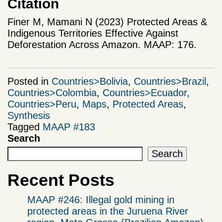
Citation
Finer M, Mamani N (2023) Protected Areas &
Indigenous Territories Effective Against
Deforestation Across Amazon. MAAP: 176.
Posted in
Countries>Bolivia
,
Countries>Brazil
,
Countries>Colombia
,
Countries>Ecuador
,
Countries>Peru
,
Maps
,
Protected Areas
,
Synthesis
Tagged
MAAP #183
Search
Search
Recent Posts
MAAP #246: Illegal gold mining in
protected areas in the Juruena River