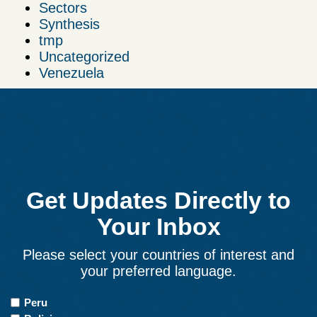
Sectors
Synthesis
tmp
Uncategorized
Venezuela
Get Updates Directly to
Your Inbox
Please select your countries of interest and
your preferred language.
Countries
Peru
of