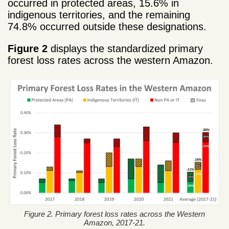
occurred in protected areas, 15.6% in
indigenous territories, and the remaining
74.8% occurred outside these designations.
Figure 2
displays the standardized primary
forest loss rates across the western Amazon.
Figure 2. Primary forest loss rates across the Western
Amazon, 2017-21.