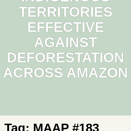
TERRITORIES
EFFECTIVE
AGAINST
DEFORESTATION
ACROSS AMAZON
Tag:
MAAP #183