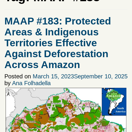
MAAP #183: Protected
Areas & Indigenous
Territories Effective
Against Deforestation
Across Amazon
Posted on
March 15, 2023
September 10, 2025
by
Ana Folhadella