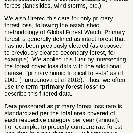
forces (landslides, wind storms, etc.).
We also filtered this data for only primary
forest loss, following the established
methodology of Global Forest Watch. Primary
forest is generally defined as intact forest that
has not been previously cleared (as opposed
to previously cleared secondary forest, for
example). We applied this filter by intersecting
the forest cover loss data with the additional
dataset “primary humid tropical forests” as of
2001 (Turubanova et al 2018). Thus, we often
use the term “
primary forest loss
” to
describe this filtered data.
Data presented as primary forest loss rate is
standardized per the total area covered of
each respective category per year (annual).
For example, to properly compare raw forest