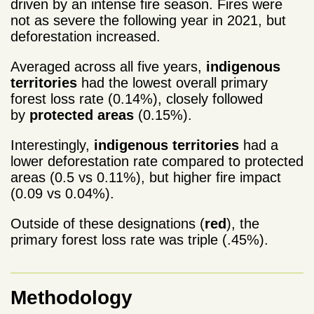
driven by an intense fire season. Fires were
not as severe the following year in 2021, but
deforestation increased.
Averaged across all five years,
indigenous
territories
had the lowest overall primary
forest loss rate (0.14%), closely followed
by
protected areas
(0.15%).
Interestingly,
indigenous territories
had a
lower deforestation rate compared to protected
areas (0.5 vs 0.11%), but higher fire impact
(0.09 vs 0.04%).
Outside of these designations (
red
), the
primary forest loss rate was triple (.45%).
Methodology