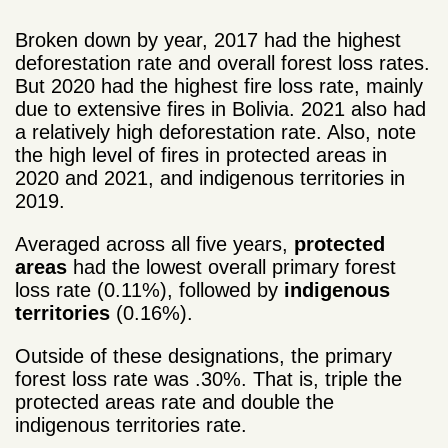
Broken down by year, 2017 had the highest
deforestation rate and overall forest loss rates.
But 2020 had the highest fire loss rate, mainly
due to extensive fires in Bolivia. 2021 also had
a relatively high deforestation rate. Also, note
the high level of fires in protected areas in
2020 and 2021, and indigenous territories in
2019.
Averaged across all five years,
protected
areas
had the lowest overall primary forest
loss rate (0.11%), followed by
indigenous
territories
(0.16%).
Outside of these designations, the primary
forest loss rate was .30%. That is, triple the
protected areas rate and double the
indigenous territories rate.