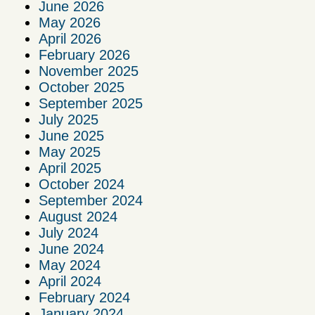
June 2026
May 2026
April 2026
February 2026
November 2025
October 2025
September 2025
July 2025
June 2025
May 2025
April 2025
October 2024
September 2024
August 2024
July 2024
June 2024
May 2024
April 2024
February 2024
January 2024