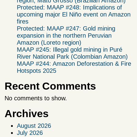
region, Mato Grosso (Brazilian Amazon)
Protected: MAAP #248: Implications of
upcoming major El Niño event on Amazon
fires
Protected: MAAP #247: Gold mining
expansion in the northern Peruvian
Amazon (Loreto region)
MAAP #245: Illegal gold mining in Puré
River National Park (Colombian Amazon)
MAAP #244: Amazon Deforestation & Fire
Hotspots 2025
Recent Comments
No comments to show.
Archives
August 2026
July 2026