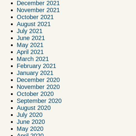
December 2021
November 2021
October 2021
August 2021
July 2021
June 2021
May 2021
April 2021
March 2021
February 2021
January 2021
December 2020
November 2020
October 2020
September 2020
August 2020
July 2020
June 2020
May 2020
April 2020