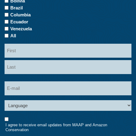
Bolivia
Interest
Brazil
Columbia
Ecuador
Venezuela
All
Name
First
Last
Email
Language
Consent
I agree to receive email updates from MAAP and Amazon
Conservation