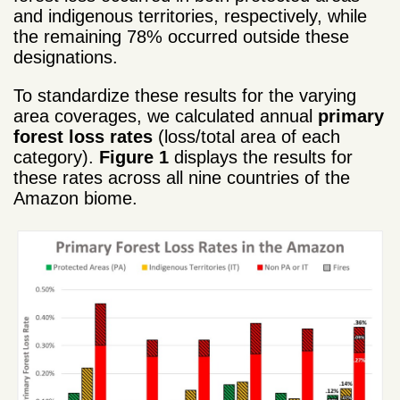
and indigenous territories, respectively, while
the remaining 78% occurred outside these
designations.
To standardize these results for the varying
area coverages, we calculated annual
primary
forest loss rates
(loss/total area of each
category).
Figure 1
displays the results for
these rates across all nine countries of the
Amazon biome.