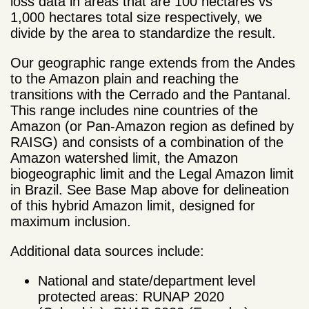
loss data in areas that are 100 hectares vs
1,000 hectares total size respectively, we
divide by the area to standardize the result.
Our geographic range extends from the Andes
to the Amazon plain and reaching the
transitions with the Cerrado and the Pantanal.
This range includes nine countries of the
Amazon (or Pan-Amazon region as defined by
RAISG) and consists of a combination of the
Amazon watershed limit, the Amazon
biogeographic limit and the Legal Amazon limit
in Brazil. See Base Map above for delineation
of this hybrid Amazon limit, designed for
maximum inclusion.
Additional data sources include:
National and state/department level
protected areas: RUNAP 2020