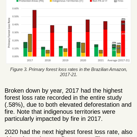
Figure 3. Primary forest loss rates in the Brazilian Amazon,
2017-21.
Broken down by year, 2017 had the highest
forest loss rate recorded in the entire study
(.58%), due to both elevated deforestation and
fire. Note that indigenous territories were
particularly impacted by fire in 2017.
2020 had the next highest forest loss rate, also