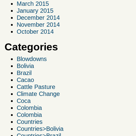
March 2015
January 2015
December 2014
November 2014
October 2014
Categories
Blowdowns
Bolivia
Brazil
Cacao
Cattle Pasture
Climate Change
Coca
Colombia
Colombia
Countries
Countries>Bolivia
Countries>Brazil