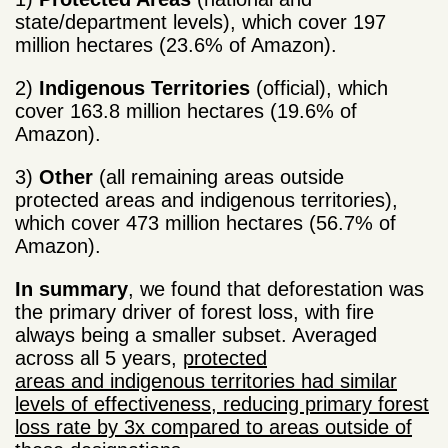
state/department levels), which cover 197
million hectares (23.6% of Amazon).
2)
Indigenous Territories
(official), which
cover 163.8 million hectares (19.6% of
Amazon).
3)
Other
(all remaining areas outside
protected areas and indigenous territories),
which cover 473 million hectares (56.7% of
Amazon).
In summary
, we found that deforestation was
the primary driver of forest loss, with fire
always being a smaller subset. Averaged
across all 5 years,
protected
areas and indigenous territories had similar
levels of effectiveness, reducing primary forest
loss rate by 3x compared to areas outside of