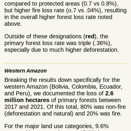
compared to protected areas (0.7 vs 0.8%),
but higher fire loss rate (o.7 vs .04%), resulting
in the overall higher forest loss rate noted
above.
Outside of these designations (
red
), the
primary forest loss rate was triple (.36%),
especially due to much higher deforestation.
Western Amazon
Breaking the results down specifically for the
western Amazon (Bolivia, Colombia, Ecuador,
and Peru), we documented the loss of
2.6
million hectares
of primary forests between
2017 and 2021. Of this total, 80% was non-fire
(deforestation and natural) and 20% was fire.
For the major land use categories, 9.6%