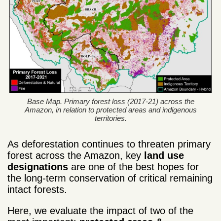
Base Map. Primary forest loss (2017-21) across the
Amazon, in relation to protected areas and indigenous
territories.
As deforestation continues to threaten primary
forest across the Amazon, key
land use
designations
are one of the best hopes for
the long-term conservation of critical remaining
intact forests.
Here, we evaluate the impact of two of the