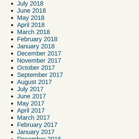
July 2018
June 2018
May 2018
April 2018
March 2018
February 2018
January 2018
December 2017
November 2017
October 2017
September 2017
August 2017
July 2017
June 2017
May 2017
April 2017
March 2017
February 2017
January 2017
December 2016