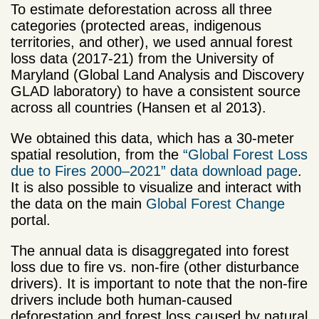
To estimate deforestation across all three
categories (protected areas, indigenous
territories, and other), we used annual forest
loss data (2017-21) from the University of
Maryland (Global Land Analysis and Discovery
GLAD laboratory) to have a consistent source
across all countries (Hansen et al 2013).
We obtained this data, which has a 30-meter
spatial resolution, from the
“Global Forest Loss
due to Fires 2000–2021” data download page
.
It is also possible to visualize and interact with
the data on the main
Global Forest Change
portal.
The annual data is disaggregated into forest
loss due to fire vs. non-fire (other disturbance
drivers). It is important to note that the non-fire
drivers include both human-caused
deforestation and forest loss caused by natural