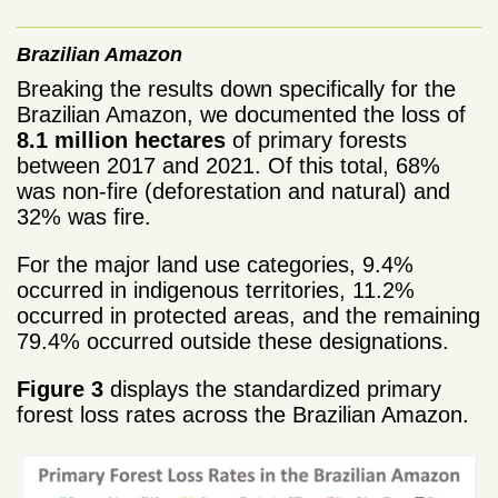
Brazilian Amazon
Breaking the results down specifically for the
Brazilian Amazon, we documented the loss of
8.1 million hectares
of primary forests
between 2017 and 2021. Of this total, 68%
was non-fire (deforestation and natural) and
32% was fire.
For the major land use categories, 9.4%
occurred in indigenous territories, 11.2%
occurred in protected areas, and the remaining
79.4% occurred outside these designations.
Figure 3
displays the standardized primary
forest loss rates across the Brazilian Amazon.