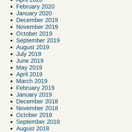
February 2020
January 2020
December 2019
November 2019
October 2019
September 2019
August 2019
July 2019
June 2019
May 2019
April 2019
March 2019
February 2019
January 2019
December 2018
November 2018
October 2018
September 2018
August 2018