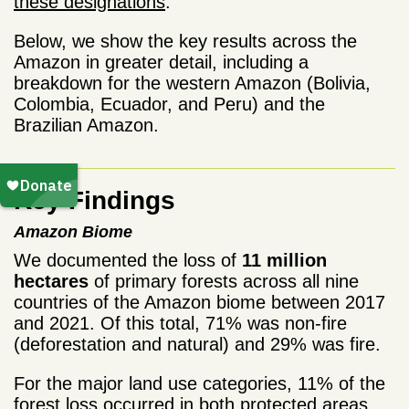
these designations
.
Below, we show the key results across the
Amazon in greater detail, including a
breakdown for the western Amazon (Bolivia,
Colombia, Ecuador, and Peru) and the
Brazilian Amazon.
Key Findings
Amazon Biome
We documented the loss of
11 million
hectares
of primary forests across all nine
countries of the Amazon biome between 2017
and 2021. Of this total, 71% was non-fire
(deforestation and natural) and 29% was fire.
For the major land use categories, 11% of the
forest loss occurred in both protected areas