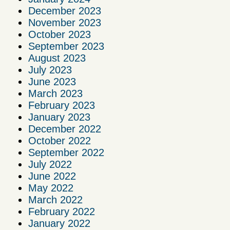
December 2023
November 2023
October 2023
September 2023
August 2023
July 2023
June 2023
March 2023
February 2023
January 2023
December 2022
October 2022
September 2022
July 2022
June 2022
May 2022
March 2022
February 2022
January 2022