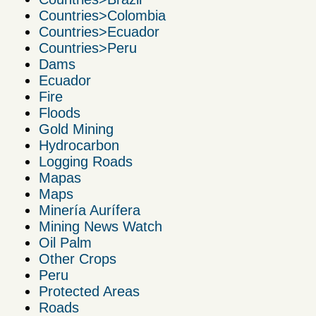
Countries>Colombia
Countries>Ecuador
Countries>Peru
Dams
Ecuador
Fire
Floods
Gold Mining
Hydrocarbon
Logging Roads
Mapas
Maps
Minería Aurífera
Mining News Watch
Oil Palm
Other Crops
Peru
Protected Areas
Roads