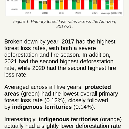
Figure 1. Primary forest loss rates across the Amazon,
2017-21.
Broken down by year, 2017 had the highest
forest loss rates, with both a severe
deforestation and fire season. In addition,
2021 had the second highest deforestation
rate, while 2020 had the second highest fire
loss rate.
Averaged across all five years,
protected
areas
(green) had the lowest overall primary
forest loss rate (0.12%), closely followed
by
indigenous territories
(0.14%).
Interestingly,
indigenous territories
(orange)
actually had a slightly lower deforestation rate