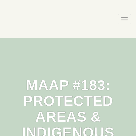
Skip
to
content
Togg
navi
MAAP #183:
PROTECTED
AREAS &
INDIGENOUS