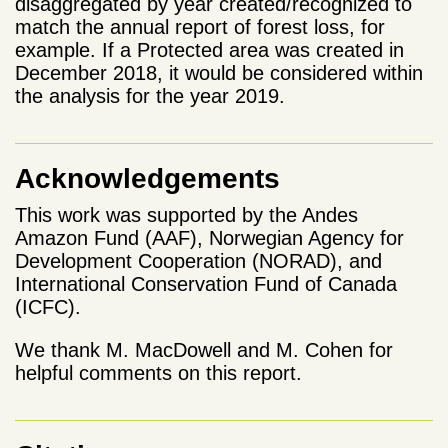
disaggregated by year created/recognized to
match the annual report of forest loss, for
example. If a Protected area was created in
December 2018, it would be considered within
the analysis for the year 2019.
Acknowledgements
This work was supported by the Andes
Amazon Fund (AAF), Norwegian Agency for
Development Cooperation (NORAD), and
International Conservation Fund of Canada
(ICFC).
We thank M. MacDowell and M. Cohen for
helpful comments on this report.