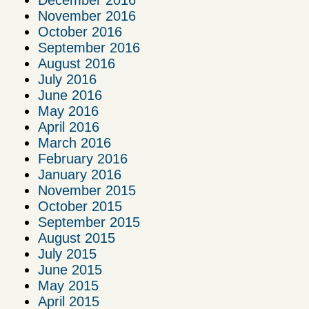
November 2016
October 2016
September 2016
August 2016
July 2016
June 2016
May 2016
April 2016
March 2016
February 2016
January 2016
November 2015
October 2015
September 2015
August 2015
July 2015
June 2015
May 2015
April 2015