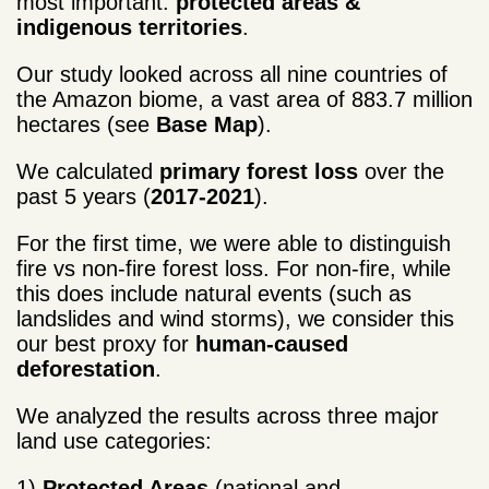
most important:
protected areas &
indigenous territories
.
Our study looked across all nine countries of
the Amazon biome, a vast area of 883.7 million
hectares (see
Base Map
).
We calculated
primary forest loss
over the
past 5 years (
2017-2021
).
For the first time, we were able to distinguish
fire vs non-fire forest loss. For non-fire, while
this does include natural events (such as
landslides and wind storms), we consider this
our best proxy for
human-caused
deforestation
.
We analyzed the results across three major
land use categories:
1)
Protected Areas
(national and