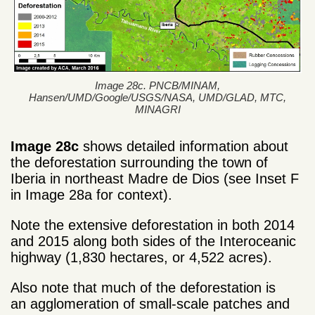
Image 28c. PNCB/MINAM,
Hansen/UMD/Google/USGS/NASA, UMD/GLAD, MTC,
MINAGRI
Image 28c
shows detailed information about
the deforestation surrounding the town of
Iberia in northeast Madre de Dios (see Inset F
in Image 28a for context).
Note the extensive deforestation in both 2014
and 2015 along both sides of the Interoceanic
highway (1,830 hectares, or 4,522 acres).
Also note that much of the deforestation is
an agglomeration of small-scale patches and