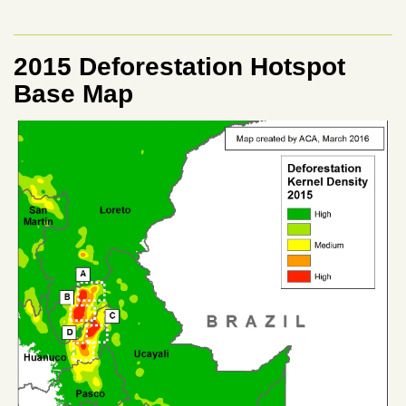
2015 Deforestation Hotspot
Base Map