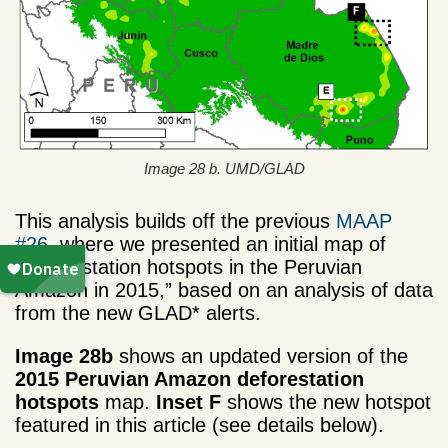
Image 28 b. UMD/GLAD
This analysis builds off the previous
MAAP
#26
, where we presented an initial map of
“Deforestation hotspots in the Peruvian
Amazon in 2015,” based on an analysis of data
from the new GLAD* alerts.
Image 28b
shows an updated version of the
2015 Peruvian Amazon deforestation
hotspots
map.
Inset F
shows the new hotspot
featured in this article (see details below).