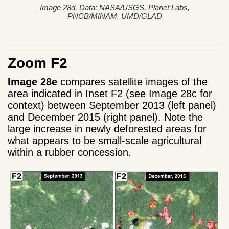
Image 28d. Data: NASA/USGS, Planet Labs,
PNCB/MINAM, UMD/GLAD
Zoom F2
Image 28e
compares satellite images of the
area indicated in Inset F2 (see Image 28c for
context) between September 2013 (left panel)
and December 2015 (right panel). Note the
large increase in newly deforested areas for
what appears to be small-scale agricultural
within a rubber concession.