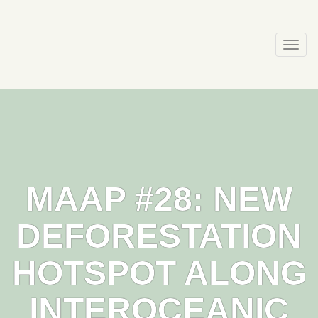
Skip
to
content
Togg
navi
MAAP #28: NEW
DEFORESTATION
HOTSPOT ALONG
INTEROCEANIC