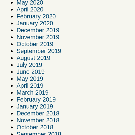
May 2020
April 2020
February 2020
January 2020
December 2019
November 2019
October 2019
September 2019
August 2019
July 2019
June 2019
May 2019
April 2019
March 2019
February 2019
January 2019
December 2018
November 2018
October 2018
September 2018