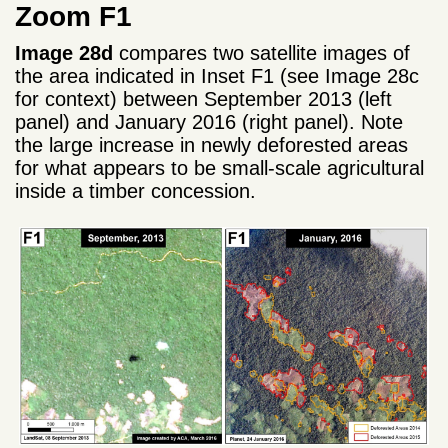
Zoom F1
Image 28d
compares two satellite images of
the area indicated in Inset F1 (see Image 28c
for context) between September 2013 (left
panel) and January 2016 (right panel). Note
the large increase in newly deforested areas
for what appears to be small-scale agricultural
inside a timber concession.