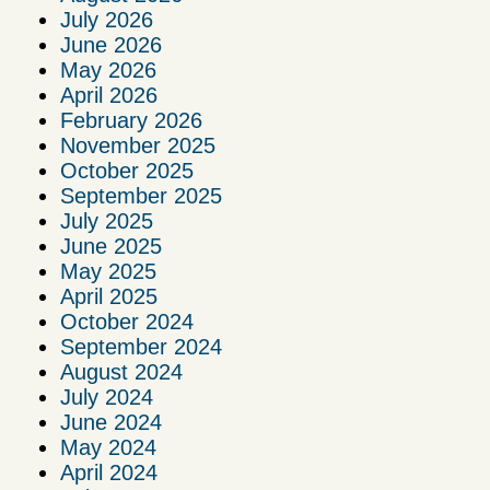
July 2026
June 2026
May 2026
April 2026
February 2026
November 2025
October 2025
September 2025
July 2025
June 2025
May 2025
April 2025
October 2024
September 2024
August 2024
July 2024
June 2024
May 2024
April 2024