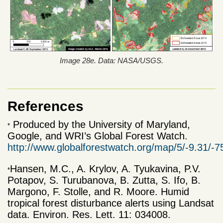
Image 28e. Data: NASA/USGS.
References
Produced by the University of
Maryland,
*
Google
, and WRI’s Global
Forest
Watch
.
http://www.globalforestwatch.org/map/5/-9.31/
Hansen, M.C., A. Krylov, A. Tyukavina, P.V.
*
Potapov, S. Turubanova, B. Zutta, S. Ifo, B.
Margono, F. Stolle, and R. Moore. Humid
tropical forest disturbance alerts using Landsat
data. Environ. Res. Lett. 11: 034008.