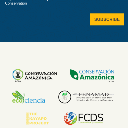
Conservation