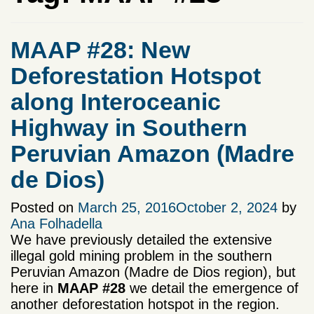
MAAP #28: New
Deforestation Hotspot
along Interoceanic
Highway in Southern
Peruvian Amazon (Madre
de Dios)
Posted on
March 25, 2016
October 2, 2024
by
Ana Folhadella
We have previously detailed the extensive
illegal gold mining problem in the southern
Peruvian Amazon (Madre de Dios region), but
here in
MAAP #28
we
detail the emergence of
another deforestation hotspot in the region.