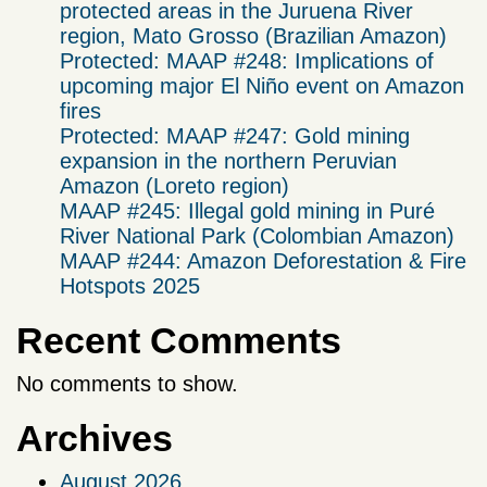
protected areas in the Juruena River
region, Mato Grosso (Brazilian Amazon)
Protected: MAAP #248: Implications of
upcoming major El Niño event on Amazon
fires
Protected: MAAP #247: Gold mining
expansion in the northern Peruvian
Amazon (Loreto region)
MAAP #245: Illegal gold mining in Puré
River National Park (Colombian Amazon)
MAAP #244: Amazon Deforestation & Fire
Hotspots 2025
Recent Comments
No comments to show.
Archives
August 2026