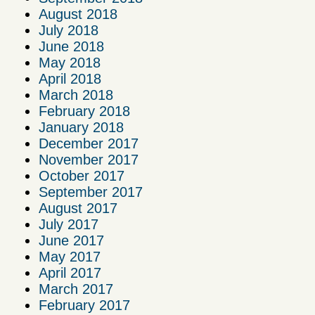
August 2018
July 2018
June 2018
May 2018
April 2018
March 2018
February 2018
January 2018
December 2017
November 2017
October 2017
September 2017
August 2017
July 2017
June 2017
May 2017
April 2017
March 2017
February 2017