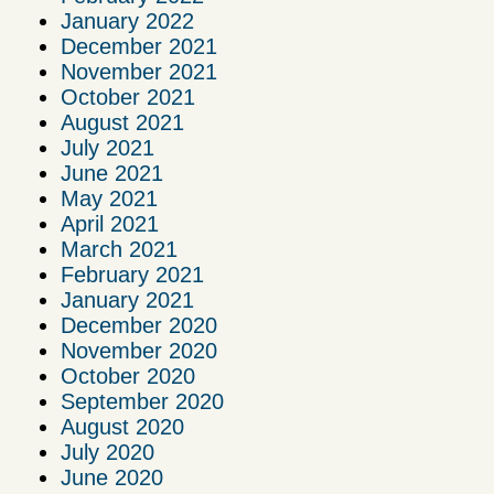
January 2022
December 2021
November 2021
October 2021
August 2021
July 2021
June 2021
May 2021
April 2021
March 2021
February 2021
January 2021
December 2020
November 2020
October 2020
September 2020
August 2020
July 2020
June 2020