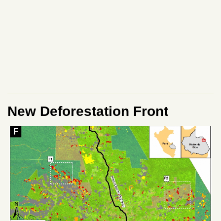
New Deforestation Front