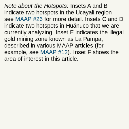
Note about the Hotspots:
Insets A and B
indicate two hotspots in the Ucayali region –
see
MAAP #26
for more detail. Insets C and D
indicate two hotspots in Huánuco that we are
currently analyzing. Inset E indicates the illegal
gold mining zone known as La Pampa,
described in various MAAP articles (for
example, see
MAAP #12
). Inset F shows the
area of interest in this article.