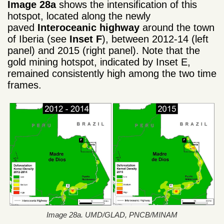
Image 28a
shows the intensification of this
hotspot, located along the newly
paved
Interoceanic highway
around the town
of Iberia (see
Inset F
), between 2012-14 (left
panel) and 2015 (right panel). Note that the
gold mining hotspot, indicated by Inset E,
remained consistently high among the two time
frames.
Image 28a. UMD/GLAD, PNCB/MINAM