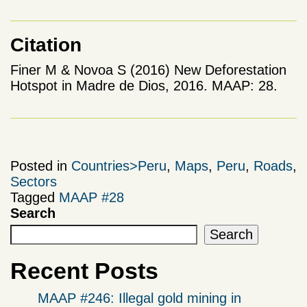
Citation
Finer M & Novoa S (2016) New Deforestation
Hotspot in Madre de Dios, 2016. MAAP: 28.
Posted in
Countries>Peru
,
Maps
,
Peru
,
Roads
,
Sectors
Tagged
MAAP #28
Search
Search
Recent Posts
MAAP #246: Illegal gold mining in