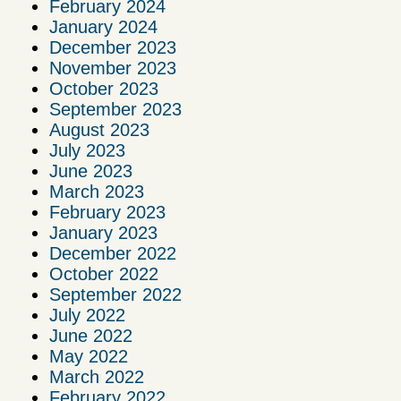
February 2024
January 2024
December 2023
November 2023
October 2023
September 2023
August 2023
July 2023
June 2023
March 2023
February 2023
January 2023
December 2022
October 2022
September 2022
July 2022
June 2022
May 2022
March 2022
February 2022