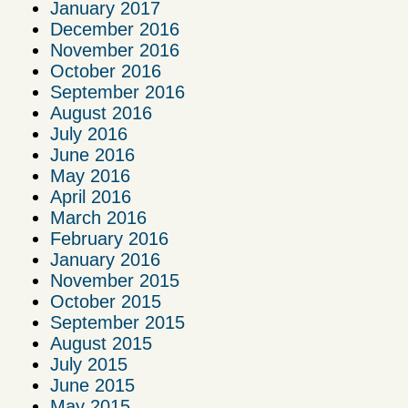
January 2017
December 2016
November 2016
October 2016
September 2016
August 2016
July 2016
June 2016
May 2016
April 2016
March 2016
February 2016
January 2016
November 2015
October 2015
September 2015
August 2015
July 2015
June 2015
May 2015