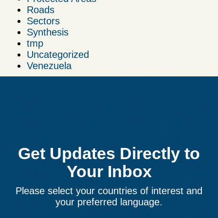
Roads
Sectors
Synthesis
tmp
Uncategorized
Venezuela
Get Updates Directly to
Your Inbox
Please select your countries of interest and
your preferred language.