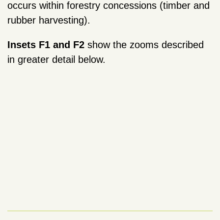
occurs within forestry concessions (timber and
rubber harvesting).
Insets F1 and F2
show the zooms described
in greater detail below.