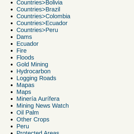
Countries>Bolivia
Countries>Brazil
Countries>Colombia
Countries>Ecuador
Countries>Peru
Dams
Ecuador
Fire
Floods
Gold Mining
Hydrocarbon
Logging Roads
Mapas
Maps
Minería Aurífera
Mining News Watch
Oil Palm
Other Crops
Peru
Protected Areas