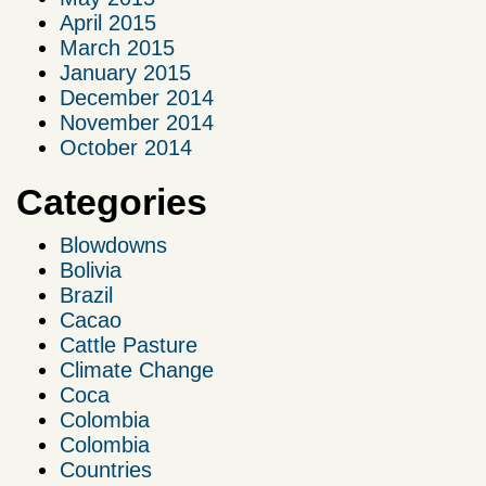
April 2015
March 2015
January 2015
December 2014
November 2014
October 2014
Categories
Blowdowns
Bolivia
Brazil
Cacao
Cattle Pasture
Climate Change
Coca
Colombia
Colombia
Countries