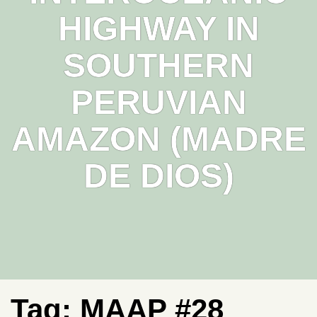
HIGHWAY IN
SOUTHERN
PERUVIAN
AMAZON (MADRE
DE DIOS)
Tag:
MAAP #28