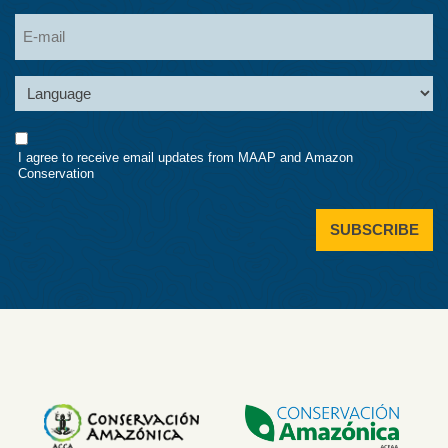
Last
Email
Language
Consent
I agree to receive email updates from MAAP and Amazon
Conservation