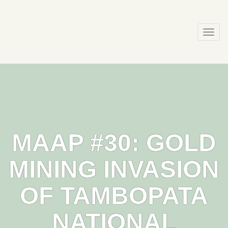
Skip
to
content
Togg
navi
MAAP #30: GOLD
MINING INVASION
OF TAMBOPATA
NATIONAL