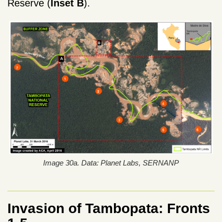
Reserve (
Inset
B
).
Image 30a. Data: Planet Labs, SERNANP
Invasion of Tambopata: Fronts