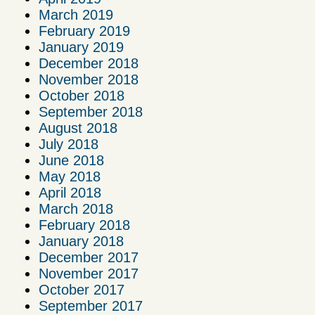
March 2019
February 2019
January 2019
December 2018
November 2018
October 2018
September 2018
August 2018
July 2018
June 2018
May 2018
April 2018
March 2018
February 2018
January 2018
December 2017
November 2017
October 2017
September 2017