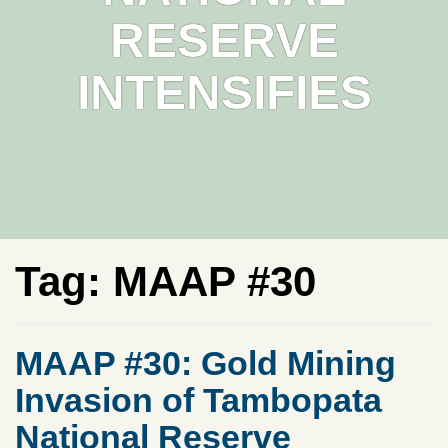
RESERVE
INTENSIFIES
Tag:
MAAP #30
MAAP #30: Gold Mining
Invasion of Tambopata
National Reserve