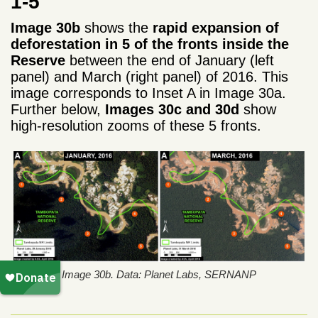
1-5
Image 30b
shows the
rapid expansion of
deforestation in 5 of the fronts inside the
Reserve
between the end of January (left
panel) and March (right panel) of 2016. This
image corresponds to Inset A in Image 30a.
Further below,
Images 30c and 30d
show
high-resolution zooms of these 5 fronts.
Image 30b. Data: Planet Labs, SERNANP