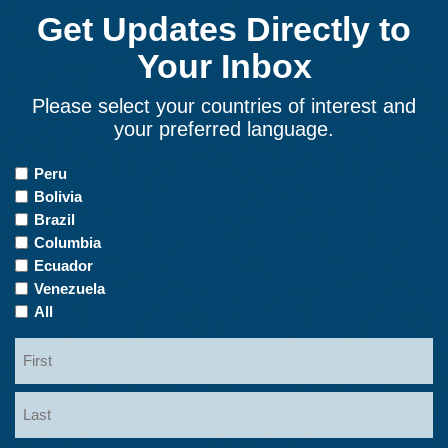
Get Updates Directly to
Your Inbox
Please select your countries of interest and
your preferred language.
Countries
Peru
of
Bolivia
Interest
Brazil
Columbia
Ecuador
Venezuela
All
Name
First