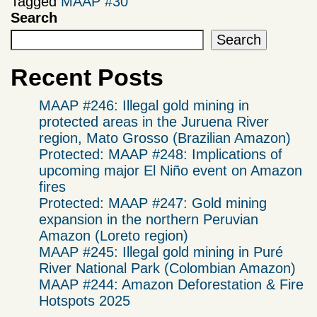
Tagged
MAAP #30
Search
Search
Recent Posts
MAAP #246: Illegal gold mining in
protected areas in the Juruena River
region, Mato Grosso (Brazilian Amazon)
Protected: MAAP #248: Implications of
upcoming major El Niño event on Amazon
fires
Protected: MAAP #247: Gold mining
expansion in the northern Peruvian
Amazon (Loreto region)
MAAP #245: Illegal gold mining in Puré
River National Park (Colombian Amazon)
MAAP #244: Amazon Deforestation & Fire
Hotspots 2025