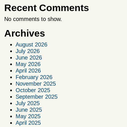
Recent Comments
No comments to show.
Archives
August 2026
July 2026
June 2026
May 2026
April 2026
February 2026
November 2025
October 2025
September 2025
July 2025
June 2025
May 2025
April 2025