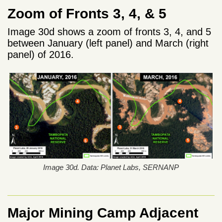
Zoom of Fronts 3, 4, & 5
Image 30d shows a zoom of fronts 3, 4, and 5
between January (left panel) and March (right
panel) of 2016.
Image 30d. Data: Planet Labs, SERNANP
Major Mining Camp Adjacent