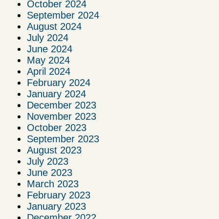
October 2024
September 2024
August 2024
July 2024
June 2024
May 2024
April 2024
February 2024
January 2024
December 2023
November 2023
October 2023
September 2023
August 2023
July 2023
June 2023
March 2023
February 2023
January 2023
December 2022