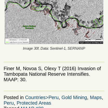
Image 30f. Data: Sentinel-1, SERNANP
Finer M, Novoa S, Olexy T (2016) Invasion of
Tambopata National Reserve Intensifies.
MAAP: 30.
Posted in
Countries>Peru
,
Gold Mining
,
Maps
,
Peru
,
Protected Areas