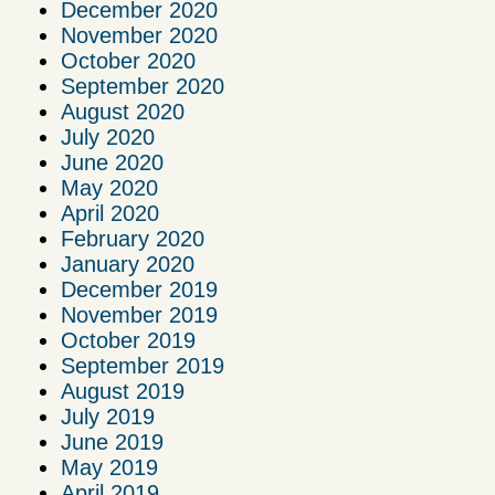
December 2020
November 2020
October 2020
September 2020
August 2020
July 2020
June 2020
May 2020
April 2020
February 2020
January 2020
December 2019
November 2019
October 2019
September 2019
August 2019
July 2019
June 2019
May 2019
April 2019