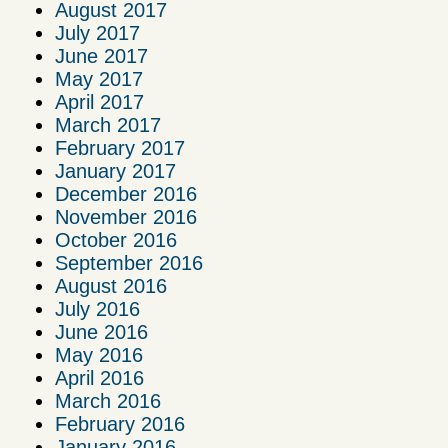
August 2017
July 2017
June 2017
May 2017
April 2017
March 2017
February 2017
January 2017
December 2016
November 2016
October 2016
September 2016
August 2016
July 2016
June 2016
May 2016
April 2016
March 2016
February 2016
January 2016