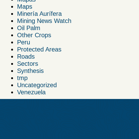
Maps
Minería Aurífera
Mining News Watch
Oil Palm
Other Crops
Peru
Protected Areas
Roads
Sectors
Synthesis
tmp
Uncategorized
Venezuela