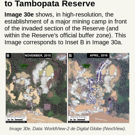
to Tambopata Reserve
Image 30e
shows, in high-resolution, the
establishment of a major mining camp in front
of the invaded section of the Reserve (and
within the Reserve’s official buffer zone). This
Image corresponds to Inset B in Image 30a.
Image 30e. Data: WorldView-2 de Digital Globe (NextView).