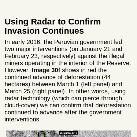
Using Radar to Confirm
Invasion Continues
In early 2016, the Peruvian government led
two major interventions (on January 21 and
February 23, respectively) against the illegal
miners operating in the interior of the Reserve.
However,
Image 30f
shows in red the
continued advance of deforestation (44
hectares) between March 1 (left panel) and
March 25 (right panel). In other words, using
radar technology (which can pierce through
cloud-cover) we can confirm that deforestation
continued to advance after the government
interventions.