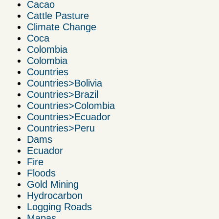
Cacao
Cattle Pasture
Climate Change
Coca
Colombia
Colombia
Countries
Countries>Bolivia
Countries>Brazil
Countries>Colombia
Countries>Ecuador
Countries>Peru
Dams
Ecuador
Fire
Floods
Gold Mining
Hydrocarbon
Logging Roads
Mapas