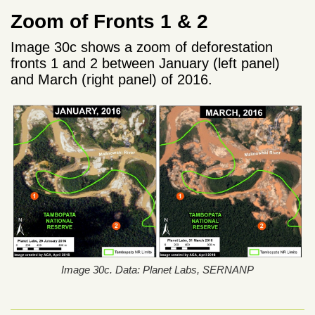
Zoom of Fronts 1 & 2
Image 30c shows a zoom of deforestation
fronts 1 and 2 between January (left panel)
and March (right panel) of 2016.
Image 30c. Data: Planet Labs, SERNANP