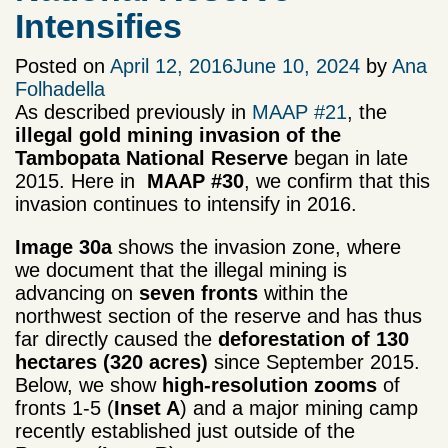
Intensifies
Posted on
April 12, 2016
June 10, 2024
by
Ana
Folhadella
As described previously in
MAAP #21
, the
illegal gold mining
invasion of the
Tambopata National Reserve
began in late
2015. Here in
MAAP #30
, we confirm that this
invasion continues to intensify in 2016.
Image 30a
shows the invasion zone, where
we document that the illegal mining is
advancing on
seven fronts
within the
northwest section of the reserve and has thus
far directly caused the
deforestation of 130
hectares (320 acres)
since September 2015.
Below, we show
high-resolution zooms
of
fronts 1-5 (
Inset
A
) and a major mining camp
recently established just outside of the