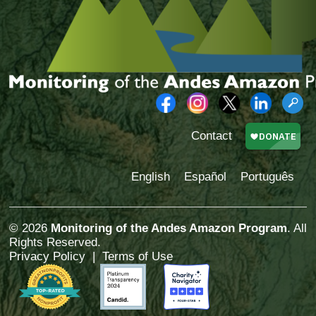
Contact
English
Español
Português
© 2026
Monitoring of the Andes Amazon Program
. All
Rights Reserved.
Privacy Policy
|
Terms of Use