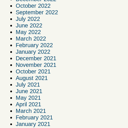
October 2022
September 2022
July 2022
June 2022
May 2022
March 2022
February 2022
January 2022
December 2021
November 2021
October 2021
August 2021
July 2021
June 2021
May 2021
April 2021
March 2021
February 2021
January 2021