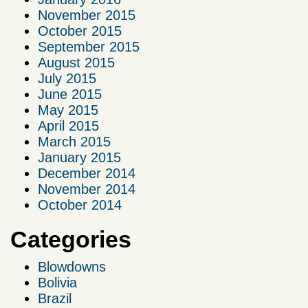
November 2015
October 2015
September 2015
August 2015
July 2015
June 2015
May 2015
April 2015
March 2015
January 2015
December 2014
November 2014
October 2014
Categories
Blowdowns
Bolivia
Brazil