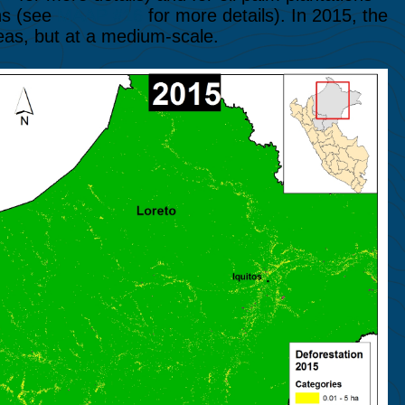
ns (see
MAAP #16
for more details). In 2015, the
eas, but at a medium-scale.