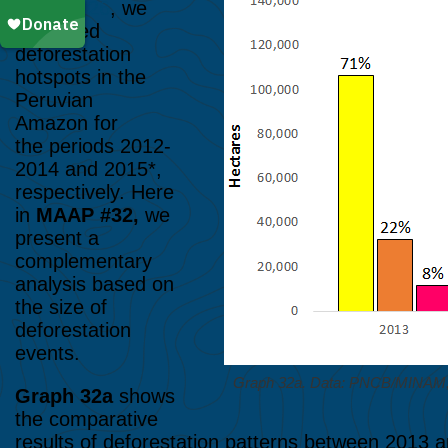
MAAP #26
, we
illustrated
deforestation
hotspots in the
Peruvian
Amazon for
the periods 2012-
2014 and 2015*,
respectively. Here
in
MAAP #32,
we
present a
complementary
analysis based on
the size of
deforestation
events.
Graph 32a. Data: PNCB/MINA
Graph 32a
shows
the comparative
results of deforestation patterns between 2013 an