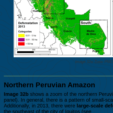
Image 32a. Data: P
Northern Peruvian Amazon
Image 32b
shows a zoom of the northern Peruvia
panel). In general, there is a pattern of small-sca
Additionally, in 2013, there were
large-scale def
the southeast of the city of Iquitos (see
MAAP #