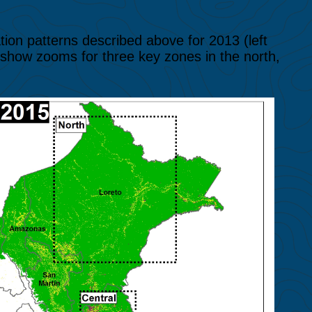
tion patterns described above for 2013 (left
 show zooms for three key zones in the north,