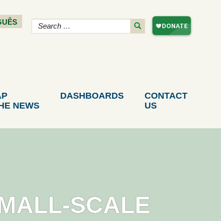
GUÊS
AP
DASHBOARDS
CONTACT
THE NEWS
US
SMALL-SCALE