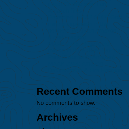
major El Niño event on
Amazon fires
Protected: MAAP #247: Gold
mining expansion in the
northern Peruvian Amazon
(Loreto region)
MAAP #245: Illegal gold
mining in Puré River National
Park (Colombian Amazon)
MAAP #244: Amazon
Deforestation & Fire Hotspots
2025
Recent Comments
No comments to show.
Archives
August 2026