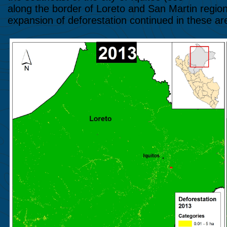
along the border of Loreto and San Martin regio
expansion of deforestation continued in these ar