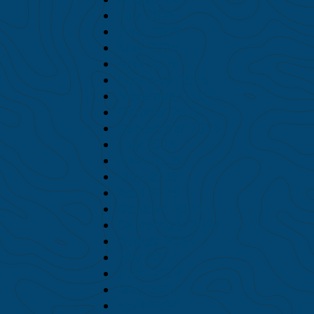
July 2026
June 2026
May 2026
April 2026
February 2026
November 2025
October 2025
September 2025
July 2025
June 2025
May 2025
April 2025
October 2024
September 2024
August 2024
July 2024
June 2024
May 2024
April 2024