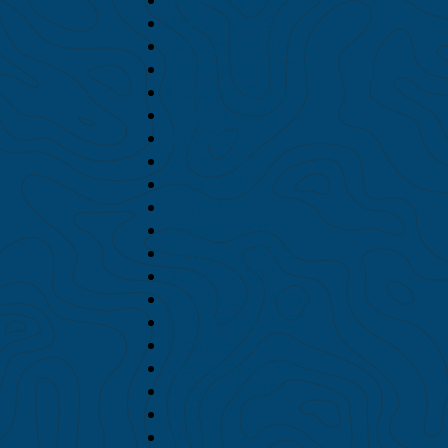
January 2022
December 2021
November 2021
October 2021
August 2021
July 2021
June 2021
May 2021
April 2021
March 2021
February 2021
January 2021
December 2020
November 2020
October 2020
September 2020
August 2020
July 2020
June 2020