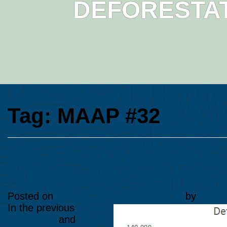
DEFORESTAT
Tag:
MAAP #32
MAAP #32: Large-scale vs.
in the Peruvian Amazon
Posted on
April 24, 2016
June 10, 2024
by
Ana F
In the previous
MAAP #25
and