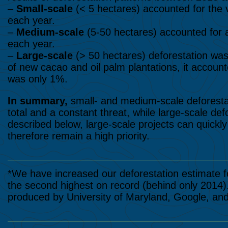
–
Small-scale
(< 5 hectares) accounted for the 
each year.
–
Medium-scale
(5-50 hectares) accounted for 
each year.
–
Large-scale
(> 50 hectares) deforestation was 
of new cacao and oil palm plantations, it account
was only 1%.
In summary,
small- and medium-scale deforesta
total and a constant threat, while large-scale def
described below, large-scale projects can quickl
therefore remain a high priority.
*We have increased our deforestation estimate f
the second highest on record (behind only 2014)
produced by University of Maryland, Google, an