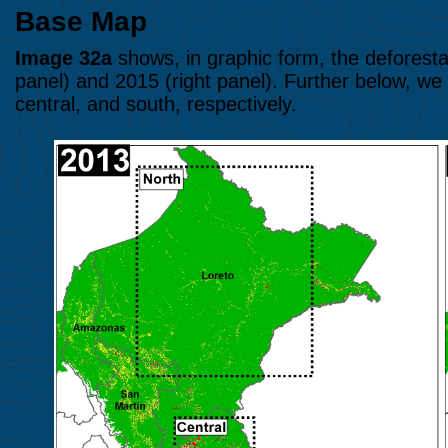
Base Map
Image 32a
shows, in graphic form, the deforesta
panel) and 2015 (right panel). Further below, we
central, and south, respectively.