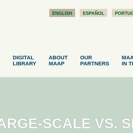
ENGLISH
ESPAÑOL
PORTU
DIGITAL
ABOUT
OUR
MA
LIBRARY
MAAP
PARTNERS
IN 
LARGE-SCALE VS. 