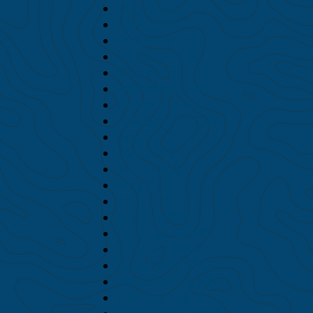
May 2020
April 2020
February 2020
January 2020
December 2019
November 2019
October 2019
September 2019
August 2019
July 2019
June 2019
May 2019
April 2019
March 2019
February 2019
January 2019
December 2018
November 2018
October 2018