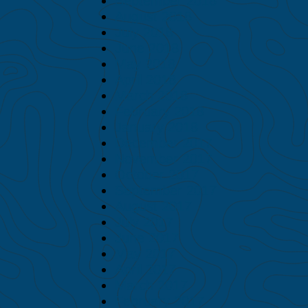
September 2018
August 2018
July 2018
June 2018
May 2018
April 2018
March 2018
February 2018
January 2018
December 2017
November 2017
October 2017
September 2017
August 2017
July 2017
June 2017
May 2017
April 2017
March 2017
February 2017