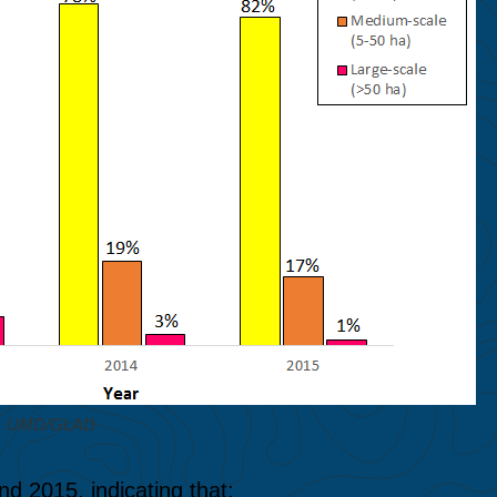
M, UMD/GLAD
d 2015, indicating that: