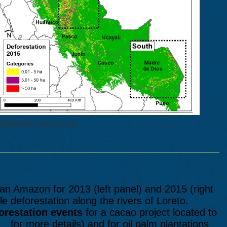
NCB/MINAM, UMD/GLAD
n Amazon for 2013 (left panel) and 2015 (right
le deforestation along the rivers of Loreto.
orestation events
for a cacao project located to
27
for more details) and for oil palm plantations