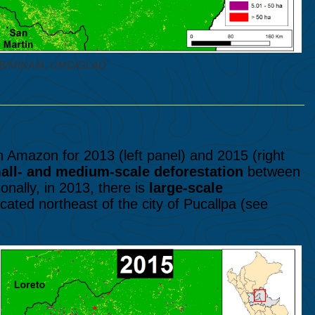
NCB/MINAM, UMD/GLAD
 Amazon for 2013 (left panel) and 2015 (right
all- and medium-scale deforestation
between
nally, in 2013, there is
large-scale
cated northeast of the city of Pucallpa (see