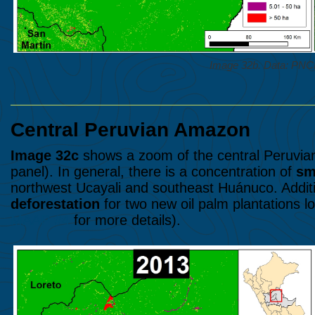
Image 32b. Data: P
Central Peruvian Amazon
Image 32c
shows a zoom of the central Peruvian
panel). In general, there is a concentration of
sm
northwest Ucayali and southeast Huánuco. Additio
deforestation
for two new oil palm plantations lo
MAAP #4
for more details).