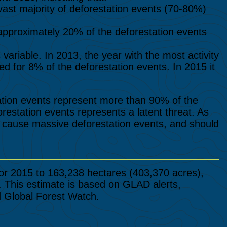
vast majority of deforestation events (70-80%)
approximately 20% of the deforestation events
variable. In 2013, the year with the most activity
ed for 8% of the deforestation events. In 2015 it
tion events represent more than 90% of the
orestation events represents a latent threat. As
y cause massive deforestation events, and should
or 2015 to 163,238 hectares (403,370 acres),
. This estimate is based on GLAD alerts,
d Global Forest Watch.