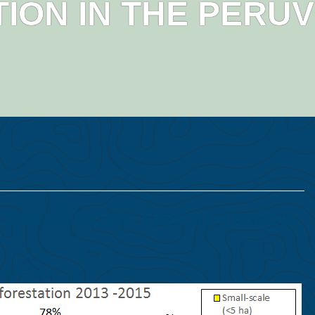
ION IN THE PERU
 Small-scale Deforestation
olhadella