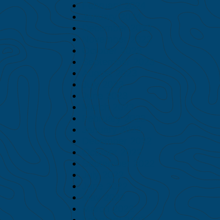
February 2024
January 2024
December 2023
November 2023
October 2023
September 2023
August 2023
July 2023
June 2023
March 2023
February 2023
January 2023
December 2022
October 2022
September 2022
July 2022
June 2022
May 2022
March 2022
February 2022