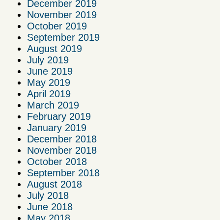
December 2019
November 2019
October 2019
September 2019
August 2019
July 2019
June 2019
May 2019
April 2019
March 2019
February 2019
January 2019
December 2018
November 2018
October 2018
September 2018
August 2018
July 2018
June 2018
May 2018