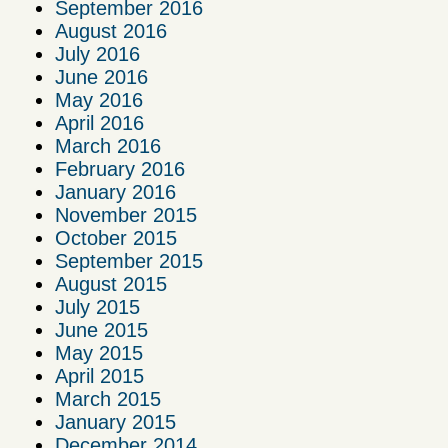
September 2016
August 2016
July 2016
June 2016
May 2016
April 2016
March 2016
February 2016
January 2016
November 2015
October 2015
September 2015
August 2015
July 2015
June 2015
May 2015
April 2015
March 2015
January 2015
December 2014