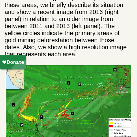
these areas, we briefly describe its situation
and show a recent image from 2016 (right
panel) in relation to an older image from
between 2011 and 2013 (left panel). The
yellow circles indicate the primary areas of
gold mining deforestation between those
dates. Also, we show a high resolution image
that represents each area.