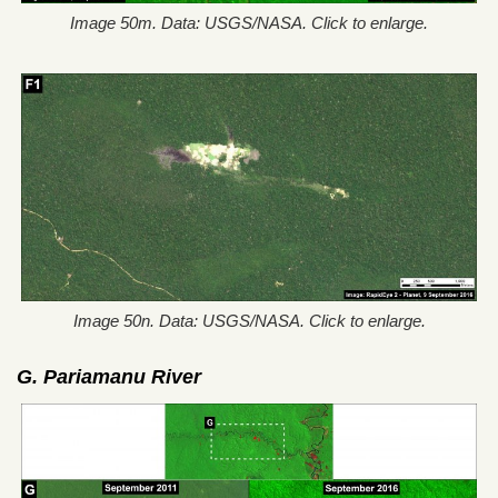
Image 50m. Data: USGS/NASA. Click to enlarge.
Image 50n. Data: USGS/NASA. Click to enlarge.
G.
Pariamanu River