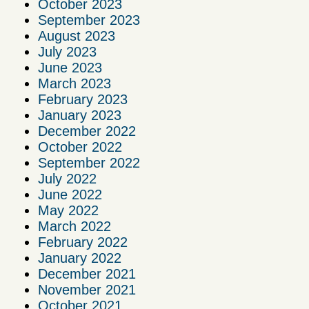
October 2023
September 2023
August 2023
July 2023
June 2023
March 2023
February 2023
January 2023
December 2022
October 2022
September 2022
July 2022
June 2022
May 2022
March 2022
February 2022
January 2022
December 2021
November 2021
October 2021