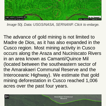
Image 50j. Data: USGS/NASA, SERNANP. Click to enlarge.
The advance of gold mining is not limited to
Madre de Dios, as it has also expanded in the
Cusco region. Most mining activity in Cusco
occurs along the Araza and Nuciniscato Rivers
in an area known as Camanti/Quince Mil
(located between the southeastern sector of
the Amarakaeri Communal Reserve and the
Interoceanic Highway). We estimate that gold
mining deforestation in Cusco reached 1,006
acres over the past four years.