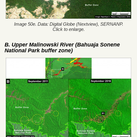
Image 50e. Data: Digital Globe (Nextview), SERNANP.
Click to enlarge.
B. Upper Malinowski River (Bahuaja Sonene
National Park buffer zone)