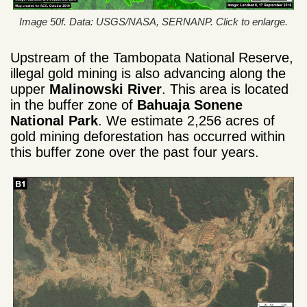
Image 50f. Data: USGS/NASA, SERNANP. Click to enlarge.
Upstream of the Tambopata National Reserve,
illegal gold mining is also advancing along the
upper
Malinowski River
. This area is located
in the buffer zone of
Bahuaja Sonene
National Park
. We estimate 2,256 acres of
gold mining deforestation has occurred within
this buffer zone over the past four years.