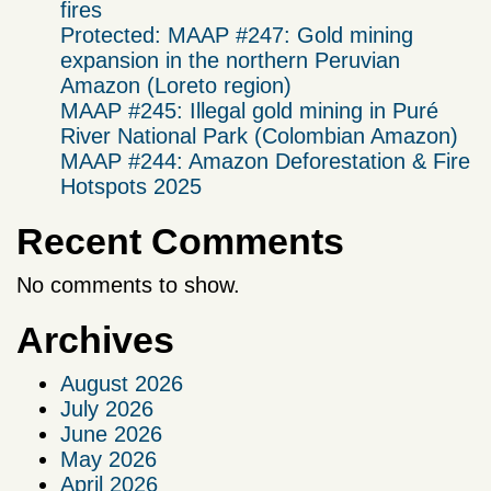
fires
Protected: MAAP #247: Gold mining
expansion in the northern Peruvian
Amazon (Loreto region)
MAAP #245: Illegal gold mining in Puré
River National Park (Colombian Amazon)
MAAP #244: Amazon Deforestation & Fire
Hotspots 2025
Recent Comments
No comments to show.
Archives
August 2026
July 2026
June 2026
May 2026
April 2026