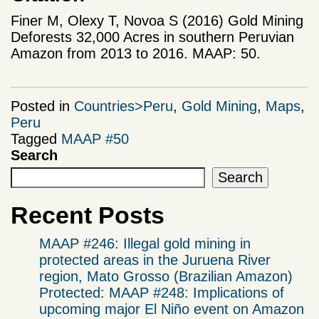
Finer M, Olexy T, Novoa S (2016) Gold Mining
Deforests 32,000 Acres in southern Peruvian
Amazon from 2013 to 2016. MAAP: 50.
Posted in
Countries>Peru
,
Gold Mining
,
Maps
,
Peru
Tagged
MAAP #50
Search
Search
Recent Posts
MAAP #246: Illegal gold mining in
protected areas in the Juruena River
region, Mato Grosso (Brazilian Amazon)
Protected: MAAP #248: Implications of
upcoming major El Niño event on Amazon