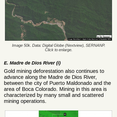
Image 50k. Data: Digital Globe (Nextview), SERNANP.
Click to enlarge.
E. Madre de Dios River (i)
Gold mining deforestation also continues to
advance along the Madre de Dios River,
between the city of Puerto Maldonado and the
area of Boca Colorado. Mining in this area is
characterized by many small and scattered
mining operations.