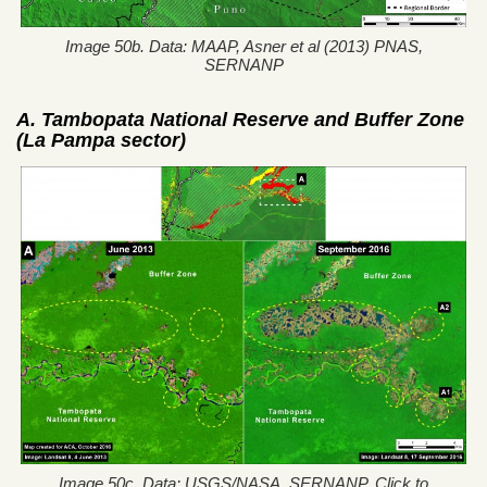
Image 50b. Data: MAAP, Asner et al (2013) PNAS,
SERNANP
A. Tambopata National Reserve and Buffer Zone
(La Pampa sector)
Image 50c. Data: USGS/NASA, SERNANP. Click to