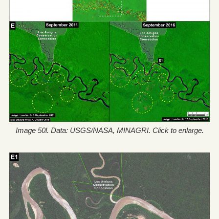
Image 50l. Data: USGS/NASA, MINAGRI. Click to enlarge.