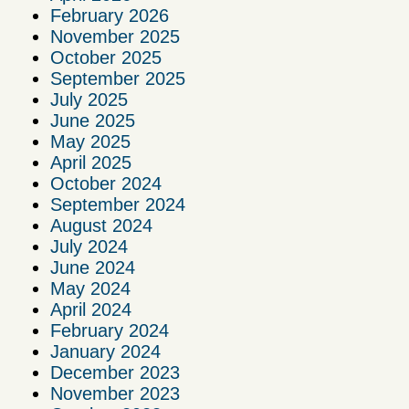
February 2026
November 2025
October 2025
September 2025
July 2025
June 2025
May 2025
April 2025
October 2024
September 2024
August 2024
July 2024
June 2024
May 2024
April 2024
February 2024
January 2024
December 2023
November 2023