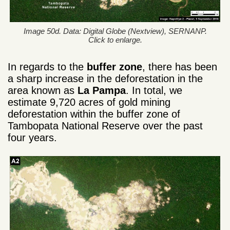
Image 50d. Data: Digital Globe (Nextview), SERNANP.
Click to enlarge.
In regards to the
buffer zone
, there has been
a sharp increase in the deforestation in the
area known as
La Pampa
. In total, we
estimate 9,720 acres of gold mining
deforestation within the buffer zone of
Tambopata National Reserve over the past
four years.