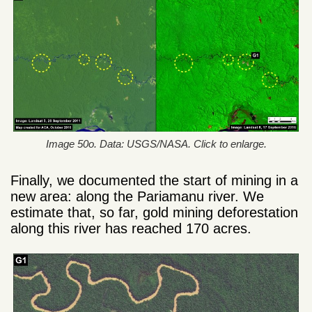
Image 50o. Data: USGS/NASA. Click to enlarge.
Finally, we documented the start of mining in a
new area: along the Pariamanu river. We
estimate that, so far, gold mining deforestation
along this river has reached 170 acres.