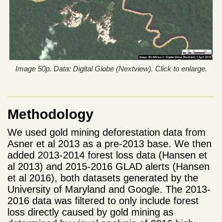
Image 50p. Data: Digital Globe (Nextview). Click to enlarge.
Methodology
We used gold mining deforestation data from
Asner et al 2013 as a pre-2013 base. We then
added 2013-2014 forest loss data (Hansen et
al 2013) and 2015-2016 GLAD alerts (Hansen
et al 2016), both datasets generated by the
University of Maryland and Google. The 2013-
2016 data was filtered to only include forest
loss directly caused by gold mining as