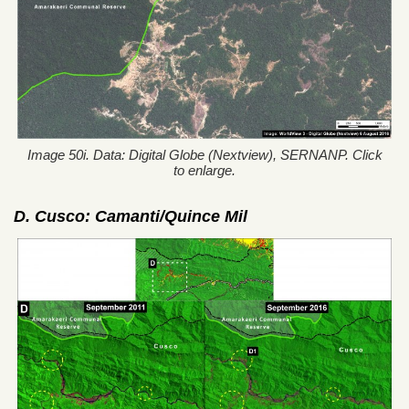
Image 50i. Data: Digital Globe (Nextview), SERNANP. Click
to enlarge.
D. Cusco: Camanti/Quince Mil