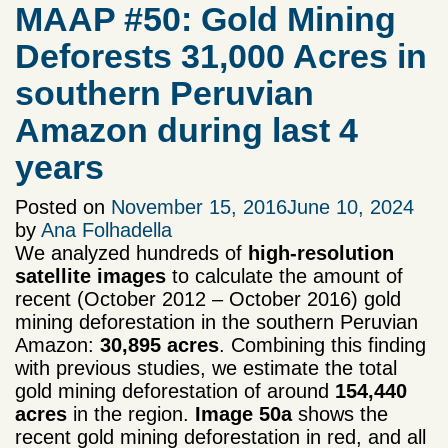
MAAP #50: Gold Mining
Deforests 31,000 Acres in
southern Peruvian
Amazon during last 4
years
Posted on
November 15, 2016
June 10, 2024
by
Ana Folhadella
We analyzed hundreds of
high-resolution
satellite images
to calculate the amount of
recent (October 2012 – October 2016) gold
mining deforestation in the southern Peruvian
Amazon:
30,895 acres
. Combining this finding
with previous studies, we estimate the total
gold mining deforestation of around
154,440
acres
in the region.
Image 50a
shows the
recent gold mining deforestation in red, and all