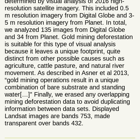
determined by visual analysis of 2016 high-
resolution satellite imagery. This included 0.5
m resolution imagery from Digital Globe and 3-
5 m resolution imagery from Planet. In total,
we analyzed 135 images from Digital Globe
and 34 from Planet. Gold mining deforestation
is suitable for this type of visual analysis
because it leaves a unique footprint, quite
distinct from other possible causes such as
agriculture, cattle pasture, and natural river
movement. As described in Asner et al 2013,
“gold mining operations result in a unique
combination of bare substrate and standing
water[…]” Finally, we erased any overlapping
mining deforestation data to avoid duplicating
information between data sets. Displayed
Landsat images are bands 753, made
transparent over bands 432.