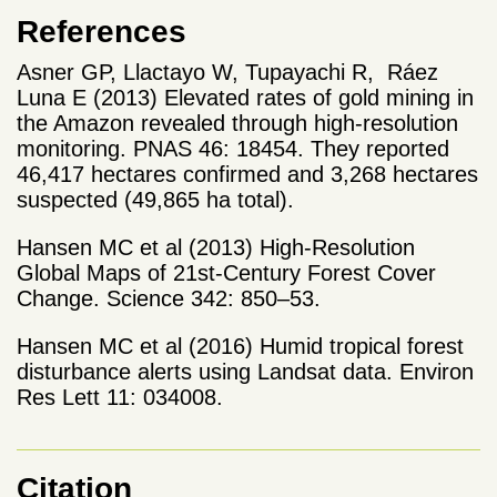
References
Asner GP, Llactayo W, Tupayachi R, Ráez
Luna E (2013) Elevated rates of gold mining in
the Amazon revealed through high-resolution
monitoring. PNAS 46: 18454. They reported
46,417 hectares confirmed and 3,268 hectares
suspected (49,865 ha total).
Hansen MC et al (2013) High-Resolution
Global Maps of 21st-Century Forest Cover
Change. Science 342: 850–53.
Hansen MC et al (2016) Humid tropical forest
disturbance alerts using Landsat data. Environ
Res Lett 11: 034008.
Citation