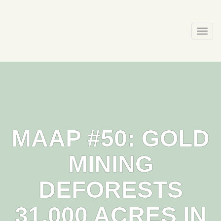
Skip
to
content
Togg
navi
MAAP #50: GOLD
MINING
DEFORESTS
31,000 ACRES IN