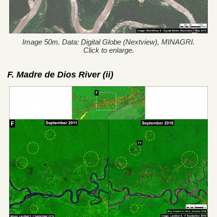
Image 50m. Data: Digital Globe (Nextview), MINAGRI.
Click to enlarge.
F. Madre de Dios River (ii)