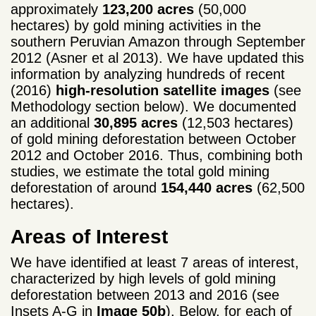
approximately
123,200 acres
(50,000
hectares) by gold mining activities in the
southern Peruvian Amazon through September
2012 (Asner et al 2013). We have updated this
information by analyzing hundreds of recent
(2016)
high-resolution satellite images
(see
Methodology section below). We documented
an additional
30,895 acres
(12,503 hectares)
of gold mining deforestation between October
2012 and October 2016. Thus, combining both
studies, we estimate the total gold mining
deforestation of around
154,440 acres
(62,500
hectares).
Areas of Interest
We have identified at least 7 areas of interest,
characterized by high levels of gold mining
deforestation between 2013 and 2016 (see
Insets A-G in
Image 50b
). Below, for each of