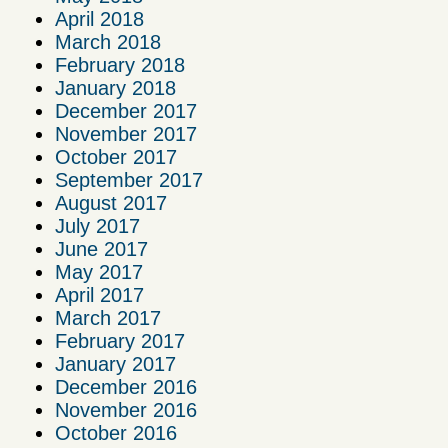
April 2018
March 2018
February 2018
January 2018
December 2017
November 2017
October 2017
September 2017
August 2017
July 2017
June 2017
May 2017
April 2017
March 2017
February 2017
January 2017
December 2016
November 2016
October 2016