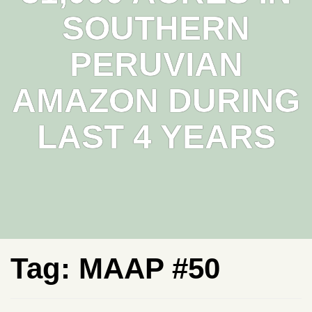
SOUTHERN
PERUVIAN
AMAZON DURING
LAST 4 YEARS
Tag:
MAAP #50