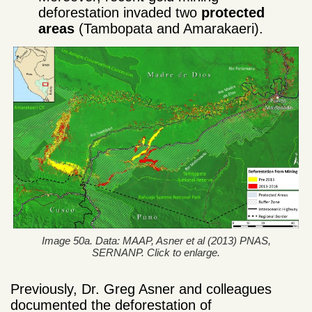
deforestation invaded two
protected
areas
(Tambopata and Amarakaeri).
Image 50a. Data: MAAP, Asner et al (2013) PNAS,
SERNANP. Click to enlarge.
Previously, Dr. Greg Asner and colleagues
documented the deforestation of