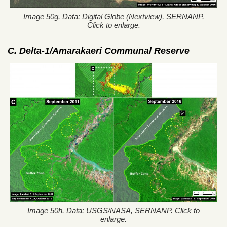
Image 50g. Data: Digital Globe (Nextview), SERNANP.
Click to enlarge.
C. Delta-1/Amarakaeri Communal Reserve
Image 50h. Data: USGS/NASA, SERNANP. Click to
enlarge.