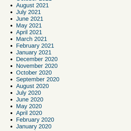
August 2021
July 2021
June 2021
May 2021
April 2021
March 2021
February 2021
January 2021
December 2020
November 2020
October 2020
September 2020
August 2020
July 2020
June 2020
May 2020
April 2020
February 2020
January 2020