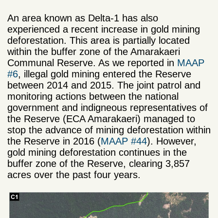
An area known as Delta-1 has also
experienced a recent increase in gold mining
deforestation. This area is partially located
within the buffer zone of the Amarakaeri
Communal Reserve. As we reported in
MAAP
#6
, illegal gold mining entered the Reserve
between 2014 and 2015. The joint patrol and
monitoring actions between the national
government and indigneous representatives of
the Reserve (ECA Amarakaeri) managed to
stop the advance of mining deforestation within
the Reserve in 2016 (
MAAP #44
). However,
gold mining deforestation continues in the
buffer zone of the Reserve, clearing 3,857
acres over the past four years.