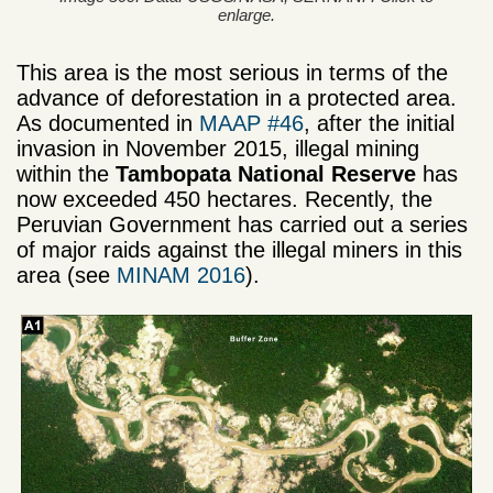
enlarge.
This area is the most serious in terms of the
advance of deforestation in a protected area.
As documented in
MAAP #46
, after the initial
invasion in November 2015, illegal mining
within the
Tambopata National Reserve
has
now exceeded 450 hectares. Recently, the
Peruvian Government has carried out a series
of major raids against the illegal miners in this
area (see
MINAM 2016
).