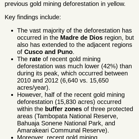
previous gold mining deforestation in yellow.
Key findings include:
The vast majority of the deforestation has
occurred in the
Madre de Dios
region, but
also has extended to the adjacent regions
of
Cusco and Puno
.
The
rate
of recent gold mining
deforestation was much lower (42%) than
during its peak, which occurred between
2010 and 2012 (6,640 vs. 15,650
acres/year).
However, half of the recent gold mining
deforestation (15,830 acres) occurred
within the
buffer zones
of three protected
areas (Tambopata National Reserve,
Bahuaja Sonene National Park, and
Amarakeari Communal Reserve).
Moreover, recent gold mining