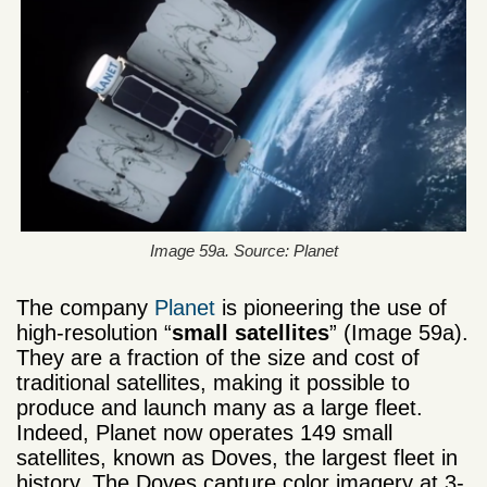
Image 59a. Source: Planet
The company
Planet
is pioneering the use of
high-resolution “
small satellites
” (Image 59a).
They are a fraction of the size and cost of
traditional satellites, making it possible to
produce and launch many as a large fleet.
Indeed, Planet now operates 149 small
satellites, known as Doves, the largest fleet in
history. The Doves capture color imagery at 3-