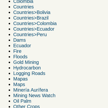
Colombia
Countries
Countries>Bolivia
Countries>Brazil
Countries>Colombia
Countries>Ecuador
Countries>Peru
Dams
Ecuador
Fire
Floods
Gold Mining
Hydrocarbon
Logging Roads
Mapas
Maps
Minería Aurífera
Mining News Watch
Oil Palm
Other Crops