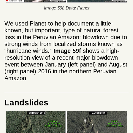
Image 59f. Data: Planet
We used Planet to help document a little-
known, but important, type of natural forest
loss in the Peruvian Amazon: blowdown due to
strong winds from localized storms known as
“hurricane winds.”
Image 59f
shows a high-
resolution view of a recent major blowdown
event between January (left panel) and August
(right panel) 2016 in the northern Peruvian
Amazon.
Landslides