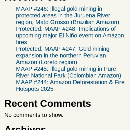
MAAP #246: Illegal gold mining in
protected areas in the Juruena River
region, Mato Grosso (Brazilian Amazon)
Protected: MAAP #248: Implications of
upcoming major El Niño event on Amazon
fires
Protected: MAAP #247: Gold mining
expansion in the northern Peruvian
Amazon (Loreto region)
MAAP #245: Illegal gold mining in Puré
River National Park (Colombian Amazon)
MAAP #244: Amazon Deforestation & Fire
Hotspots 2025
Recent Comments
No comments to show.
Archives