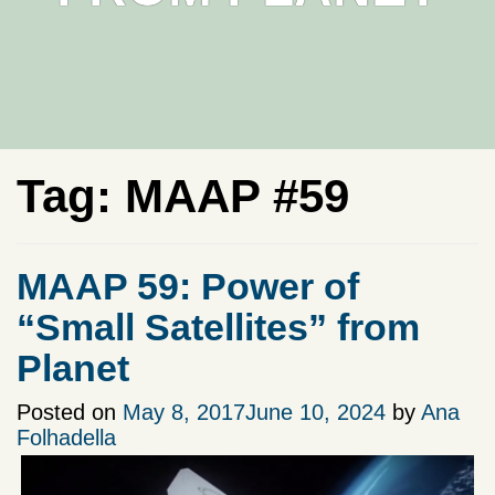
Tag:
MAAP #59
MAAP 59: Power of
“Small Satellites” from
Planet
Posted on
May 8, 2017
June 10, 2024
by
Ana
Folhadella