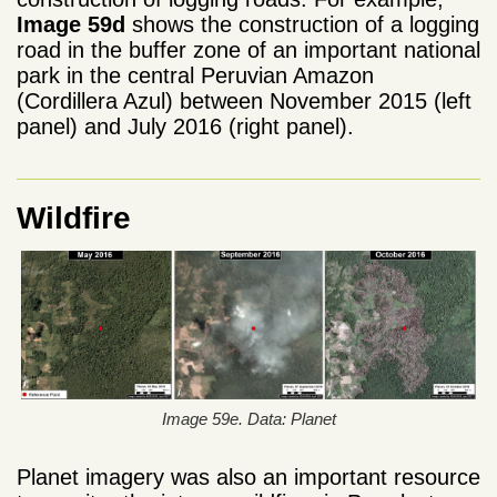
Image 59d
shows the construction of a logging
road in the buffer zone of an important national
park in the central Peruvian Amazon
(Cordillera Azul) between November 2015 (left
panel) and July 2016 (right panel).
Wildfire
Image 59e. Data: Planet
Planet imagery was also an important resource