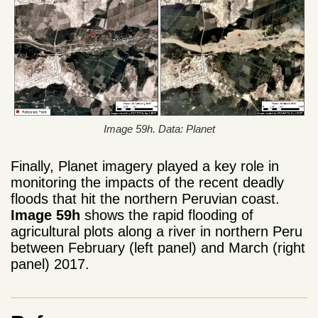
Image 59h. Data: Planet
Finally, Planet imagery played a key role in
monitoring the impacts of the recent deadly
floods that hit the northern Peruvian coast.
Image 59h
shows the rapid flooding of
agricultural plots along a river in northern Peru
between February (left panel) and March (right
panel) 2017.