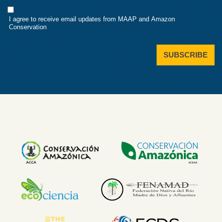
Consent
I agree to receive email updates from MAAP and Amazon
Conservation