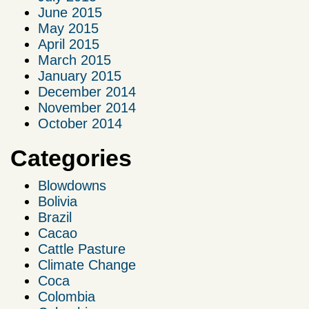
June 2015
May 2015
April 2015
March 2015
January 2015
December 2014
November 2014
October 2014
Categories
Blowdowns
Bolivia
Brazil
Cacao
Cattle Pasture
Climate Change
Coca
Colombia