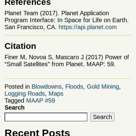
References
Planet Team (2017). Planet Application
Program Interface: In Space for Life on Earth.
San Francisco, CA.
https://api.planet.com
Citation
Finer M, Novoa S, Mascaro J (2017) Power of
“Small Satellites” from Planet. MAAP: 59.
Posted in
Blowdowns
,
Floods
,
Gold Mining
,
Logging Roads
,
Maps
Tagged
MAAP #59
Search
Search
Recent Posts