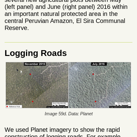
(left panel) and June (right panel) 2016 within
an important natural protected area in the
central Peruvian Amazon, El Sira Communal
Reserve.
Logging Roads
Image 59d. Data: Planet
We used Planet imagery to show the rapid
construction of logging roads. For example,