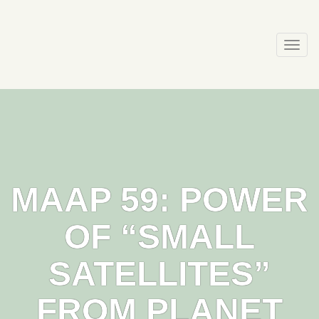
Skip
to
content
Togg
navi
MAAP 59: POWER
OF “SMALL
SATELLITES”
FROM PLANET