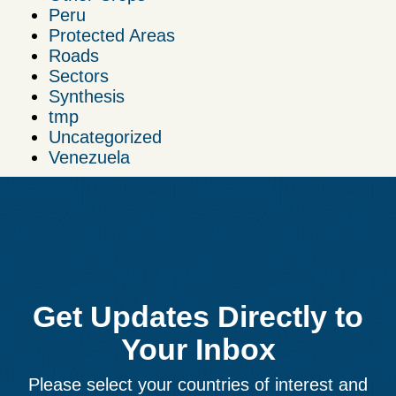
Peru
Protected Areas
Roads
Sectors
Synthesis
tmp
Uncategorized
Venezuela
Get Updates Directly to
Your Inbox
Please select your countries of interest and