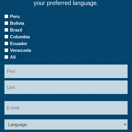
your preferred language.
Countries
Peru
of
Bolivia
Interest
Brazil
Columbia
Ecuador
Venezuela
All
Name
First
Last
Email
Language