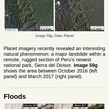
Image 59g. Data: Planet
Planet imagery recently revealed an interesting
natural phenomenon: a major landslide within a
remote, rugged section of Peru’s newest
national park, Sierra del Divisor.
Image 59g
shows the area between October 2016 (left
panel) and March 2017 (right panel).
Floods