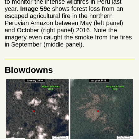
to monitor the intense wildfires in Peru last
year.
Image 59e
shows forest loss from an
escaped agricultural fire in the northern
Peruvian Amazon between May (left panel)
and October (right panel) 2016. Note the
imagery even caught the smoke from the fires
in September (middle panel).
Blowdowns