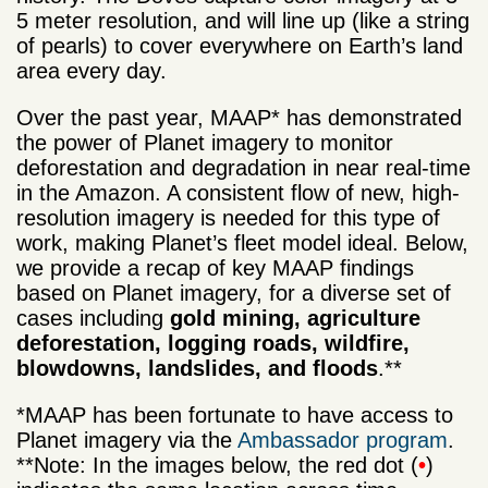
5 meter resolution, and will line up (like a string
of pearls) to cover everywhere on Earth’s land
area every day.
Over the past year, MAAP* has demonstrated
the power of Planet imagery to monitor
deforestation and degradation in near real-time
in the Amazon. A consistent flow of new, high-
resolution imagery is needed for this type of
work, making Planet’s fleet model ideal. Below,
we provide a recap of key MAAP findings
based on Planet imagery, for a diverse set of
cases including
gold mining, agriculture
deforestation, logging roads, wildfire,
blowdowns, landslides, and floods
.**
*MAAP has been fortunate to have access to
Planet imagery via the
Ambassador program
.
**Note: In the images below, the red dot (
•
)