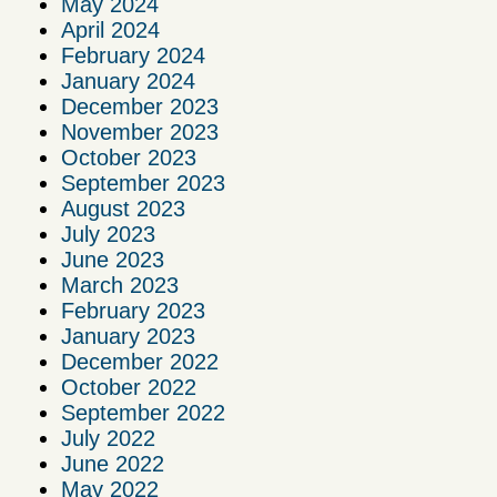
May 2024
April 2024
February 2024
January 2024
December 2023
November 2023
October 2023
September 2023
August 2023
July 2023
June 2023
March 2023
February 2023
January 2023
December 2022
October 2022
September 2022
July 2022
June 2022
May 2022