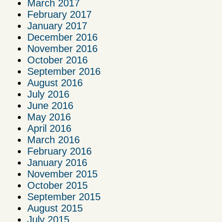
March 2017
February 2017
January 2017
December 2016
November 2016
October 2016
September 2016
August 2016
July 2016
June 2016
May 2016
April 2016
March 2016
February 2016
January 2016
November 2015
October 2015
September 2015
August 2015
July 2015