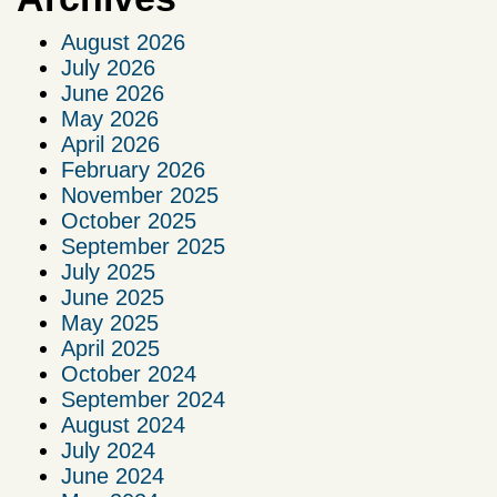
August 2026
July 2026
June 2026
May 2026
April 2026
February 2026
November 2025
October 2025
September 2025
July 2025
June 2025
May 2025
April 2025
October 2024
September 2024
August 2024
July 2024
June 2024