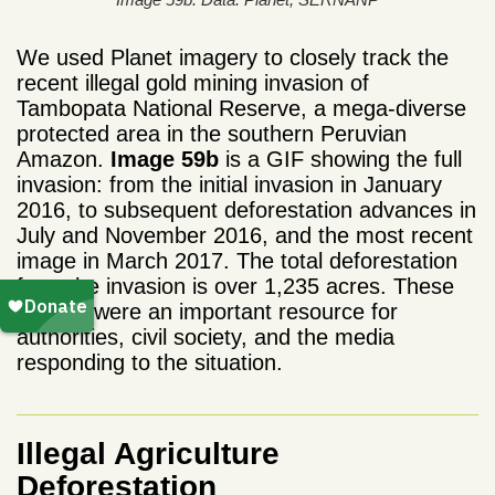
We used Planet imagery to closely track the
recent illegal gold mining invasion of
Tambopata National Reserve, a mega-diverse
protected area in the southern Peruvian
Amazon.
Image 59b
is a GIF showing the full
invasion: from the initial invasion in January
2016, to subsequent deforestation advances in
July and November 2016, and the most recent
image in March 2017. The total deforestation
from the invasion is over 1,235 acres. These
images were an important resource for
authorities, civil society, and the media
responding to the situation.
Illegal Agriculture
Deforestation