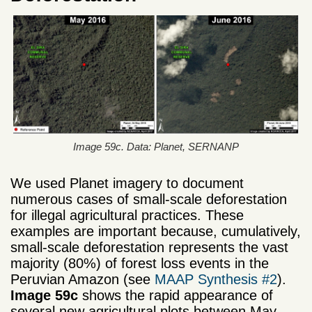
Image 59c. Data: Planet, SERNANP
We used Planet imagery to document
numerous cases of small-scale deforestation
for illegal agricultural practices. These
examples are important because, cumulatively,
small-scale deforestation represents the vast
majority (80%) of forest loss events in the
Peruvian Amazon (see
MAAP Synthesis #2
).
Image 59c
shows the rapid appearance of
several new agricultural plots between May