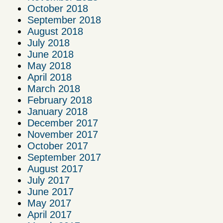
October 2018
September 2018
August 2018
July 2018
June 2018
May 2018
April 2018
March 2018
February 2018
January 2018
December 2017
November 2017
October 2017
September 2017
August 2017
July 2017
June 2017
May 2017
April 2017