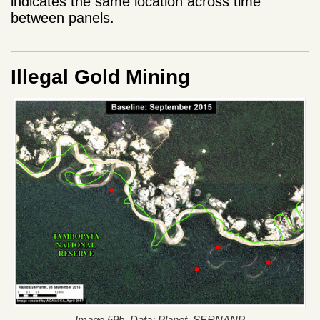
indicates the same location across time
between panels.
Illegal Gold Mining
Image 59b. Data: Planet, SERNANP