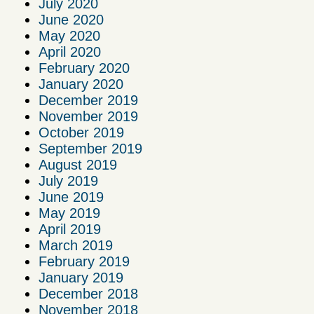
July 2020
June 2020
May 2020
April 2020
February 2020
January 2020
December 2019
November 2019
October 2019
September 2019
August 2019
July 2019
June 2019
May 2019
April 2019
March 2019
February 2019
January 2019
December 2018
November 2018