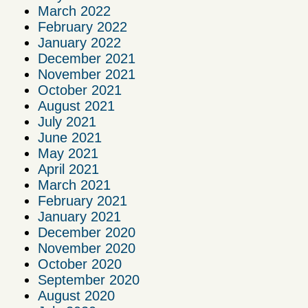
March 2022
February 2022
January 2022
December 2021
November 2021
October 2021
August 2021
July 2021
June 2021
May 2021
April 2021
March 2021
February 2021
January 2021
December 2020
November 2020
October 2020
September 2020
August 2020