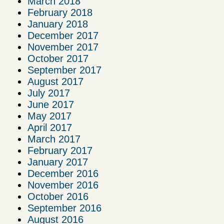
March 2018
February 2018
January 2018
December 2017
November 2017
October 2017
September 2017
August 2017
July 2017
June 2017
May 2017
April 2017
March 2017
February 2017
January 2017
December 2016
November 2016
October 2016
September 2016
August 2016