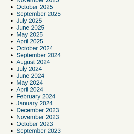
November 2025
October 2025
September 2025
July 2025
June 2025
May 2025
April 2025
October 2024
September 2024
August 2024
July 2024
June 2024
May 2024
April 2024
February 2024
January 2024
December 2023
November 2023
October 2023
September 2023