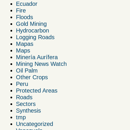
Ecuador
Fire
Floods
Gold Mining
Hydrocarbon
Logging Roads
Mapas
Maps
Minería Aurífera
Mining News Watch
Oil Palm
Other Crops
Peru
Protected Areas
Roads
Sectors
Synthesis
tmp
Uncategorized