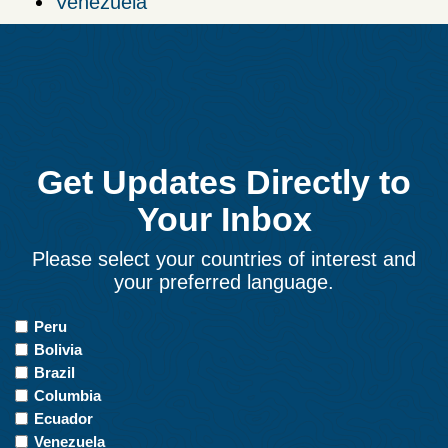
Venezuela
Get Updates Directly to
Your Inbox
Please select your countries of interest and
your preferred language.
Countries
Peru
of
Bolivia
Interest
Brazil
Columbia
Ecuador
Venezuela