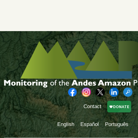
Contact
English
Español
Português