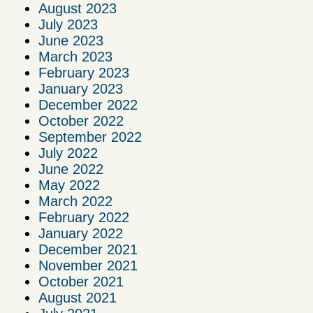
August 2023
July 2023
June 2023
March 2023
February 2023
January 2023
December 2022
October 2022
September 2022
July 2022
June 2022
May 2022
March 2022
February 2022
January 2022
December 2021
November 2021
October 2021
August 2021