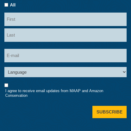
All
Name
First
Last
Email
Language
Consent
I agree to receive email updates from MAAP and Amazon
Conservation