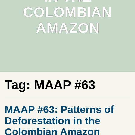
COLOMBIAN
AMAZON
Tag:
MAAP #63
MAAP #63: Patterns of
Deforestation in the
Colombian Amazon