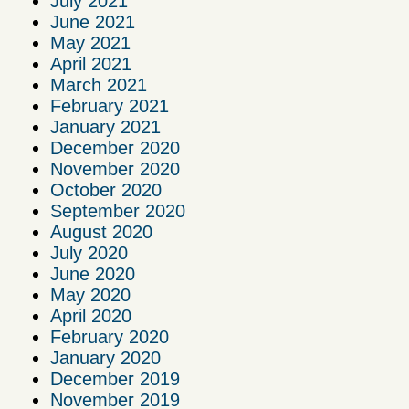
July 2021
June 2021
May 2021
April 2021
March 2021
February 2021
January 2021
December 2020
November 2020
October 2020
September 2020
August 2020
July 2020
June 2020
May 2020
April 2020
February 2020
January 2020
December 2019
November 2019