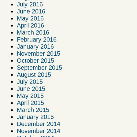
July 2016
June 2016
May 2016
April 2016
March 2016
February 2016
January 2016
November 2015
October 2015
September 2015
August 2015
July 2015
June 2015
May 2015
April 2015
March 2015
January 2015
December 2014
November 2014