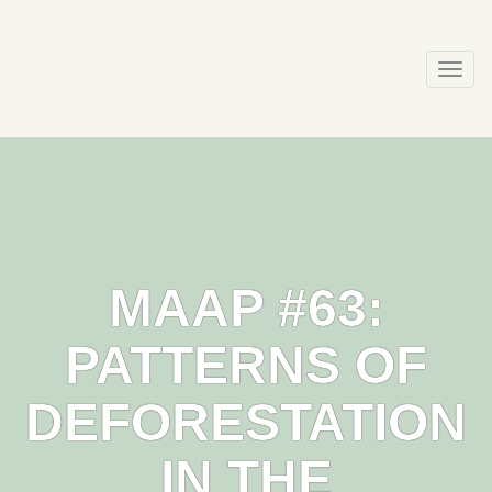
Skip
to
content
Togg
navi
MAAP #63:
PATTERNS OF
DEFORESTATION
IN THE