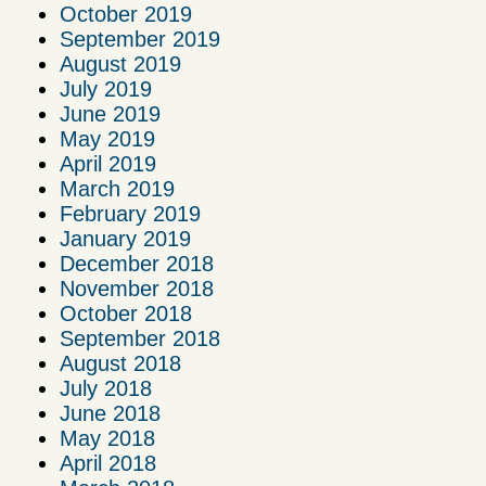
October 2019
September 2019
August 2019
July 2019
June 2019
May 2019
April 2019
March 2019
February 2019
January 2019
December 2018
November 2018
October 2018
September 2018
August 2018
July 2018
June 2018
May 2018
April 2018