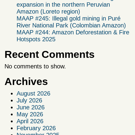
expansion in the northern Peruvian
Amazon (Loreto region)
MAAP #245: Illegal gold mining in Puré
River National Park (Colombian Amazon)
MAAP #244: Amazon Deforestation & Fire
Hotspots 2025
Recent Comments
No comments to show.
Archives
August 2026
July 2026
June 2026
May 2026
April 2026
February 2026