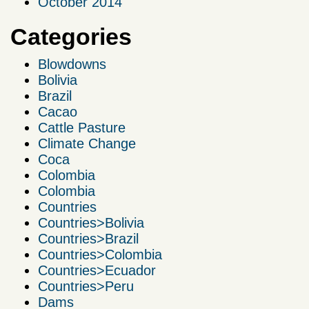
October 2014
Categories
Blowdowns
Bolivia
Brazil
Cacao
Cattle Pasture
Climate Change
Coca
Colombia
Colombia
Countries
Countries>Bolivia
Countries>Brazil
Countries>Colombia
Countries>Ecuador
Countries>Peru
Dams