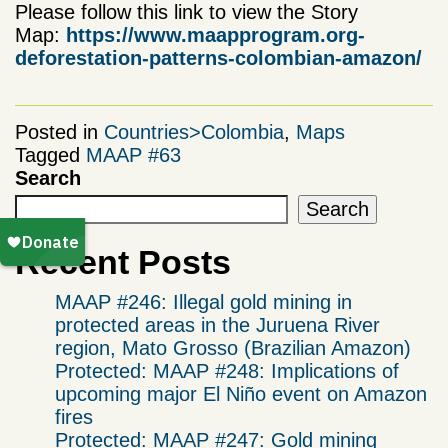
Please follow this link to view the Story
Map:
https://www.maapprogram.org-
deforestation-patterns-colombian-amazon/
Posted in
Countries>Colombia
,
Maps
Tagged
MAAP #63
Search
Search
Recent Posts
MAAP #246: Illegal gold mining in
protected areas in the Juruena River
region, Mato Grosso (Brazilian Amazon)
Protected: MAAP #248: Implications of
upcoming major El Niño event on Amazon
fires
Protected: MAAP #247: Gold mining