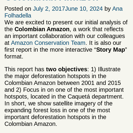
Posted on
July 2, 2017
June 10, 2024
by
Ana
Folhadella
We are excited to present our initial analysis of
the
Colombian Amazon
, a work that reflects
an important collaboration with our colleagues
at
Amazon Conservation Team
. It is also our
first report in the more interactive “
Story Map
”
format.
This report has
two objectives
: 1) Illustrate
the major deforestation hotspots in the
Colombian Amazon between 2001 and 2015
and 2) Focus in on one of the most important
hotspots, located in the Caquetá department.
In short, we show satellite imagery of the
expanding forest loss in one of the most
important deforestation hotspots in the
Colombian Amazon.