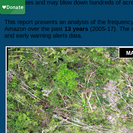
fallen trees and may blow down hundreds of acr
below).
This report presents an analysis of the frequency
Amazon over the past
13 years
(2005-17). The a
and early warning alerts data.