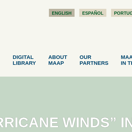
ENGLISH
ESPAÑOL
PORTU
DIGITAL
ABOUT
OUR
MA
LIBRARY
MAAP
PARTNERS
IN 
RRICANE WINDS” I