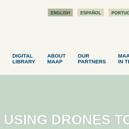
ENGLISH
ESPAÑOL
PORTU
DIGITAL
ABOUT
OUR
MA
LIBRARY
MAAP
PARTNERS
IN 
: USING DRONES T