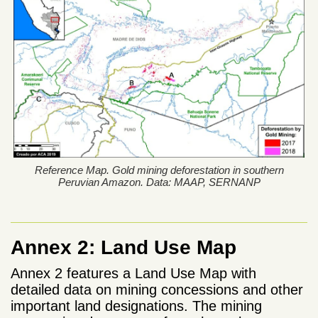
Reference Map. Gold mining deforestation in southern
Peruvian Amazon. Data: MAAP, SERNANP
Annex 2: Land Use Map
Annex 2 features a Land Use Map with
detailed data on mining concessions and other
important land designations. The mining