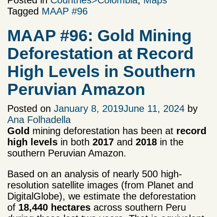
Posted in
Countries>Colombia
,
Maps
Tagged
MAAP #96
MAAP #96: Gold Mining
Deforestation at Record
High Levels in Southern
Peruvian Amazon
Posted on
January 8, 2019
June 11, 2024
by
Ana Folhadella
Gold
mining deforestation has been at
record
high levels
in both
2017
and
2018
in the
southern Peruvian Amazon.
Based on an analysis of nearly 500 high-
resolution satellite images (from Planet and
DigitalGlobe), we estimate the deforestation
of
18,440 hectares
across southern Peru