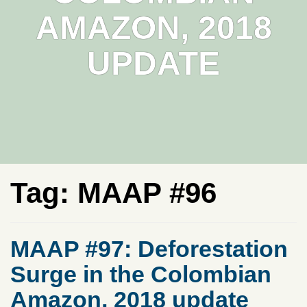
AMAZON, 2018
UPDATE
Tag:
MAAP #96
MAAP #97: Deforestation
Surge in the Colombian
Amazon, 2018 update