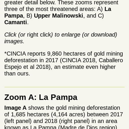
greater detail below. These zooms represent
three of the most threatened areas: A)
La
Pampa
, B)
Upper Malinowski
, and C)
Camanti
.
Click (or
right click
) to enlarge (or download)
images.
*CINCIA reports 9,860 hectares of gold mining
deforestation in 2017 (CINCIA 2018, Caballero
Espejo et al 2018), an estimate even higher
than ours.
Zoom A: La Pampa
Image A
shows the gold mining deforestation
of 1,685 hectares (4,164 acres) between 2017
(left panel) and 2018 (right panel) in an area
known as La Pampa (Madre de Dios region).