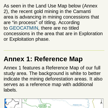
As seen in the Land Use Map below (Annex
2), the recent gold mining in the Camanti
area is advancing in mining concessions that
are “in process” of titling. According
to
GEOCATMIN
, there are no titled
concessions in the area that are in Exploration
or Exploitation phase.
Annex 1: Reference Map
Annex 1 features a Reference Map of our full
study area. The background is white to better
indicate the mining deforestation areas. It also
serves as a reference map with additional
labels.