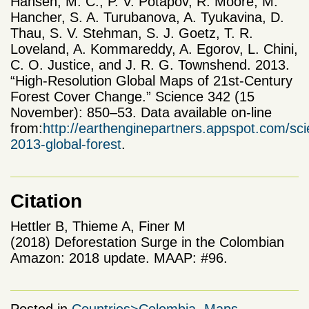
Hansen, M. C., P. V. Potapov, R. Moore, M.
Hancher, S. A. Turubanova, A. Tyukavina, D.
Thau, S. V. Stehman, S. J. Goetz, T. R.
Loveland, A. Kommareddy, A. Egorov, L. Chini,
C. O. Justice, and J. R. G. Townshend. 2013.
“High-Resolution Global Maps of 21st-Century
Forest Cover Change.” Science 342 (15
November): 850–53. Data available on-line
from:
http://earthenginepartners.appspot.com/sc
2013-global-forest
.
Citation
Hettler B, Thieme A, Finer M
(2018) Deforestation Surge in the Colombian
Amazon: 2018 update. MAAP: #96.