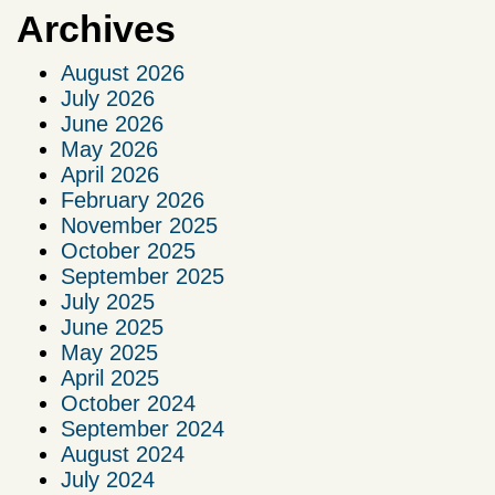
Archives
August 2026
July 2026
June 2026
May 2026
April 2026
February 2026
November 2025
October 2025
September 2025
July 2025
June 2025
May 2025
April 2025
October 2024
September 2024
August 2024
July 2024