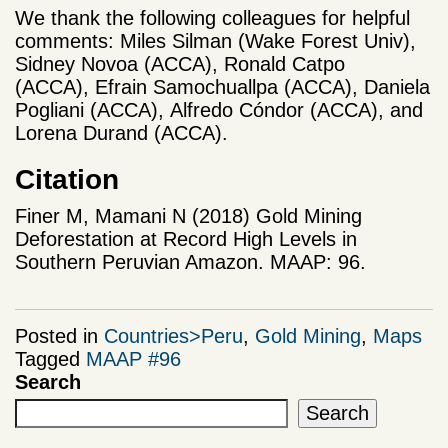
We thank the following colleagues for helpful
comments: Miles Silman (Wake Forest Univ),
Sidney Novoa (ACCA),
Ronald Catpo
(ACCA), Efrain Samochuallpa (ACCA), Daniela
Pogliani (ACCA), Alfredo Cóndor (ACCA), and
Lorena Durand (ACCA)
.
Citation
Finer M, Mamani N (2018) Gold Mining
Deforestation at Record High Levels in
Southern Peruvian Amazon. MAAP: 96.
Posted in
Countries>Peru
,
Gold Mining
,
Maps
Tagged
MAAP #96
Search
Search