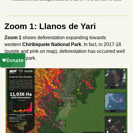
Zoom 1: Llanos de Yari
Zoom 1
shows deforestation expanding towards
western
Chiribiquete National Park
.
In fact, in 2017-18
(purple and pink on map), deforestation has occurred well
within the park.