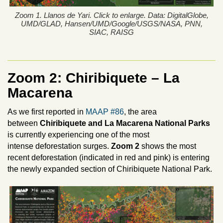
Zoom 1. Llanos de Yari. Click to enlarge. Data: DigitalGlobe,
UMD/GLAD, Hansen/UMD/Google/USGS/NASA, PNN,
SIAC, RAISG
Zoom 2:
Chiribiquete – La
Macarena
As we first reported in
MAAP #86
, the area
between
Chiribiquete and La Macarena National Parks
is currently experiencing one of the most
intense deforestation surges.
Zoom 2
shows the most
recent deforestation (indicated in red and pink) is entering
the newly expanded section of Chiribiquete National Park.