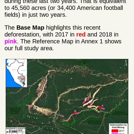
during these last two years. That is equivalent
to 45,560 acres (or 34,400 American football
fields) in just two years.
The
Base Map
highlights this recent
deforestation, with 2017 in
red
and 2018 in
pink
. The Reference Map in Annex 1 shows
our full study area.