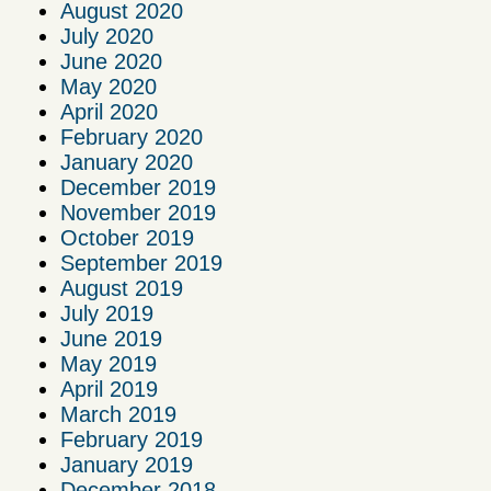
August 2020
July 2020
June 2020
May 2020
April 2020
February 2020
January 2020
December 2019
November 2019
October 2019
September 2019
August 2019
July 2019
June 2019
May 2019
April 2019
March 2019
February 2019
January 2019
December 2018