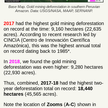
Base Map. Gold mining deforestation in southern Peruvian
Amazon. Data: USGS/NASA, MAAP, SERNANP.
2017
had the highest gold mining deforestation
on record at the time: 9,160 hectares (22,635
acres). According to recent research led by
CINCIA (Centro de Innovación Científica
Amazónica), this was the highest annual total
on record dating back to 1985*.
In
2018
, we found the gold mining
deforestation was even higher: 9,280 hectares
(22,930 acres).
Thus, combined,
2017-18
had the highest two-
year deforestation total on record:
18,440
hectares
(45,565 acres).
Note the location of
Zooms
(
A-C
) shown in