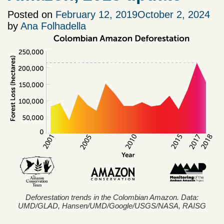
Posted on
February 12, 2019
October 2, 2024
by
Ana Folhadella
Deforestation trends in the Colombian Amazon. Data:
UMD/GLAD, Hansen/UMD/Google/USGS/NASA, RAISG