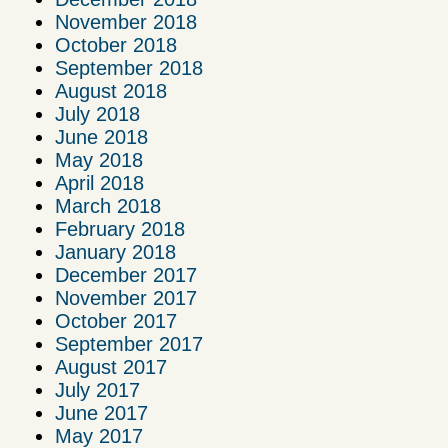
November 2018
October 2018
September 2018
August 2018
July 2018
June 2018
May 2018
April 2018
March 2018
February 2018
January 2018
December 2017
November 2017
October 2017
September 2017
August 2017
July 2017
June 2017
May 2017