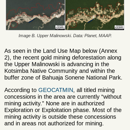
Image B. Upper Malinowski. Data: Planet, MAAP.
As seen in the Land Use Map below (Annex
2), the recent gold mining deforestation along
the Upper Malinowski is advancing in the
Kotsimba Native Community and within the
buffer zone of Bahuaja Sonene National Park.
According to
GEOCATMIN
, all titled mining
concessions in the area are currently “without
mining activity.” None are in authorized
Exploration or Exploitation phase. Most of the
mining activity is outside these concessions
and in areas not authorized for mining.