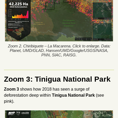
Zoom 2. Chiribiquete – La Macarena. Click to enlarge. Data:
Planet, UMD/GLAD, Hansen/UMD/Google/USGS/NASA,
PNN, SIAC, RAISG.
Zoom 3: Tinigua National Park
Zoom 3
shows how 2018 has seen a surge of
deforestation deep within
Tinigua National Park
(see
pink).