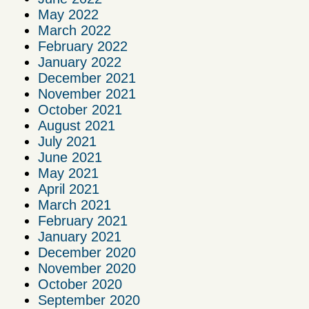
May 2022
March 2022
February 2022
January 2022
December 2021
November 2021
October 2021
August 2021
July 2021
June 2021
May 2021
April 2021
March 2021
February 2021
January 2021
December 2020
November 2020
October 2020
September 2020