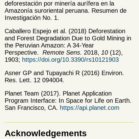
deforestación por minería aurífera en la
Amazonía suroriental peruana. Resumen de
Investigación No. 1.
Caballero Espejo et al. (2018) Deforestation
and Forest Degradation Due to Gold Mining in
the Peruvian Amazon: A 34-Year
Perspective.
Remote Sens.
2018,
10
(12),
1903;
https://doi.org/10.3390/rs10121903
Asner GP and Tupayachi R (2016) Environ.
Res. Lett. 12 094004.
Planet
Team (2017).
Planet
Application
Program Interface: In Space for Life on Earth.
San Francisco, CA.
https://api.
planet
.com
Acknowledgements