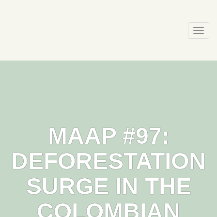
Skip
to
content
Togg
navi
MAAP #97:
DEFORESTATION
SURGE IN THE
COLOMBIAN