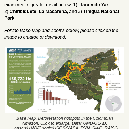
examined in greater detail below: 1)
Llanos de Yari
,
2)
Chiribiquete- La Macarena
, and 3)
Tinigua National
Park
.
For the Base Map and Zooms below, please click on the
image to enlarge or download.
Base Map. Deforestation hotspots in the Colombian
Amazon. Click to enlarge. Data: UMD/GLAD,
Hansen/UMD/Google/USGS/NASA, PNN, SIAC, RAISG