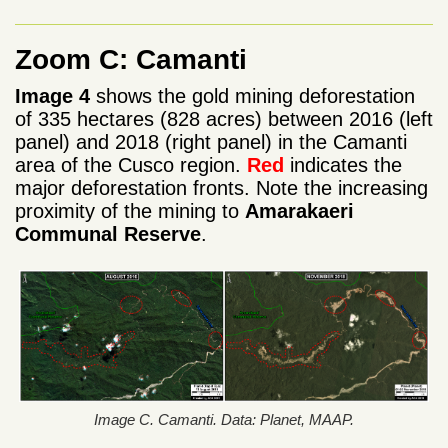
Zoom C: Camanti
Image 4
shows the gold mining deforestation
of 335 hectares (828 acres) between 2016 (left
panel) and 2018 (right panel) in the Camanti
area of the Cusco region.
Red
indicates the
major deforestation fronts. Note the increasing
proximity of the mining to
Amarakaeri
Communal Reserve
.
Image C. Camanti. Data: Planet, MAAP.