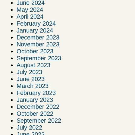
June 2024
May 2024
April 2024
February 2024
January 2024
December 2023
November 2023
October 2023
September 2023
August 2023
July 2023
June 2023
March 2023
February 2023
January 2023
December 2022
October 2022
September 2022
July 2022
June 2022