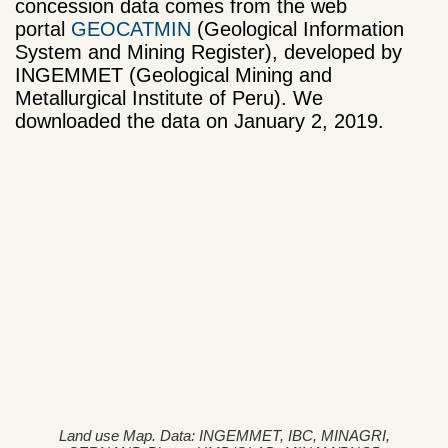
concession data comes from the web
portal
GEOCATMIN
(Geological Information
System and Mining Register), developed by
INGEMMET (Geological Mining and
Metallurgical Institute of Peru). We
downloaded the data on January 2, 2019.
Land use Map. Data: INGEMMET, IBC, MINAGRI,