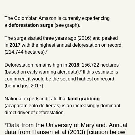
The Colombian Amazon is currently experiencing
a
deforestation surge
(see graph).
The surge started three years ago (2016) and peaked
in
2017
with the highest annual deforestation on record
(214,744 hectares).*
Deforestation remains high in
2018
: 156,722 hectares
(based on early warning alert data).* If this estimate is
confirmed, it would be the second highest on record
(behind just 2017).
National experts indicate that
land grabbing
(acaparamiento de tierras) is an increasingly dominant
direct driver of deforestation.
*Data from the University of Maryland. Annual
data from Hansen et al (2013) [citation below]