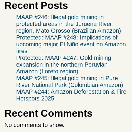
Recent Posts
MAAP #246: Illegal gold mining in
protected areas in the Juruena River
region, Mato Grosso (Brazilian Amazon)
Protected: MAAP #248: Implications of
upcoming major El Niño event on Amazon
fires
Protected: MAAP #247: Gold mining
expansion in the northern Peruvian
Amazon (Loreto region)
MAAP #245: Illegal gold mining in Puré
River National Park (Colombian Amazon)
MAAP #244: Amazon Deforestation & Fire
Hotspots 2025
Recent Comments
No comments to show.