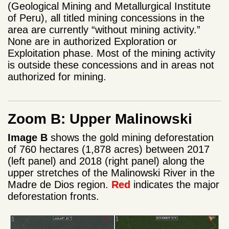
(Geological Mining and Metallurgical Institute
of Peru), all titled mining concessions in the
area are currently “without mining activity.”
None are in authorized Exploration or
Exploitation phase. Most of the mining activity
is outside these concessions and in areas not
authorized for mining.
Zoom B: Upper Malinowski
Image B
shows the gold mining deforestation
of 760 hectares (1,878 acres) between 2017
(left panel) and 2018 (right panel) along the
upper stretches of the Malinowski River in the
Madre de Dios region.
Red
indicates the major
deforestation fronts.