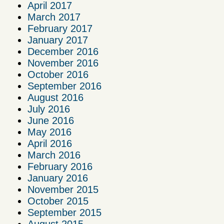
April 2017
March 2017
February 2017
January 2017
December 2016
November 2016
October 2016
September 2016
August 2016
July 2016
June 2016
May 2016
April 2016
March 2016
February 2016
January 2016
November 2015
October 2015
September 2015