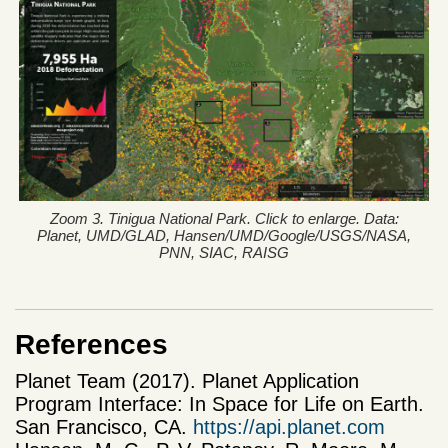
Zoom 3. Tinigua National Park. Click to enlarge. Data:
Planet, UMD/GLAD, Hansen/UMD/Google/USGS/NASA,
PNN, SIAC, RAISG
References
Planet Team (2017). Planet Application
Program Interface: In Space for Life on Earth.
San Francisco, CA.
https://api.planet.com