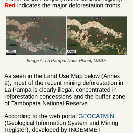
Red
indicates the major deforestation fronts.
Image A. La Pampa. Data: Planet, MAAP
As seen in the Land Use Map below (Annex
2), most of the recent mining deforestation in
La Pampa is clearly illegal, concentrated in
reforestation concessions and the buffer zone
of Tambopata National Reserve.
According to the web portal
GEOCATMIN
(Geological Information System and Mining
Register), developed by INGEMMET