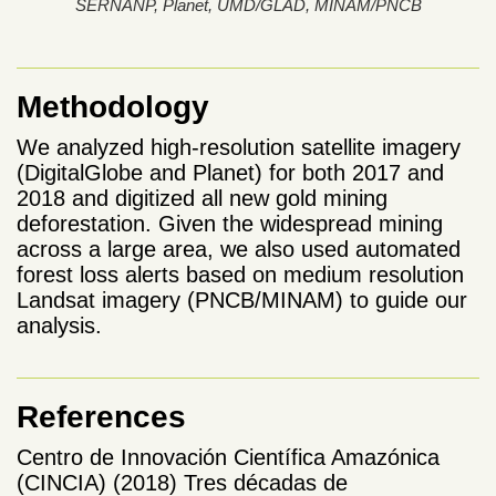
SERNANP, Planet, UMD/GLAD, MINAM/PNCB
Methodology
We analyzed high-resolution satellite imagery
(DigitalGlobe and Planet) for both 2017 and
2018 and digitized all new gold mining
deforestation. Given the widespread mining
across a large area, we also used automated
forest loss alerts based on medium resolution
Landsat imagery (PNCB/MINAM) to guide our
analysis.
References
Centro de Innovación Científica Amazónica
(CINCIA) (2018) Tres décadas de