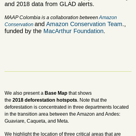
and 2018 data from GLAD alerts.
MAAP Colombia is a collaboration between
Amazon
and
Amazon Conservation Team
.,
Conservation
funded by the
MacArthur Foundation
.
We also present a
Base Map
that shows
t
he
2018
deforestation hotspots
. Note that the
deforestation is concentrated in three departments located
in the transition area between the Amazon and Andes:
Guaviare, Caqueta, and Meta.
We highlight the location of three critical areas that are