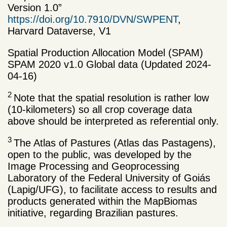
Version 1.0”
https://doi.org/10.7910/DVN/SWPENT
,
Harvard Dataverse, V1
Spatial Production Allocation Model (SPAM)
SPAM 2020 v1.0 Global data (Updated 2024-
04-16)
2
Note that the spatial resolution is rather low
(10-kilometers) so all crop coverage data
above should be interpreted as referential only.
3
The Atlas of Pastures (Atlas das Pastagens),
open to the public, was developed by the
Image Processing and Geoprocessing
Laboratory of the Federal University of Goiás
(Lapig/UFG), to facilitate access to results and
products generated within the MapBiomas
initiative, regarding Brazilian pastures.