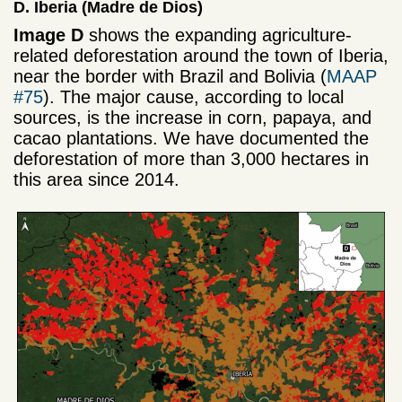
D. Iberia (Madre de Dios)
Image D
shows the expanding agriculture-
related deforestation around the town of Iberia,
near the border with Brazil and Bolivia (
MAAP
#75
). The major cause, according to local
sources, is the increase in corn, papaya, and
cacao plantations. We have documented the
deforestation of more than 3,000 hectares in
this area since 2014.