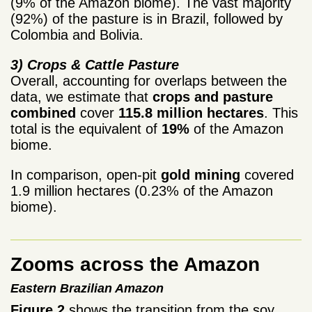
(9% of the Amazon biome). The vast majority
(92%) of the pasture is in Brazil, followed by
Colombia and Bolivia.
3) Crops & Cattle Pasture
Overall, accounting for overlaps between the
data, we estimate that
crops and pasture
combined
cover
115.8 million hectares
. This
total is the equivalent of
19%
of the Amazon
biome.
In comparison, open-pit
gold mining
covered
1.9 million hectares (0.23% of the Amazon
biome).
Zooms across the Amazon
Eastern Brazilian Amazon
Figure 2
shows the transition from the soy