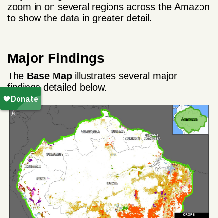
zoom in on several regions across the Amazon
to show the data in greater detail.
Major Findings
The
Base Map
illustrates several major
findings detailed below.