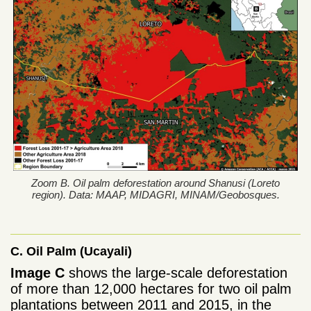
Zoom B. Oil palm deforestation around Shanusi (Loreto
region). Data: MAAP, MIDAGRI, MINAM/Geobosques.
C. Oil Palm (Ucayali)
Image C
shows the large-scale deforestation
of more than 12,000 hectares for two oil palm
plantations between 2011 and 2015, in the