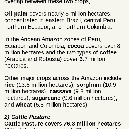
overlap between these two crops).
Oil palm
covers nearly 8 million hectares,
concentrated in eastern Brazil, central Peru,
northern Ecuador, and northern Colombia.
In the Andean Amazon zones of Peru,
Ecuador, and Colombia,
cocoa
covers over 8
million hectares and the two types of
coffee
(Arabica and Robusta) cover 6.7 million
hectares.
Other major crops across the Amazon include
rice
(13.8 million hectares),
sorghum
(10.9
million hectares),
cassava
(9.8 million
hectares),
sugarcane
(9.6 million hectares),
and
wheat
(5.8 million hectares).
2) Cattle Pasture
Cattle Pasture
covers
76.3 million hectares