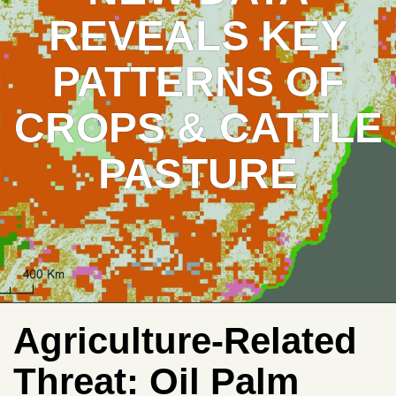
REVEALS KEY
PATTERNS OF
CROPS & CATTLE
PASTURE
Agriculture-Related
Threat:
Oil Palm