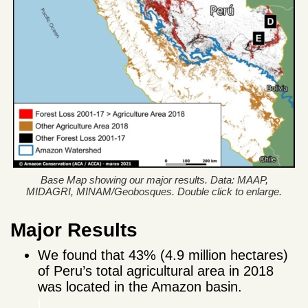
Base Map showing our major results. Data: MAAP,
MIDAGRI, MINAM/Geobosques. Double click to enlarge.
Major Results
We found that 43% (4.9 million hectares)
of Peru’s total agricultural area in 2018
was located in the Amazon basin.
j