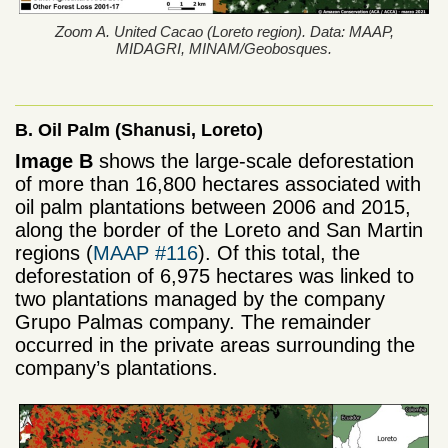
Zoom A. United Cacao (Loreto region). Data: MAAP,
MIDAGRI, MINAM/Geobosques.
B. Oil Palm (Shanusi, Loreto)
Image B
shows the large-scale deforestation
of more than 16,800 hectares associated with
oil palm plantations between 2006 and 2015,
along the border of the Loreto and San Martin
regions (
MAAP #116
). Of this total, the
deforestation of 6,975 hectares was linked to
two plantations managed by the company
Grupo Palmas company. The remainder
occurred in the private areas surrounding the
company’s plantations.