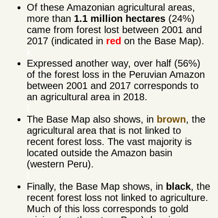
Of these Amazonian agricultural areas,
more than
1.1 million hectares
(24%)
came from forest lost between 2001 and
2017 (indicated in
red
on the Base Map).
k
Expressed another way, over half (56%)
of the forest loss in the Peruvian Amazon
between 2001 and 2017 corresponds to
an agricultural area in 2018.
l
The Base Map also shows, in
brown
, the
agricultural area that is not linked to
recent forest loss. The vast majority is
located outside the Amazon basin
(western Peru).
l
Finally, the Base Map shows, in
black
, the
recent forest loss not linked to agriculture.
Much of this loss corresponds to gold