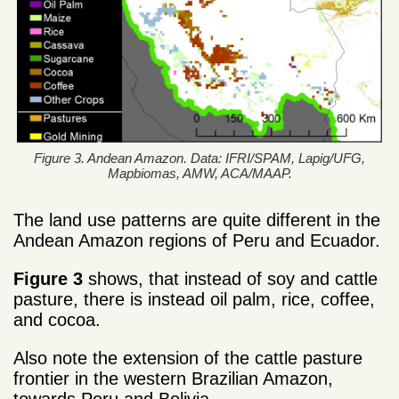
Figure 3. Andean Amazon. Data: IFRI/SPAM, Lapig/UFG,
Mapbiomas, AMW, ACA/MAAP.
The land use patterns are quite different in the
Andean Amazon regions of Peru and Ecuador.
Figure 3
shows, that instead of soy and cattle
pasture, there is instead oil palm, rice, coffee,
and cocoa.
Also note the extension of the cattle pasture
frontier in the western Brazilian Amazon,
towards Peru and Bolivia.