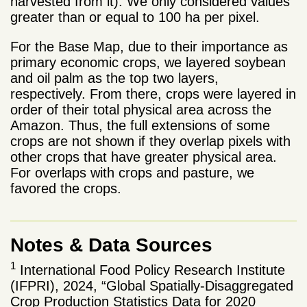
harvested from it). We only considered values ​​
greater than or equal to 100 ha per pixel.
For the Base Map, due to their importance as
primary economic crops, we layered soybean
and oil palm as the top two layers,
respectively. From there, crops were layered in
order of their total physical area across the
Amazon. Thus, the full extensions of some
crops are not shown if they overlap pixels with
other crops that have greater physical area.
For overlaps with crops and pasture, we
favored the crops.
Notes & Data Sources
1
International Food Policy Research Institute
(IFPRI), 2024, “Global Spatially-Disaggregated
Crop Production Statistics Data for 2020