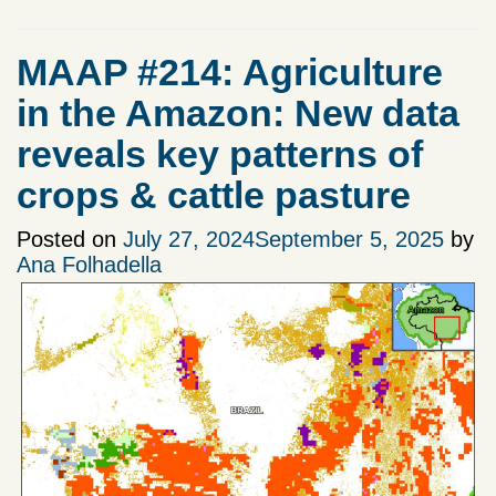
MAAP #214: Agriculture
in the Amazon: New data
reveals key patterns of
crops & cattle pasture
Posted on
July 27, 2024
September 5, 2025
by
Ana Folhadella