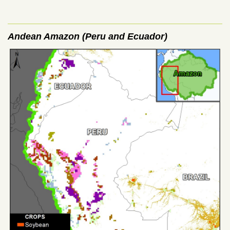
Andean Amazon (Peru and Ecuador)