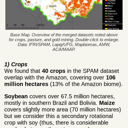
Base Map. Overview of the merged datasets noted above
for crops, pasture, and gold mining. Double-click to enlarge.
Data: IFRI/SPAM, Lapig/UFG, Mapbiomas, AMW,
ACA/MAAP.
1) Crops
We found that
40 crops
in the SPAM dataset
overlap with the Amazon, covering over
106
million hectares
(13% of the Amazon biome).
Soybean
covers over 67.5 million hectares,
mostly in southern Brazil and Bolivia.
Maize
covers slightly more area (70 million hectares)
but we consider this a secondary rotational
crop with soy (thus, there is considerable