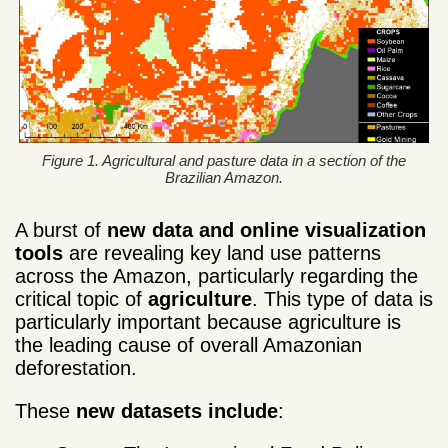
Figure 1. Agricultural and pasture data in a section of the
Brazilian Amazon.
A burst of
new data and online visualization
tools
are revealing key land use patterns
across the Amazon, particularly regarding the
critical topic of
agriculture
. This type of data is
particularly important because agriculture is
the leading cause of overall Amazonian
deforestation.
These
new
datasets include
: