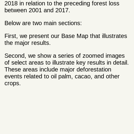
2018 in relation to the preceding forest loss
between 2001 and 2017.
Below are two main sections:
First, we present our Base Map that illustrates
the major results.
Second, we show a series of zoomed images
of select areas to illustrate key results in detail.
These areas include major deforestation
events related to oil palm, cacao, and other
crops.