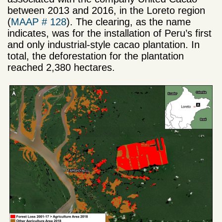
between 2013 and 2016, in the Loreto region
(
MAAP # 128
). The clearing, as the name
indicates, was for the installation of Peru’s first
and only industrial-style cacao plantation. In
total, the deforestation for the plantation
reached 2,380 hectares.