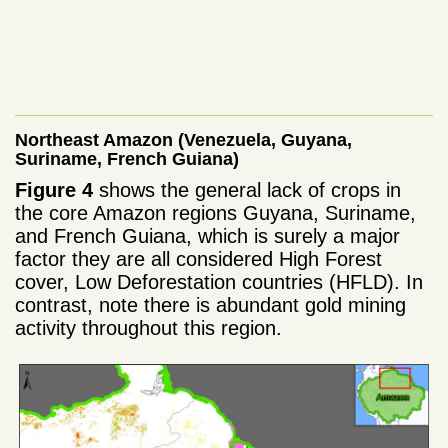
Northeast Amazon (Venezuela, Guyana,
Suriname, French Guiana)
Figure 4
shows the general lack of crops in
the core Amazon regions Guyana, Suriname,
and French Guiana, which is surely a major
factor they are all considered High Forest
cover, Low Deforestation countries (HFLD). In
contrast, note there is abundant gold mining
activity throughout this region.