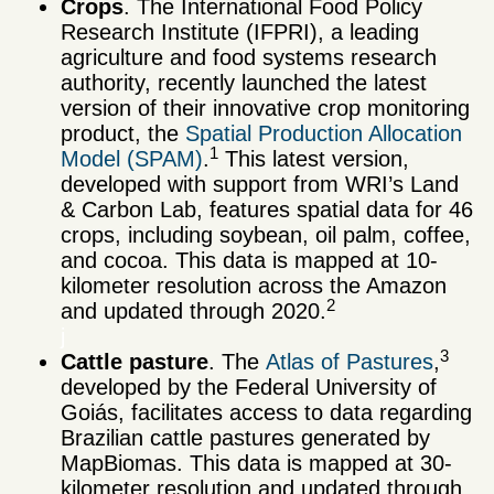
Crops
. The International Food Policy
Research Institute (IFPRI), a leading
agriculture and food systems research
authority, recently launched the latest
version of their innovative crop monitoring
product, the
Spatial Production Allocation
1
Model (SPAM)
.
This latest version,
developed with support from WRI’s Land
& Carbon Lab, features spatial data for 46
crops, including soybean, oil palm, coffee,
and cocoa. This data is mapped at 10-
kilometer resolution across the Amazon
2
and updated through 2020.
j
3
Cattle pasture
. The
Atlas of Pastures
,
developed by the Federal University of
Goiás, facilitates access to data regarding
Brazilian cattle pastures generated by
MapBiomas. This data is mapped at 30-
kilometer resolution and updated through