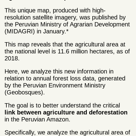
This unique map, produced with high-
resolution satellite imagery, was published by
the Peruvian Ministry of Agrarian Development
(MIDAGRI) in January.*
This map reveals that the agricultural area at
the national level is 11.6 million hectares, as of
2018.
Here, we analyze this new information in
relation to annual forest loss data, generated
by the Peruvian Environment Ministry
(Geobosques).
The goal is to better understand the critical
link between agriculture and deforestation
in the Peruvian Amazon.
Specifically, we analyze the agricultural area of