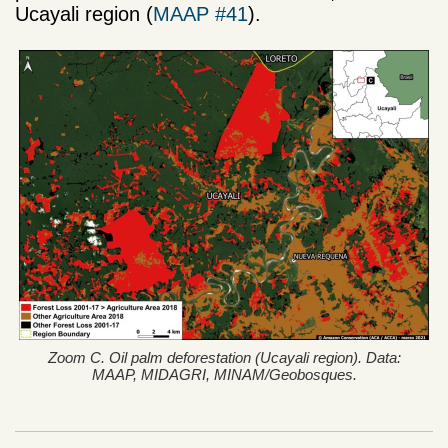
Ucayali region (
MAAP #41
).
Zoom C. Oil palm deforestation (Ucayali region). Data:
MAAP, MIDAGRI, MINAM/Geobosques.