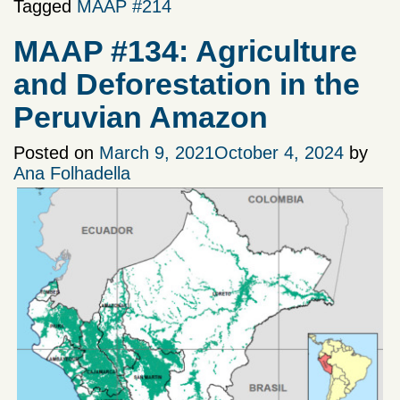
Tagged
MAAP #214
MAAP #134: Agriculture
and Deforestation in the
Peruvian Amazon
Posted on
March 9, 2021
October 4, 2024
by
Ana Folhadella