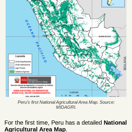
Peru’s first National Agricultural Area Map. Source:
MIDAGRI.
For the first time, Peru has a detailed
National
Agricultural Area Map
.