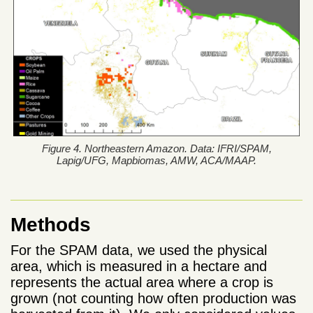
Figure 4. Northeastern Amazon. Data: IFRI/SPAM,
Lapig/UFG, Mapbiomas, AMW, ACA/MAAP.
Methods
For the SPAM data, we used the physical
area, which is measured in a hectare and
represents the actual area where a crop is
grown (not counting how often production was