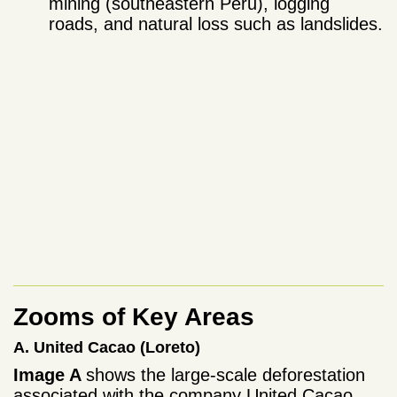
mining (southeastern Peru), logging
roads, and natural loss such as landslides.
Zooms of Key Areas
A. United Cacao (Loreto)
Image A
shows the large-scale deforestation
associated with the company United Cacao