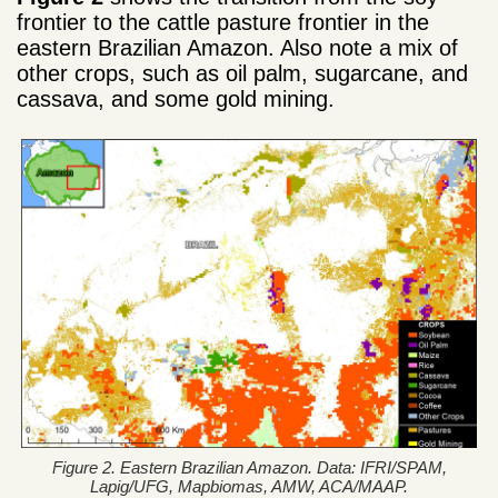
frontier to the cattle pasture frontier in the
eastern Brazilian Amazon. Also note a mix of
other crops, such as oil palm, sugarcane, and
cassava, and some gold mining.
Figure 2. Eastern Brazilian Amazon. Data: IFRI/SPAM,
Lapig/UFG, Mapbiomas, AMW, ACA/MAAP.