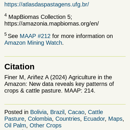
https://atlasdaspastagens.ufg.br/
4
MapBiomas Collection 5;
https://amazonia.mapbiomas.org/en/
5
See
MAAP #212
for more information on
Amazon Mining Watch
.
Citation
Finer M, Ariñez A (2024) Agriculture in the
Amazon: New data reveals key patterns of
crops & cattle pasture. MAAP: 214.
Posted in
Bolivia
,
Brazil
,
Cacao
,
Cattle
Pasture
,
Colombia
,
Countries
,
Ecuador
,
Maps
,
Oil Palm
,
Other Crops