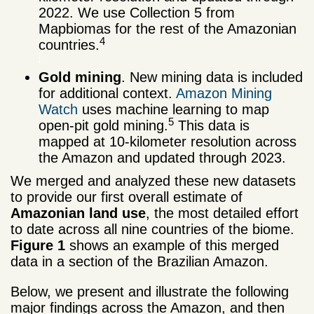
2022. We use Collection 5 from
Mapbiomas for the rest of the Amazonian
4
countries.
j
Gold mining
. New mining data is included
for additional context.
Amazon Mining
Watch
uses machine learning to map
5
open-pit gold mining.
This data is
mapped at 10-kilometer resolution across
the Amazon and updated through 2023.
We merged and analyzed these new datasets
to provide our first overall estimate of
Amazonian land use
, the most detailed effort
to date across all nine countries of the biome.
Figure 1
shows an example of this merged
data in a section of the Brazilian Amazon.
Below, we present and illustrate the following
major findings across the Amazon, and then