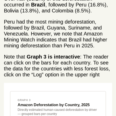
occurred in
Brazil
, followed by Peru (16.8%),
Bolivia (13.8%), and Colombia (8.5%).
Peru had the most mining deforestation,
followed by Brazil, Guyana, Suriname, and
Venezuela. However, we note that Amazon
Mining Watch indicates that Brazil had higher
mining deforestation than Peru in 2025.
Note that
Graph 3 is interactive
: The reader
can click on the bars for each country. To see
the data for the countries with less forest loss,
click on the “Log” option in the upper right