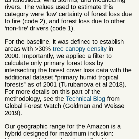
rivers. The values used to estimate this
category were ‘low’ certainty of forest loss due
to fire (code 2), and forest loss due to other
‘non-fire’ drivers (code 1).
For the baseline, it was defined to establish
areas with >30%
tree canopy density
in
2000. Importantly, we applied a filter to
calculate only primary forest loss by
intersecting the forest cover loss data with the
additional dataset “primary humid tropical
forests” as of 2001 (Turubanova et al 2018).
For more details on this part of the
methodology, see the
Technical Blog
from
Global Forest Watch (Goldman and Weisse
2019).
Our geographic range for the Amazon is a
hybrid designed for maximum inclusion: