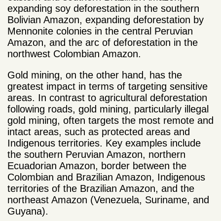
expanding soy deforestation in the southern
Bolivian Amazon, expanding deforestation by
Mennonite colonies in the central Peruvian
Amazon, and the arc of deforestation in the
northwest Colombian Amazon.
Gold mining, on the other hand, has the
greatest impact in terms of targeting sensitive
areas. In contrast to agricultural deforestation
following roads, gold mining, particularly illegal
gold mining, often targets the most remote and
intact areas, such as protected areas and
Indigenous territories. Key examples include
the southern Peruvian Amazon, northern
Ecuadorian Amazon, border between the
Colombian and Brazilian Amazon, Indigenous
territories of the Brazilian Amazon, and the
northeast Amazon (Venezuela, Suriname, and
Guyana).