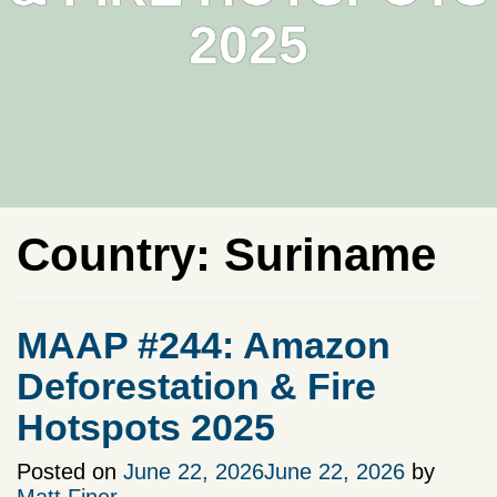
2025
Country:
Suriname
MAAP #244: Amazon
Deforestation & Fire
Hotspots 2025
Posted on
June 22, 2026
June 22, 2026
by