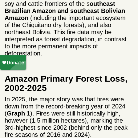
soy and cattle frontiers of the s
outheast
Brazilian Amazon and southeast Bolivian
Amazon
(including the important ecosystem
of the Chiquitano dry forests), and also
northeast Bolivia. T
his
fire data may be
interpreted as forest degradation, in contrast
to the more permanent impacts of
deforestation.
Amazon Primary Forest Loss,
2002-2025
In 2025, the major story was that fires were
down from the record-breaking year of 2024
(
Graph 1
). Fires were still historically high,
however (1.5 million hectares), marking the
3rd-highest since 2002 (behind only
the peak
fire seasons of 2016 and 2024).