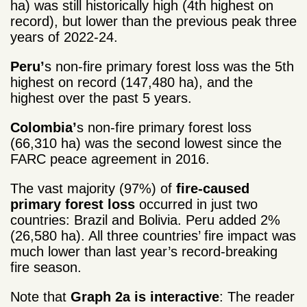
ha) was still historically high (4
th
highest on
record), but lower than the previous peak three
years of 2022-24.
Peru’
s non-fire primary forest loss was the 5
th
highest on record (147,480 ha), and the
highest over the past 5 years.
Colombia’
s non-fire primary forest loss
(66,310 ha) was the second lowest since the
FARC peace agreement in 2016.
The vast majority (97%) of
fire-caused
primary forest loss
occurred in just two
countries: Brazil and Bolivia. Peru added 2%
(26,580 ha). All three countries’ fire impact was
much lower than last year’s record-breaking
fire season.
Note that
Graph 2a is interactive
: The reader