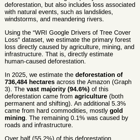
deforestation, but also includes loss associated
with natural events, such as landslides,
windstorms, and meandering rivers.
Using the “WRI Google Drivers of Tree Cover
Loss” dataset, we estimate the primary forest
loss directly caused by agriculture, mining, and
infrastructure. That is, directly estimate
human-caused deforestation.
In 2025, we estimate the
deforestation of
736,484 hectares
across the Amazon (Graph
3). The
vast majority (94.6%)
of this
deforestation came from
agriculture
(both
permanent and shifting). An additional 5.3%
came from hard commodities, mostly
gold
mining
. The remaining 0.1% was caused by
roads and infrastructure.
Over half (55.2%) of this deforestation