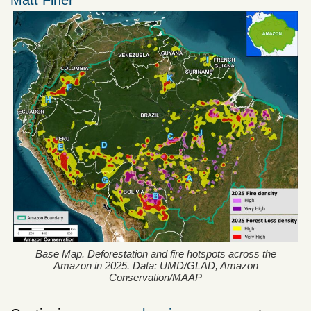
Matt Finer
Base Map. Deforestation and fire hotspots across the
Amazon in 2025. Data: UMD/GLAD, Amazon
Conservation/MAAP