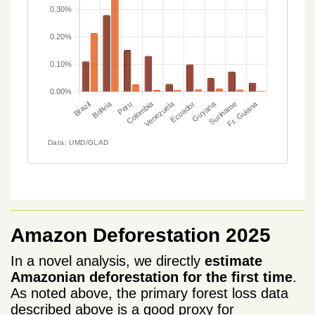
Amazon Deforestation 2025
In a novel analysis, we directly
estimate
Amazonian deforestation for the first time
.
As noted above, the primary forest loss data
described above is a good proxy for