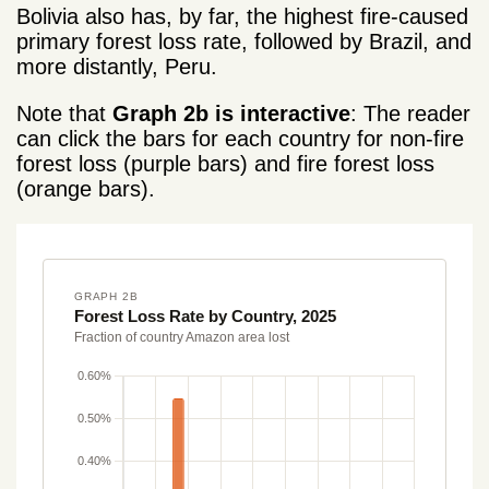
Bolivia also has, by far, the highest fire-caused
primary forest loss rate, followed by Brazil, and
more distantly, Peru.
Note that
Graph 2b is interactive
: The reader
can click the bars for each country for non-fire
forest loss (purple bars) and fire forest loss
(orange bars).