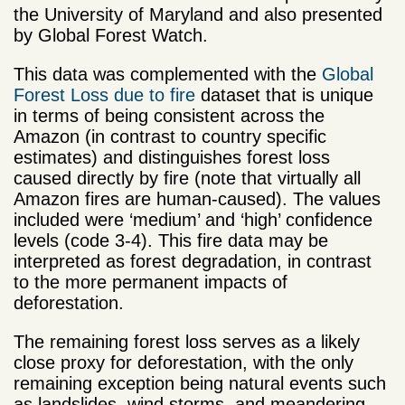
the University of Maryland and also presented
by Global Forest Watch.
This data was complemented with the
Global
Forest Loss due to fire
dataset that is unique
in terms of being consistent across the
Amazon (in contrast to country specific
estimates) and distinguishes forest loss
caused directly by fire (note that virtually all
Amazon fires are human-caused). The values
included were ‘medium’ and ‘high’ confidence
levels (code 3-4). This fire data may be
interpreted as forest degradation, in contrast
to the more permanent impacts of
deforestation.
The remaining forest loss serves as a likely
close proxy for deforestation, with the only
remaining exception being natural events such
as landslides, wind storms, and meandering