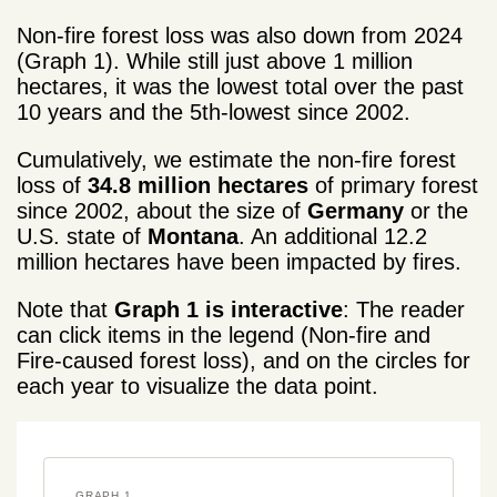
Non-fire forest loss was also down from 2024
(Graph 1). While still just above 1 million
hectares, it was the lowest total over the past
10 years and the 5th-lowest
since 2002.
Cumulatively, we estimate the non-fire forest
loss of
34.8 million hectares
of primary forest
since 2002, about the size of
Germany
or the
U.S. state of
Montana
. An additional 12.2
million hectares have been impacted by fires.
Note that
Graph 1 is interactive
: The reader
can click items in the legend (Non-fire and
Fire-caused forest loss), and on the circles for
each year to visualize the data point.