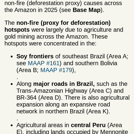
non-fire (deforestation proxy) causes across
the Amazon in 2025 (see
Base Map
).
The
non-fire (proxy for
deforestation)
hotspots
were largely due to agriculture and
gold mining across the Amazon. These
hotspots were concentrated in the:
Soy frontiers
of southeast Brazil (Area A;
see
MAAP #161
) and southern Bolivia
(Area B;
MAAP #179
),
.
Along
major roads
in Brazil,
such as the
Trans-Amazonian Highway (Area C) and
BR-364 (Area D). There is also agricultural
expansion along an expansive road
network in northern Brazil (Area K).
.
Agricultural areas in
central Peru
(Area
E), including lands occupied by Mennonite