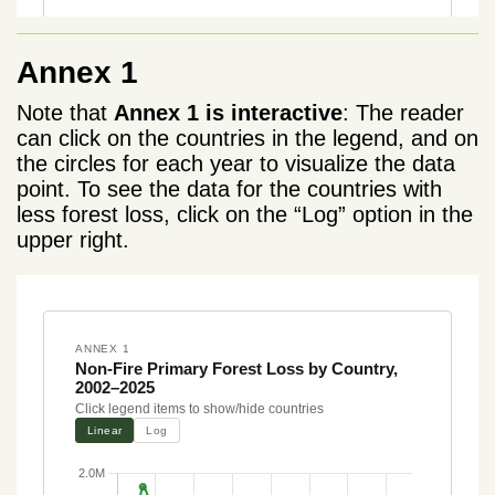
Annex 1
Note that
Annex 1 is interactive
: The reader
can click on the countries in the legend, and on
the circles for each year to visualize the data
point. To see the data for the countries with
less forest loss, click on the “Log” option in the
upper right.