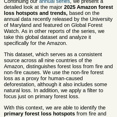
Continuing our
annual series
, we present a
detailed look at the major
2025 Amazon forest
loss hotspots and trends,
based on the
annual data recently released by the University
of Maryland and featured on Global Forest
Watch. As in other reports of the series, we
take this global dataset and analyze it
specifically for the Amazon.
This dataset, which serves as a consistent
source across all nine countries of the
Amazon, distinguishes forest loss from fire and
non-fire causes. We use the non-fire forest
loss as a proxy for human-caused
deforestation, although it also includes some
natural loss. In addition, we apply a filter to
focus just on primary forest loss.
With this context, we are able to identify the
primary forest loss hotspots
from fire and