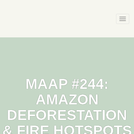
Skip
to
content
Togg
navi
MAAP #244:
AMAZON
DEFORESTATION
& FIRE HOTSPOTS