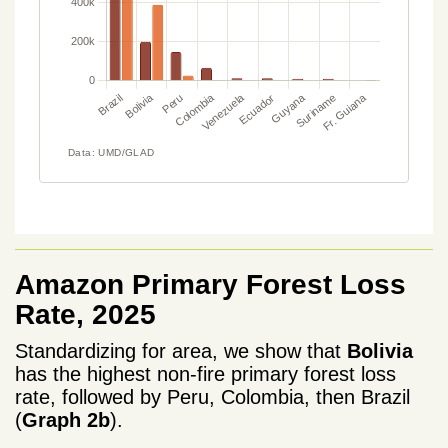
Amazon Primary Forest Loss
Rate, 2025
Standardizing for area, we show that
Bolivia
has the highest non-fire primary forest loss
rate, followed by Peru, Colombia, then Brazil
(
Graph 2b
).