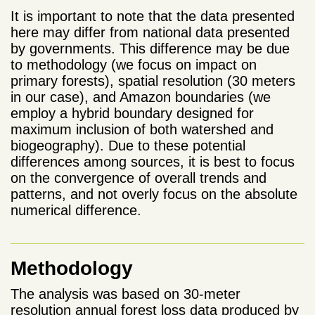
It is important to note that the data presented
here may differ from national data presented
by governments. This difference may be due
to methodology (we focus on impact on
primary forests), spatial resolution (30 meters
in our case), and Amazon boundaries (we
employ a hybrid boundary designed for
maximum inclusion of both watershed and
biogeography). Due to these potential
differences among sources, it is best to focus
on the convergence of overall trends and
patterns, and not overly focus on the absolute
numerical difference.
Methodology
The analysis was based on 30-meter
resolution annual forest loss data produced by