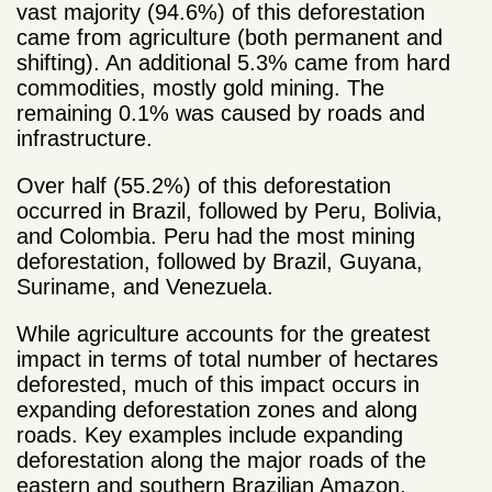
vast majority (94.6%) of this deforestation
came from agriculture (both permanent and
shifting). An additional 5.3% came from hard
commodities, mostly gold mining. The
remaining 0.1% was caused by roads and
infrastructure.
Over half (55.2%) of this deforestation
occurred in Brazil, followed by Peru, Bolivia,
and Colombia. Peru had the most mining
deforestation, followed by Brazil, Guyana,
Suriname, and Venezuela.
While agriculture accounts for the greatest
impact in terms of total number of hectares
deforested, much of this impact occurs in
expanding deforestation zones and along
roads. Key examples include expanding
deforestation along the major roads of the
eastern and southern Brazilian Amazon,