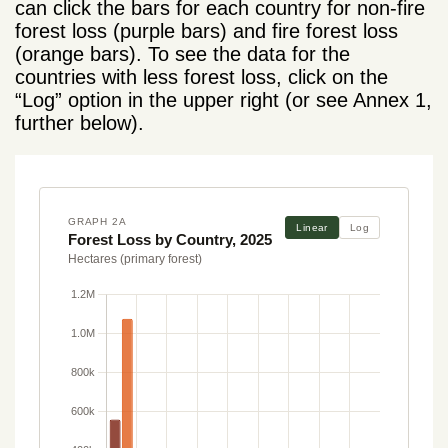
can click the bars for each country for non-fire
forest loss (purple bars) and fire forest loss
(orange bars). To see the data for the
countries with less forest loss, click on the
“Log” option in the upper right (or see Annex 1,
further below).