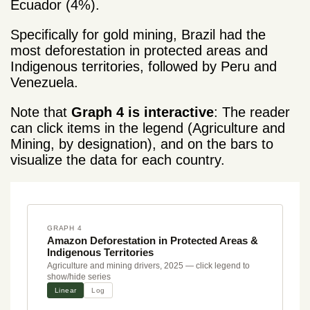
Ecuador (4%).
Specifically for gold mining, Brazil had the
most deforestation
in protected areas and
Indigenous territories, followed by Peru and
Venezuela.
Note that
Graph 4 is interactive
: The reader
can click items in the legend (Agriculture and
Mining, by designation), and on the bars to
visualize the data for each country.