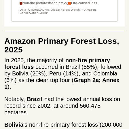
Amazon Primary Forest Loss,
2025
In 2025, the majority of
non-fire primary
forest loss
occurred in Brazil (55%), followed
by Bolivia (20%), Peru (14%), and Colombia
(6%) as the clear top four (
Graph 2a; Annex
1
).
Notably,
Brazil
had the lowest annual loss on
record since 2002, at around 560,475
hectares.
Bolivia
‘s non-fire primary forest loss (200,000