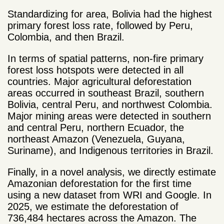
Standardizing for area, Bolivia had the highest
primary forest loss rate, followed by Peru,
Colombia, and then Brazil.
In terms of spatial patterns, non-fire primary
forest loss hotspots were detected in all
countries. Major agricultural deforestation
areas occurred in southeast Brazil, southern
Bolivia, central Peru, and northwest Colombia.
Major mining areas were detected in southern
and central Peru, northern Ecuador, the
northeast Amazon (Venezuela, Guyana,
Suriname), and Indigenous territories in Brazil.
Finally, in a novel analysis, we directly estimate
Amazonian deforestation for the first time
using a new dataset from WRI and Google. In
2025, we estimate the deforestation of
736,484 hectares across the Amazon. The