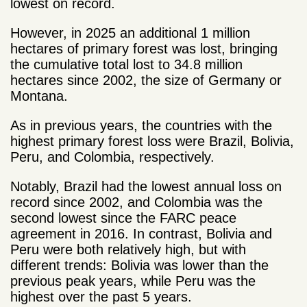
lowest on record.
However, in 2025 an additional 1 million
hectares of primary forest was lost, bringing
the cumulative total lost to 34.8 million
hectares since 2002, the size of Germany or
Montana.
As in previous years, the countries with the
highest primary forest loss were Brazil, Bolivia,
Peru, and Colombia, respectively.
Notably, Brazil had the lowest annual loss on
record since 2002, and Colombia was the
second lowest since the FARC peace
agreement in 2016. In contrast, Bolivia and
Peru were both relatively high, but with
different trends: Bolivia was lower than the
previous peak years, while Peru was the
highest over the past 5 years.