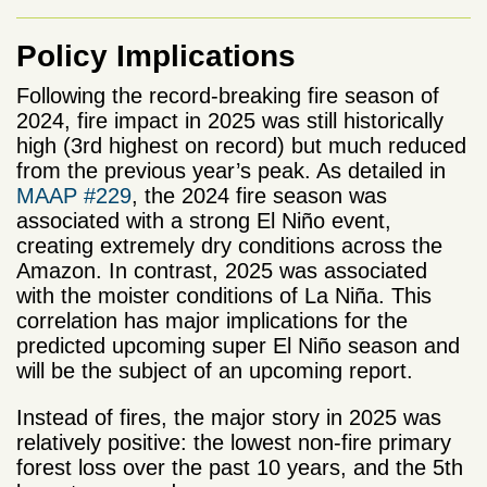
Policy Implications
Following the record-breaking fire season of
2024, fire impact in 2025 was still historically
high (3rd highest on record) but much reduced
from the previous year’s peak. As detailed in
MAAP #229
, the 2024 fire season was
associated with a strong El Niño event,
creating extremely dry conditions across the
Amazon. In contrast, 2025 was associated
with the moister conditions of La Niña. This
correlation has major implications for the
predicted upcoming super El Niño season and
will be the subject of an upcoming report.
Instead of fires, the major story in 2025 was
relatively positive: the lowest non-fire primary
forest loss over the past 10 years, and the 5
th