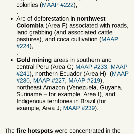
colonies (
MAAP #222
),
.
Arc of deforestation in
northwest
Colombia
(Area F) associated with roads,
land grabbing (and associated cattle
pastures), and coca cultivation (
MAAP
#224
),
.
Gold mining
areas in southern and
central Peru (Area G;
MAAP #233
,
MAAP
#241
), northern Ecuador (Area H) (
MAAP
#230
,
MAAP #227
,
MAAP #219
),
northeast Amazon (Venezuela, Guyana,
Suriname – for example, Area I), and
Indigenous territories in Brazil (for
example, Area J;
MAAP #239
).
The
fire hotspots
were concentrated in the