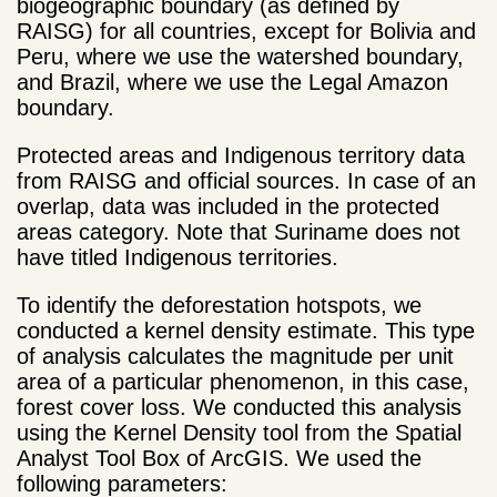
biogeographic boundary (as defined by
RAISG) for all countries, except for Bolivia and
Peru, where we use the watershed boundary,
and Brazil, where we use the Legal Amazon
boundary.
Protected areas and Indigenous territory data
from RAISG and official sources. In case of an
overlap, data was included in the protected
areas category. Note that Suriname does not
have titled Indigenous territories.
To identify the deforestation hotspots, we
conducted a kernel density estimate. This type
of analysis calculates the magnitude per unit
area of a particular phenomenon, in this case,
forest cover loss. We conducted this analysis
using the Kernel Density tool from the Spatial
Analyst Tool Box of ArcGIS. We used the
following parameters: