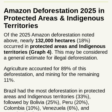
Amazon Deforestation 2025 in
Protected Areas & Indigenous
Territories
Of the 2025 Amazon deforestation noted
above, nearly
132,000 hectares
(18%)
occurred in
protected areas and Indigenous
territories (Graph 4)
. This may be considered
a general estimate for illegal deforestation.
Agriculture accounted for 89% of this
deforestation, and mining for the remaining
11%.
Brazil had the most deforestation
in protected
areas and Indigenous territories (33%),
followed by Bolivia (25%), Peru (20%),
Colombia (10%), Venezuela (6%), and