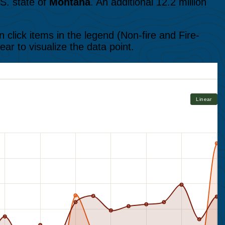
S. state of
Montana
. An additional 12.2 million
 click items in the legend (Non-fire and Fire-
ear to visualize the data point.