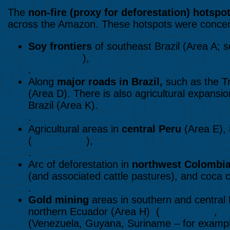
The
non-fire (proxy for
deforestation) hotspo
across the Amazon. These hotspots were concent
Soy frontiers
of southeast Brazil (Area A; 
MAAP #179
),
.
Along
major roads
in Brazil,
such as the T
(Area D). There is also agricultural expansi
Brazil (Area K).
.
Agricultural areas in
central Peru
(Area E), 
(
MAAP #222
),
.
Arc of deforestation in
northwest Colombi
(and associated cattle pastures), and coca cu
.
Gold mining
areas in southern and central
northern Ecuador (Area H) (
MAAP #230
,
M
(Venezuela, Guyana, Suriname – for example, 