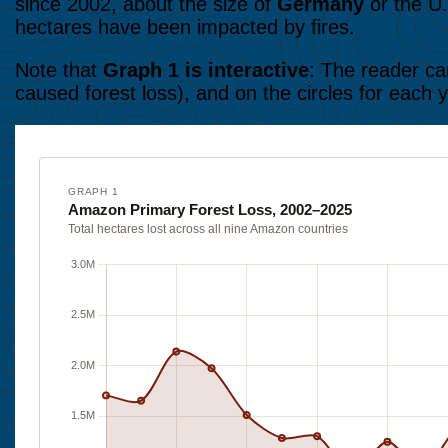
since 2002, about the size of
Germany
or the U.
hectares have been impacted by fires.
Note that
Graph 1 is interactive
: The reader can
caused forest loss), and on the circles for each y