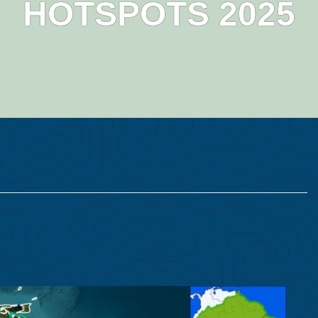
HOTSPOTS 2025
station & Fire Hotspots
Finer