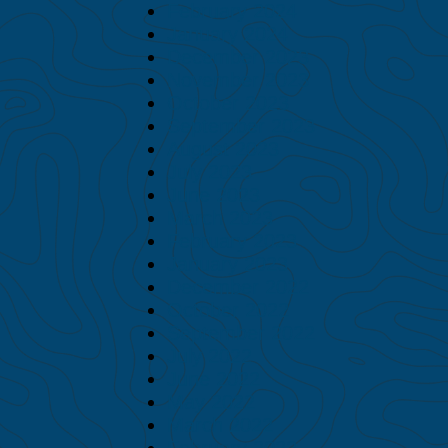
February 2024
January 2024
December 2023
November 2023
October 2023
September 2023
August 2023
July 2023
June 2023
March 2023
February 2023
January 2023
December 2022
October 2022
September 2022
July 2022
June 2022
May 2022
March 2022
February 2022