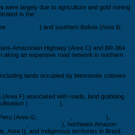
ts
were largely due to agriculture and gold mining
rated in the:
see
MAAP #161
) and southern Bolivia (Area B;
rans-Amazonian Highway (Area C) and BR-364
on along an expansive road network in northern
including lands occupied by Mennonite colonies
a
(Area F) associated with roads, land grabbing
ltivation (
MAAP #224
),
 Peru (Area G;
MAAP #233
,
MAAP #241
),
AAP #227
,
MAAP #219
), northeast Amazon
Area I), and Indigenous territories in Brazil