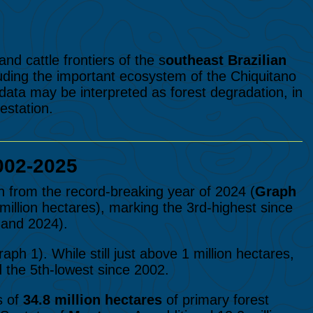
nd cattle frontiers of the s
outheast Brazilian
uding the important ecosystem of the Chiquitano
 data may be interpreted as forest degradation, in
estation.
002-2025
n from the record-breaking year of 2024 (
Graph
5 million hectares), marking the 3rd-highest since
 and 2024).
ph 1). While still just above 1 million hectares,
d the 5th-lowest
since 2002.
s of
34.8 million hectares
of primary forest