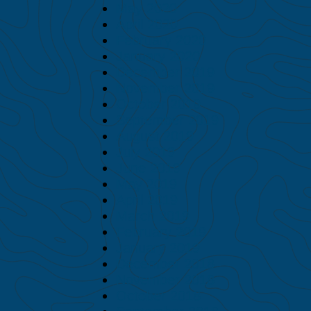
May 2020
April 2020
February 2020
January 2020
December 2019
November 2019
October 2019
September 2019
August 2019
July 2019
June 2019
May 2019
April 2019
March 2019
February 2019
January 2019
December 2018
November 2018
October 2018