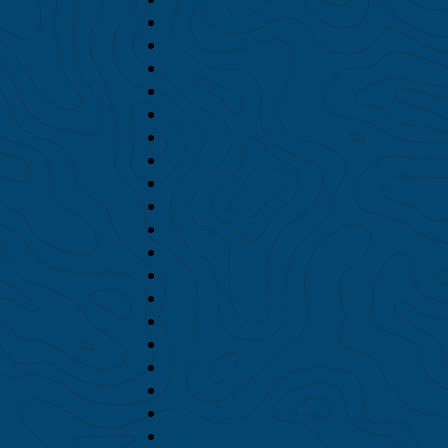
July 2026
June 2026
May 2026
April 2026
February 2026
November 2025
October 2025
September 2025
July 2025
June 2025
May 2025
April 2025
October 2024
September 2024
August 2024
July 2024
June 2024
May 2024
April 2024