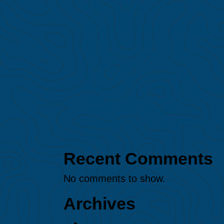
major El Niño event on
Amazon fires
Protected: MAAP #247: Gold
mining expansion in the
northern Peruvian Amazon
(Loreto region)
MAAP #245: Illegal gold
mining in Puré River National
Park (Colombian Amazon)
MAAP #244: Amazon
Deforestation & Fire Hotspots
2025
Recent Comments
No comments to show.
Archives
August 2026