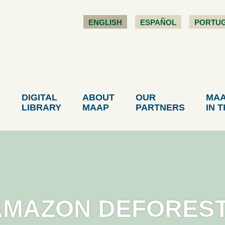
ENGLISH
ESPAÑOL
PORTU
DIGITAL
ABOUT
OUR
MA
LIBRARY
MAAP
PARTNERS
IN 
AMAZON DEFOREST