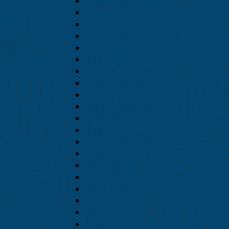
September 2018
August 2018
July 2018
June 2018
May 2018
April 2018
March 2018
February 2018
January 2018
December 2017
November 2017
October 2017
September 2017
August 2017
July 2017
June 2017
May 2017
April 2017
March 2017
February 2017