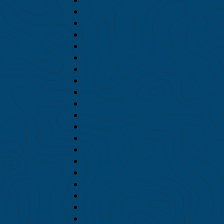
January 2022
December 2021
November 2021
October 2021
August 2021
July 2021
June 2021
May 2021
April 2021
March 2021
February 2021
January 2021
December 2020
November 2020
October 2020
September 2020
August 2020
July 2020
June 2020