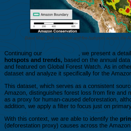
Base Map. Deforestation and fire hotspots across t
Continuing our
annual series
, we present a detai
hotspots and trends,
based on the annual data 
and featured on Global Forest Watch. As in other 
dataset and analyze it specifically for the Amazo
This dataset, which serves as a consistent source
Amazon, distinguishes forest loss from fire and n
as a proxy for human-caused deforestation, altho
addition, we apply a filter to focus just on primary
With this context, we are able to identify the
pri
(deforestation proxy) causes across the Amazon