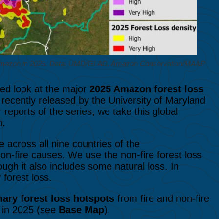
he Amazon in 2025. Data: UMD/GLAD, Amazon Conservation/MAAP
led look at the major
2025 Amazon forest loss
recently released by the University of Maryland
reports of the series, we take this global
n.
 across all nine countries of the
on-fire causes. We use the non-fire forest loss
ugh it also includes some natural loss. In
 forest loss.
mary forest loss hotspots
from fire and non-fire
 in 2025 (see
Base Map
).