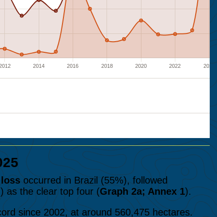
025
 loss
occurred in Brazil (55%), followed
as the clear top four (
Graph 2a; Annex 1
).
cord since 2002, at around 560,475 hectares.