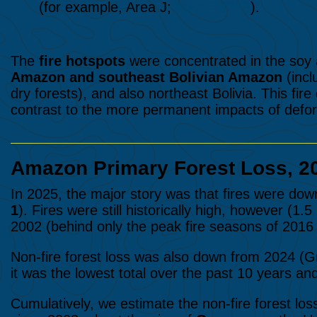
(for example, Area J;
MAAP #239
).
The
fire hotspots
were concentrated in the soy a
Amazon and southeast Bolivian Amazon
(incl
dry forests), and also northeast Bolivia. T
his
fire
contrast to the more permanent impacts of defor
Amazon Primary Forest Loss, 2
In 2025, the major story was that fires were dow
1
). Fires were still historically high, however (1.
2002 (behind only
the peak fire seasons of 2016
Non-fire forest loss was also down from 2024 (Gra
it was the lowest total over the past 10 years an
Cumulatively, we estimate the non-fire forest los