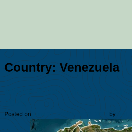
Country:
Venezuela
MAAP #244: Amazon Defore
2025
Posted on
June 22, 2026
June 22, 2026
by
Matt 