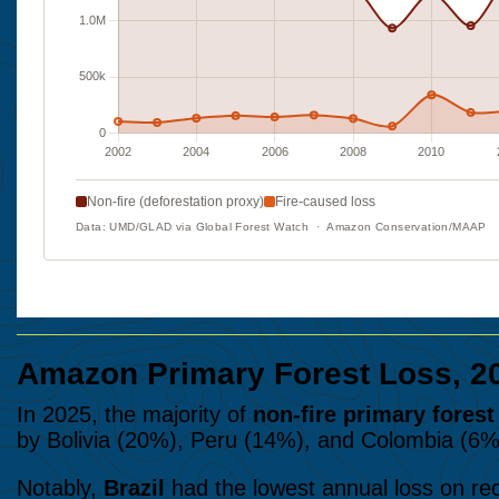
Amazon Primary Forest Loss, 2
In 2025, the majority of
non-fire primary forest
by Bolivia (20%), Peru (14%), and Colombia (6%) 
Notably,
Brazil
had the lowest annual loss on re