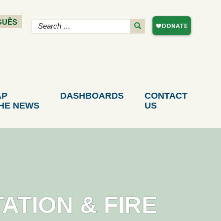
GUÊS
AP
DASHBOARDS
CONTACT
THE NEWS
US
ATION & FIRE