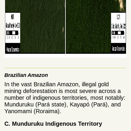
Brazilian Amazon
In the vast Brazilian Amazon, illegal gold
mining deforestation is most severe across a
number of indigenous territories, most notably:
Munduruku (Pará state), Kayapó (Pará), and
Yanomami (Roraima).
C. Munduruku Indigenous Territory