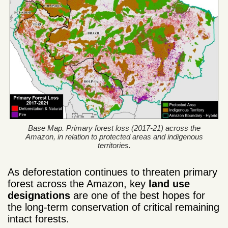
Base Map. Primary forest loss (2017-21) across the
Amazon, in relation to protected areas and indigenous
territories.
As deforestation continues to threaten primary
forest across the Amazon, key
land use
designations
are one of the best hopes for
the long-term conservation of critical remaining
intact forests.