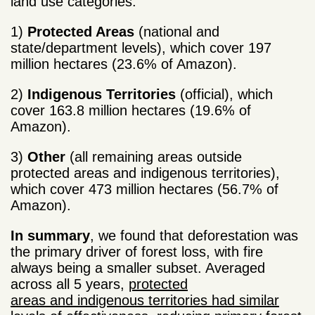
land use categories:
1)
Protected Areas
(national and
state/department levels), which cover 197
million hectares (23.6% of Amazon).
2)
Indigenous Territories
(official), which
cover 163.8 million hectares (19.6% of
Amazon).
3)
Other
(all remaining areas outside
protected areas and indigenous territories),
which cover 473 million hectares (56.7% of
Amazon).
In summary
, we found that deforestation was
the primary driver of forest loss, with fire
always being a smaller subset. Averaged
across all 5 years,
protected
areas and indigenous territories had similar