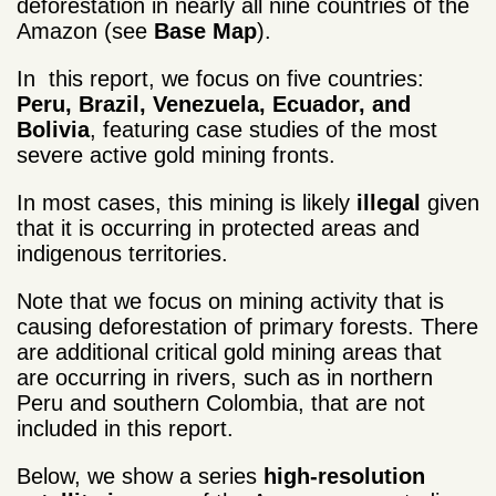
deforestation in nearly all nine countries of the
Amazon (see
Base Map
).
In this report, we focus on five countries:
Peru, Brazil, Venezuela, Ecuador, and
Bolivia
, featuring case studies of the most
severe active gold mining fronts.
In most cases, this mining is likely
illegal
given
that it is occurring in protected areas and
indigenous territories.
Note that we focus on mining activity that is
causing deforestation of primary forests. There
are additional critical gold mining areas that
are occurring in rivers, such as in northern
Peru and southern Colombia, that are not
included in this report.
Below, we show a series
high-resolution