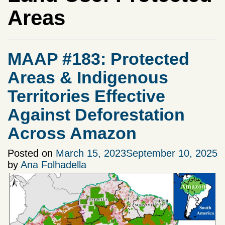
Areas
MAAP #183: Protected
Areas & Indigenous
Territories Effective
Against Deforestation
Across Amazon
Posted on
March 15, 2023
September 10, 2025
by
Ana Folhadella