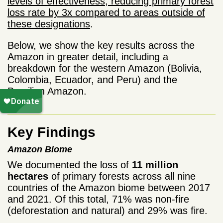
levels of effectiveness, reducing primary forest
loss rate by 3x compared to areas outside of
these designations
.
Below, we show the key results across the
Amazon in greater detail, including a
breakdown for the western Amazon (Bolivia,
Colombia, Ecuador, and Peru) and the
Brazilian Amazon.
Key Findings
Amazon Biome
We documented the loss of
11 million
hectares
of primary forests across all nine
countries of the Amazon biome between 2017
and 2021. Of this total, 71% was non-fire
(deforestation and natural) and 29% was fire.