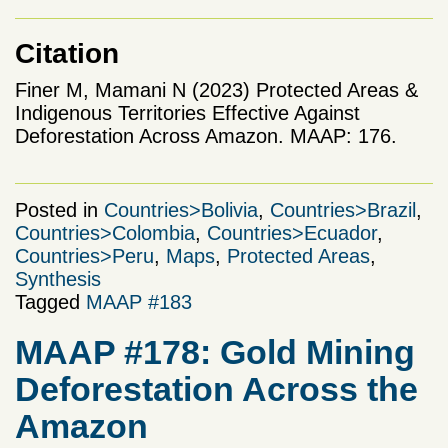
Citation
Finer M, Mamani N (2023) Protected Areas &
Indigenous Territories Effective Against
Deforestation Across Amazon. MAAP: 176.
Posted in
Countries>Bolivia
,
Countries>Brazil
,
Countries>Colombia
,
Countries>Ecuador
,
Countries>Peru
,
Maps
,
Protected Areas
,
Synthesis
Tagged
MAAP #183
MAAP #178: Gold Mining
Deforestation Across the
Amazon