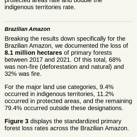
protected areas rate and double the
indigenous territories rate.
Brazilian Amazon
Breaking the results down specifically for the
Brazilian Amazon, we documented the loss of
8.1 million hectares
of primary forests
between 2017 and 2021. Of this total, 68%
was non-fire (deforestation and natural) and
32% was fire.
For the major land use categories, 9.4%
occurred in indigenous territories, 11.2%
occurred in protected areas, and the remaining
79.4% occurred outside these designations.
Figure 3
displays the standardized primary
forest loss rates across the Brazilian Amazon.