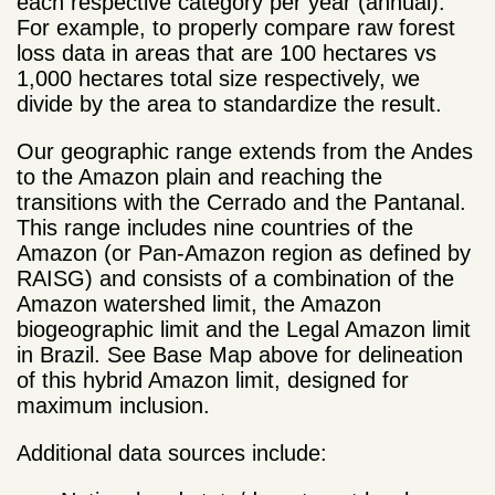
each respective category per year (annual).
For example, to properly compare raw forest
loss data in areas that are 100 hectares vs
1,000 hectares total size respectively, we
divide by the area to standardize the result.
Our geographic range extends from the Andes
to the Amazon plain and reaching the
transitions with the Cerrado and the Pantanal.
This range includes nine countries of the
Amazon (or Pan-Amazon region as defined by
RAISG) and consists of a combination of the
Amazon watershed limit, the Amazon
biogeographic limit and the Legal Amazon limit
in Brazil. See Base Map above for delineation
of this hybrid Amazon limit, designed for
maximum inclusion.
Additional data sources include: