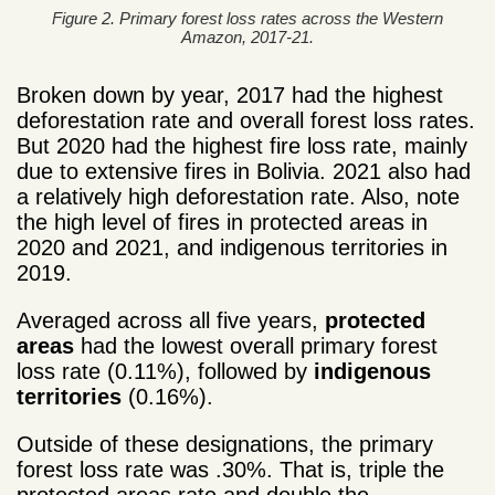
Figure 2. Primary forest loss rates across the Western
Amazon, 2017-21.
Broken down by year, 2017 had the highest
deforestation rate and overall forest loss rates.
But 2020 had the highest fire loss rate, mainly
due to extensive fires in Bolivia. 2021 also had
a relatively high deforestation rate. Also, note
the high level of fires in protected areas in
2020 and 2021, and indigenous territories in
2019.
Averaged across all five years,
protected
areas
had the lowest overall primary forest
loss rate (0.11%), followed by
indigenous
territories
(0.16%).
Outside of these designations, the primary
forest loss rate was .30%. That is, triple the