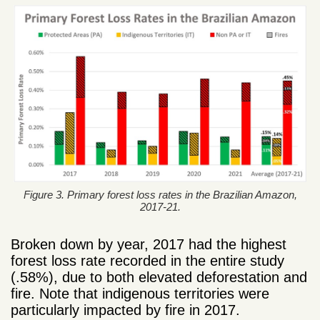
Figure 3. Primary forest loss rates in the Brazilian Amazon,
2017-21.
Broken down by year, 2017 had the highest
forest loss rate recorded in the entire study
(.58%), due to both elevated deforestation and
fire. Note that indigenous territories were
particularly impacted by fire in 2017.