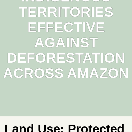
TERRITORIES
EFFECTIVE
AGAINST
DEFORESTATION
ACROSS AMAZON
Land Use:
Protected