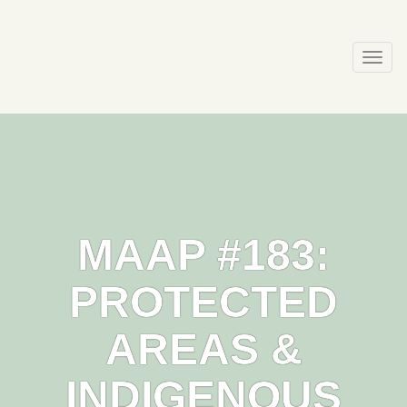
Skip
to
content
Togg
navi
MAAP #183:
PROTECTED
AREAS &
INDIGENOUS