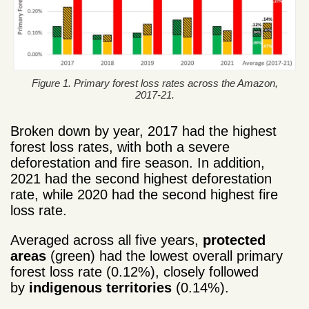
Figure 1. Primary forest loss rates across the Amazon,
2017-21.
Broken down by year, 2017 had the highest
forest loss rates, with both a severe
deforestation and fire season. In addition,
2021 had the second highest deforestation
rate, while 2020 had the second highest fire
loss rate.
Averaged across all five years,
protected
areas
(green) had the lowest overall primary
forest loss rate (0.12%), closely followed
by
indigenous territories
(0.14%).