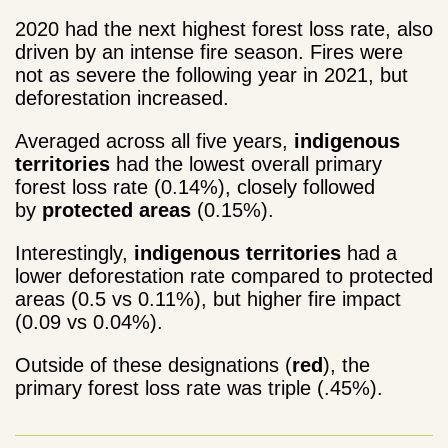
2020 had the next highest forest loss rate, also
driven by an intense fire season. Fires were
not as severe the following year in 2021, but
deforestation increased.
Averaged across all five years,
indigenous
territories
had the lowest overall primary
forest loss rate (0.14%), closely followed
by
protected areas
(0.15%).
Interestingly,
indigenous territories
had a
lower deforestation rate compared to protected
areas (0.5 vs 0.11%), but higher fire impact
(0.09 vs 0.04%).
Outside of these designations (
red
), the
primary forest loss rate was triple (.45%).