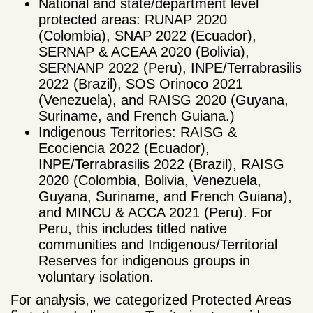
National and state/department level
protected areas: RUNAP 2020
(Colombia), SNAP 2022 (Ecuador),
SERNAP & ACEAA 2020 (Bolivia),
SERNANP 2022 (Peru), INPE/Terrabrasilis
2022 (Brazil), SOS Orinoco 2021
(Venezuela), and RAISG 2020 (Guyana,
Suriname, and French Guiana.)
Indigenous Territories: RAISG &
Ecociencia 2022 (Ecuador),
INPE/Terrabrasilis 2022 (Brazil), RAISG
2020 (Colombia, Bolivia, Venezuela,
Guyana, Suriname, and French Guiana),
and MINCU & ACCA 2021 (Peru). For
Peru, this includes titled native
communities and Indigenous/Territorial
Reserves for indigenous groups in
voluntary isolation.
For analysis, we categorized Protected Areas