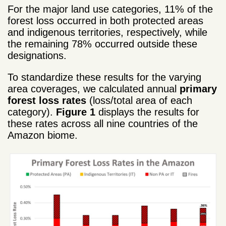
For the major land use categories, 11% of the
forest loss occurred in both protected areas
and indigenous territories, respectively, while
the remaining 78% occurred outside these
designations.
To standardize these results for the varying
area coverages, we calculated annual
primary
forest loss rates
(loss/total area of each
category).
Figure 1
displays the results for
these rates across all nine countries of the
Amazon biome.