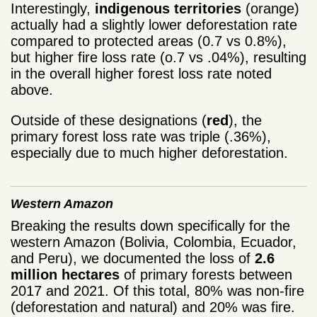
Interestingly,
indigenous territories
(orange)
actually had a slightly lower deforestation rate
compared to protected areas (0.7 vs 0.8%),
but higher fire loss rate (o.7 vs .04%), resulting
in the overall higher forest loss rate noted
above.
Outside of these designations (
red
), the
primary forest loss rate was triple (.36%),
especially due to much higher deforestation.
Western Amazon
Breaking the results down specifically for the
western Amazon (Bolivia, Colombia, Ecuador,
and Peru), we documented the loss of
2.6
million hectares
of primary forests between
2017 and 2021. Of this total, 80% was non-fire
(deforestation and natural) and 20% was fire.