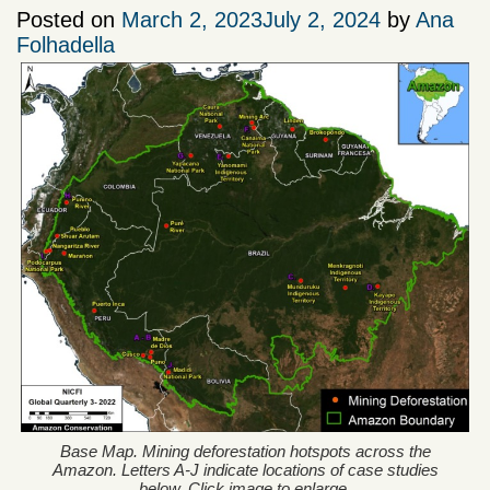
Posted on
March 2, 2023
July 2, 2024
by
Ana
Folhadella
Base Map. Mining deforestation hotspots across the
Amazon. Letters A-J indicate locations of case studies
below. Click image to enlarge.