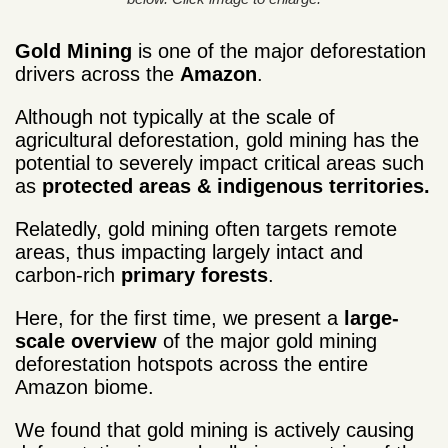
Gold Mining
is one of the major deforestation
drivers across the
Amazon
.
Although not typically at the scale of
agricultural deforestation, gold mining has the
potential to severely impact critical areas such
as
protected areas & indigenous territories.
Relatedly, gold mining often targets remote
areas, thus impacting largely intact and
carbon-rich
primary forests
.
Here, for the first time, we present a
large-
scale overview
of the major gold mining
deforestation hotspots across the entire
Amazon biome.
We found that gold mining is actively causing