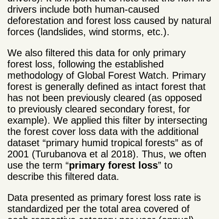
drivers include both human-caused
deforestation and forest loss caused by natural
forces (landslides, wind storms, etc.).
We also filtered this data for only primary
forest loss, following the established
methodology of Global Forest Watch. Primary
forest is generally defined as intact forest that
has not been previously cleared (as opposed
to previously cleared secondary forest, for
example). We applied this filter by intersecting
the forest cover loss data with the additional
dataset “primary humid tropical forests” as of
2001 (Turubanova et al 2018). Thus, we often
use the term “
primary forest loss
” to
describe this filtered data.
Data presented as primary forest loss rate is
standardized per the total area covered of