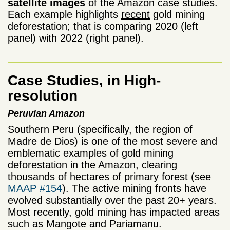
satellite images
of the Amazon case studies.
Each example highlights
recent
gold mining
deforestation; that is comparing 2020 (left
panel) with 2022 (right panel).
Case Studies, in High-
resolution
Peruvian Amazon
Southern Peru (specifically, the region of
Madre de Dios) is one of the most severe and
emblematic examples of gold mining
deforestation in the Amazon, clearing
thousands of hectares of primary forest (see
MAAP #154
). The active mining fronts have
evolved substantially over the past 20+ years.
Most recently, gold mining has impacted areas
such as Mangote and Pariamanu.