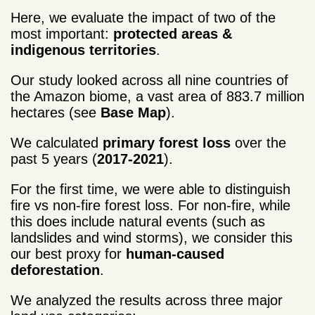
Here, we evaluate the impact of two of the
most important:
protected areas &
indigenous territories
.
Our study looked across all nine countries of
the Amazon biome, a vast area of 883.7 million
hectares (see
Base Map
).
We calculated
primary forest loss
over the
past 5 years (
2017-2021
).
For the first time, we were able to distinguish
fire vs non-fire forest loss. For non-fire, while
this does include natural events (such as
landslides and wind storms), we consider this
our best proxy for
human-caused
deforestation
.
We analyzed the results across three major