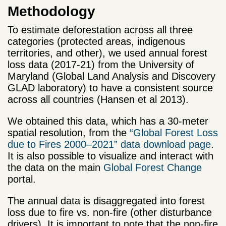
Methodology
To estimate deforestation across all three
categories (protected areas, indigenous
territories, and other), we used annual forest
loss data (2017-21) from the University of
Maryland (Global Land Analysis and Discovery
GLAD laboratory) to have a consistent source
across all countries (Hansen et al 2013).
We obtained this data, which has a 30-meter
spatial resolution, from the
“Global Forest Loss
due to Fires 2000–2021” data download page
.
It is also possible to visualize and interact with
the data on the main
Global Forest Change
portal.
The annual data is disaggregated into forest
loss due to fire vs. non-fire (other disturbance
drivers). It is important to note that the non-fire