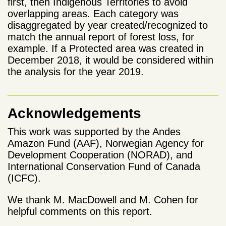
first, then Indigenous Territories to avoid
overlapping areas. Each category was
disaggregated by year created/recognized to
match the annual report of forest loss, for
example. If a Protected area was created in
December 2018, it would be considered within
the analysis for the year 2019.
Acknowledgements
This work was supported by the Andes
Amazon Fund (AAF), Norwegian Agency for
Development Cooperation (NORAD), and
International Conservation Fund of Canada
(ICFC).
We thank M. MacDowell and M. Cohen for
helpful comments on this report.