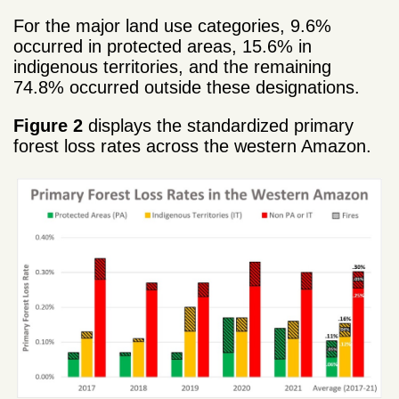
For the major land use categories, 9.6%
occurred in protected areas, 15.6% in
indigenous territories, and the remaining
74.8% occurred outside these designations.
Figure 2
displays the standardized primary
forest loss rates across the western Amazon.