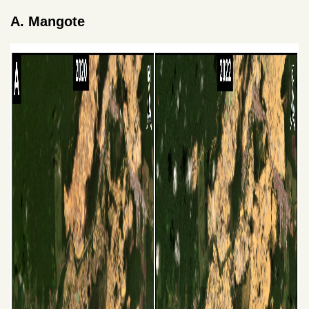
A. Mangote