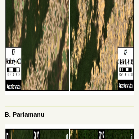
B. Pariamanu