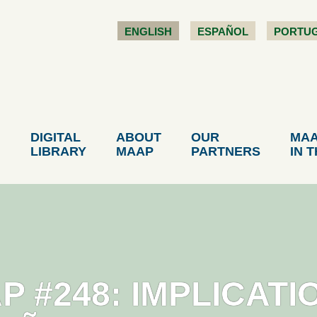
ENGLISH
ESPAÑOL
PORTU
DIGITAL
ABOUT
OUR
MA
LIBRARY
MAAP
PARTNERS
IN 
 #248: IMPLICAT