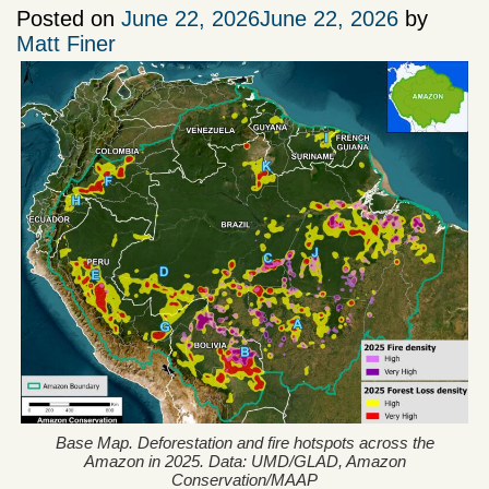
Posted on
June 22, 2026
June 22, 2026
by
Matt Finer
Base Map. Deforestation and fire hotspots across the
Amazon in 2025. Data: UMD/GLAD, Amazon
Conservation/MAAP