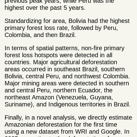
previous peak years, while Peru was the
highest over the past 5 years.
Standardizing for area, Bolivia had the highest
primary forest loss rate, followed by Peru,
Colombia, and then Brazil.
In terms of spatial patterns, non-fire primary
forest loss hotspots were detected in all
countries. Major agricultural deforestation
areas occurred in southeast Brazil, southern
Bolivia, central Peru, and northwest Colombia.
Major mining areas were detected in southern
and central Peru, northern Ecuador, the
northeast Amazon (Venezuela, Guyana,
Suriname), and Indigenous territories in Brazil.
Finally, in a novel analysis, we directly estimate
Amazonian deforestation for the first time
using a new dataset from WRI and Google. In