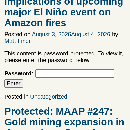
Implications of upcoming
major El Niño event on
Amazon fires
Posted on
August 3, 2026
August 4, 2026
by
Matt Finer
This content is password-protected. To view it,
please enter the password below.
Password:
Posted in
Uncategorized
Protected: MAAP #247:
Gold mining expansion in