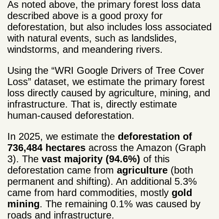
As noted above, the primary forest loss data
described above is a good proxy for
deforestation, but also includes loss associated
with natural events, such as landslides,
windstorms, and meandering rivers.
Using the “WRI Google Drivers of Tree Cover
Loss” dataset, we estimate the primary forest
loss directly caused by agriculture, mining, and
infrastructure. That is, directly estimate
human-caused deforestation.
In 2025, we estimate the
deforestation of
736,484 hectares
across the Amazon (Graph
3). The
vast majority (94.6%)
of this
deforestation came from
agriculture
(both
permanent and shifting). An additional 5.3%
came from hard commodities, mostly
gold
mining
. The remaining 0.1% was caused by
roads and infrastructure.