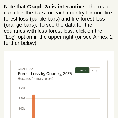
Note that
Graph 2a is interactive
: The reader
can click the bars for each country for non-fire
forest loss (purple bars) and fire forest loss
(orange bars). To see the data for the
countries with less forest loss, click on the
“Log” option in the upper right (or see Annex 1,
further below).