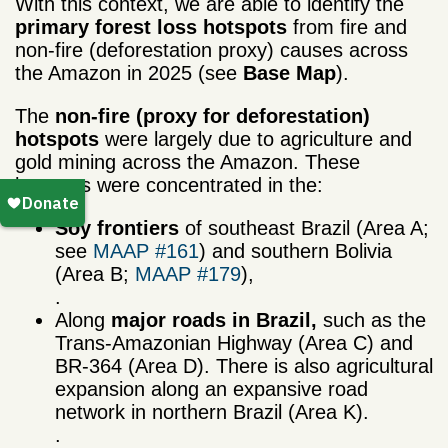
With this context, we are able to identify the
primary forest loss hotspots
from fire and
non-fire (deforestation proxy) causes across
the Amazon in 2025 (see
Base Map
).
The
non-fire (proxy for
deforestation)
hotspots
were largely due to agriculture and
gold mining across the Amazon. These
hotspots were concentrated in the:
Soy frontiers
of southeast Brazil (Area A;
see
MAAP #161
) and southern Bolivia
(Area B;
MAAP #179
),
.
Along
major roads
in Brazil,
such as the
Trans-Amazonian Highway (Area C) and
BR-364 (Area D). There is also agricultural
expansion along an expansive road
network in northern Brazil (Area K).
.