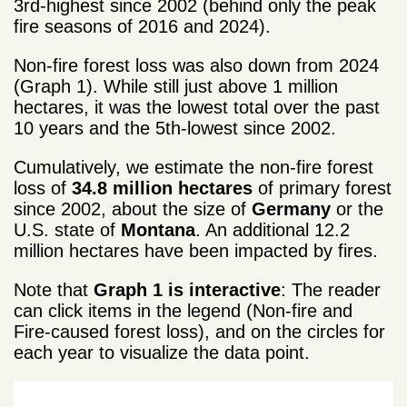
3rd-highest since 2002 (behind only
the peak
fire seasons of 2016 and 2024).
Non-fire forest loss was also down from 2024
(Graph 1). While still just above 1 million
hectares, it was the lowest total over the past
10 years and the 5th-lowest
since 2002.
Cumulatively, we estimate the non-fire forest
loss of
34.8 million hectares
of primary forest
since 2002, about the size of
Germany
or the
U.S. state of
Montana
. An additional 12.2
million hectares have been impacted by fires.
Note that
Graph 1 is interactive
: The reader
can click items in the legend (Non-fire and
Fire-caused forest loss), and on the circles for
each year to visualize the data point.