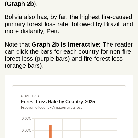
(
Graph 2b
).
Bolivia also has, by far, the highest fire-caused
primary forest loss rate, followed by Brazil, and
more distantly, Peru.
Note that
Graph 2b is interactive
: The reader
can click the bars for each country for non-fire
forest loss (purple bars) and fire forest loss
(orange bars).