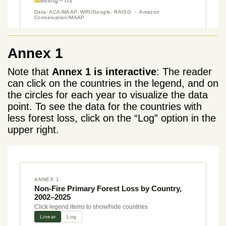
Annex 1
Note that
Annex 1 is interactive
: The reader
can click on the countries in the legend, and on
the circles for each year to visualize the data
point. To see the data for the countries with
less forest loss, click on the “Log” option in the
upper right.