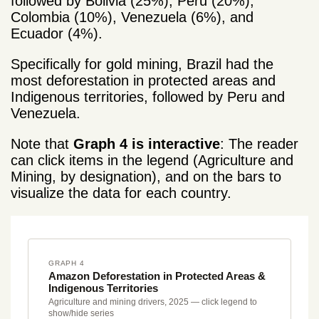
followed by Bolivia (25%), Peru (20%),
Colombia (10%), Venezuela (6%), and
Ecuador (4%).
Specifically for gold mining, Brazil had the
most deforestation
in protected areas and
Indigenous territories, followed by Peru and
Venezuela.
Note that
Graph 4 is interactive
: The reader
can click items in the legend (Agriculture and
Mining, by designation), and on the bars to
visualize the data for each country.