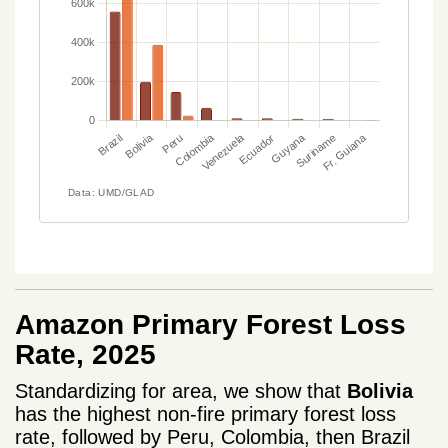
Amazon Primary Forest Loss
Rate, 2025
Standardizing for area, we show that
Bolivia
has the highest non-fire primary forest loss
rate, followed by Peru, Colombia, then Brazil