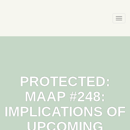
Skip
to
content
Togg
navi
PROTECTED:
MAAP #248:
IMPLICATIONS OF
UPCOMING