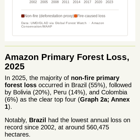
Amazon Primary Forest Loss,
2025
In 2025, the majority of
non-fire primary
forest loss
occurred in Brazil (55%), followed
by Bolivia (20%), Peru (14%), and Colombia
(6%) as the clear top four (
Graph 2a; Annex
1
).
Notably,
Brazil
had the lowest annual loss on
record since 2002, at around 560,475
hectares.