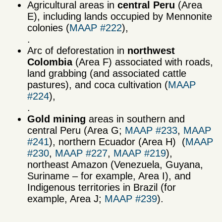
Agricultural areas in
central Peru
(Area
E), including lands occupied by Mennonite
colonies (
MAAP #222
),
.
Arc of deforestation in
northwest
Colombia
(Area F) associated with roads,
land grabbing (and associated cattle
pastures), and coca cultivation (
MAAP
#224
),
.
Gold mining
areas in southern and
central Peru (Area G;
MAAP #233
,
MAAP
#241
), northern Ecuador (Area H) (
MAAP
#230
,
MAAP #227
,
MAAP #219
),
northeast Amazon (Venezuela, Guyana,
Suriname – for example, Area I), and
Indigenous territories in Brazil (for
example, Area J;
MAAP #239
).