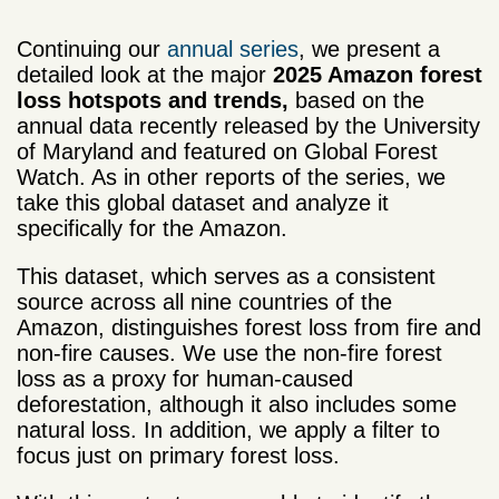
Continuing our
annual series
, we present a
detailed look at the major
2025 Amazon forest
loss hotspots and trends,
based on the
annual data recently released by the University
of Maryland and featured on Global Forest
Watch. As in other reports of the series, we
take this global dataset and analyze it
specifically for the Amazon.
This dataset, which serves as a consistent
source across all nine countries of the
Amazon, distinguishes forest loss from fire and
non-fire causes. We use the non-fire forest
loss as a proxy for human-caused
deforestation, although it also includes some
natural loss. In addition, we apply a filter to
focus just on primary forest loss.