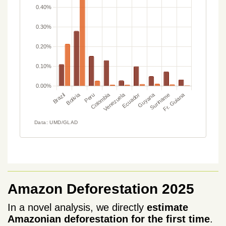
Amazon Deforestation 2025
In a novel analysis, we directly
estimate
Amazonian deforestation for the first time
.