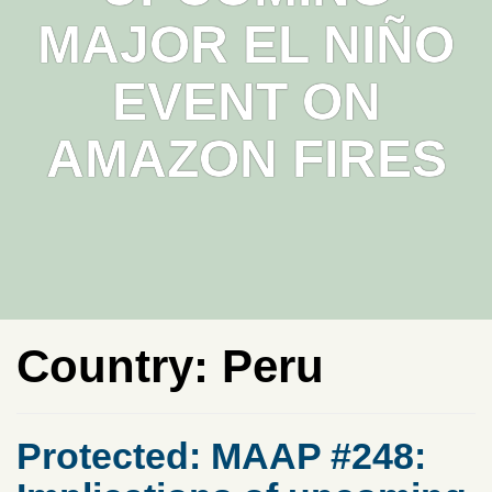
MAJOR EL NIÑO
EVENT ON
AMAZON FIRES
Country:
Peru
Protected: MAAP #248: