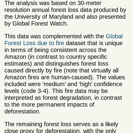
The analysis was based on 30-meter
resolution annual forest loss data produced by
the University of Maryland and also presented
by Global Forest Watch.
This data was complemented with the
Global
Forest Loss due to fire
dataset that is unique
in terms of being consistent across the
Amazon (in contrast to country specific
estimates) and distinguishes forest loss
caused directly by fire (note that virtually all
Amazon fires are human-caused). The values
included were ‘medium’ and ‘high’ confidence
levels (code 3-4). This fire data may be
interpreted as forest degradation, in contrast
to the more permanent impacts of
deforestation.
The remaining forest loss serves as a likely
close proxy for deforestation, with the only