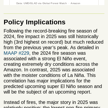
Policy Implications
Following the record-breaking fire season of
2024, fire impact in 2025 was still historically
high (3rd highest on record) but much reduced
from the previous year’s peak. As detailed in
MAAP #229
, the 2024 fire season was
associated with a strong El Niño event,
creating extremely dry conditions across the
Amazon. In contrast, 2025 was associated
with the moister conditions of La Niña. This
correlation has major implications for the
predicted upcoming super El Niño season and
will be the subject of an upcoming report.
Instead of fires, the major story in 2025 was
relatively positive: the lowest non-fire primary