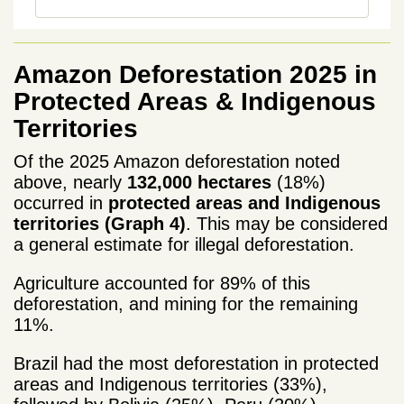
Amazon Deforestation 2025 in
Protected Areas & Indigenous
Territories
Of the 2025 Amazon deforestation noted
above, nearly
132,000 hectares
(18%)
occurred in
protected areas and Indigenous
territories (Graph 4)
. This may be considered
a general estimate for illegal deforestation.
Agriculture accounted for 89% of this
deforestation, and mining for the remaining
11%.
Brazil had the most deforestation
in protected
areas and Indigenous territories (33%),