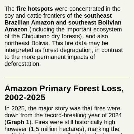
The
fire hotspots
were concentrated in the
soy and cattle frontiers of the s
outheast
Brazilian Amazon and southeast Bolivian
Amazon
(including the important ecosystem
of the Chiquitano dry forests), and also
northeast Bolivia. T
his
fire data may be
interpreted as forest degradation, in contrast
to the more permanent impacts of
deforestation.
Amazon Primary Forest Loss,
2002-2025
In 2025, the major story was that fires were
down from the record-breaking year of 2024
(
Graph 1
). Fires were still historically high,
however (1.5 million hectares), marking the