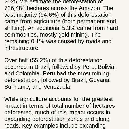
2025, we estimate the deforestation of
736,484 hectares across the Amazon. The
vast majority (94.6%) of this deforestation
came from agriculture (both permanent and
shifting). An additional 5.3% came from hard
commodities, mostly gold mining. The
remaining 0.1% was caused by roads and
infrastructure.
Over half (55.2%) of this deforestation
occurred in Brazil, followed by Peru, Bolivia,
and Colombia. Peru had the most mining
deforestation, followed by Brazil, Guyana,
Suriname, and Venezuela.
While agriculture accounts for the greatest
impact in terms of total number of hectares
deforested, much of this impact occurs in
expanding deforestation zones and along
roads. Key examples include expanding