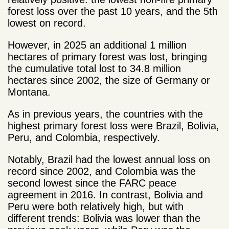
forest loss over the past 10 years, and the 5
th
lowest on record.
However, in 2025 an additional 1 million
hectares of primary forest was lost, bringing
the cumulative total lost to 34.8 million
hectares since 2002, the size of Germany or
Montana.
As in previous years, the countries with the
highest primary forest loss were Brazil, Bolivia,
Peru, and Colombia, respectively.
Notably, Brazil had the lowest annual loss on
record since 2002, and Colombia was the
second lowest since the FARC peace
agreement in 2016. In contrast, Bolivia and
Peru were both relatively high, but with
different trends: Bolivia was lower than the