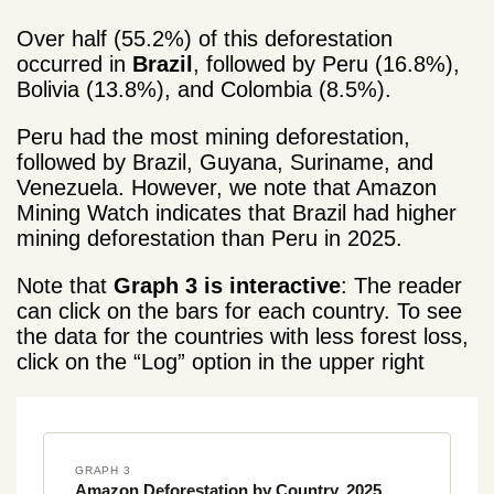
Over half (55.2%) of this deforestation
occurred in
Brazil
, followed by Peru (16.8%),
Bolivia (13.8%), and Colombia (8.5%).
Peru had the most mining deforestation,
followed by Brazil, Guyana, Suriname, and
Venezuela. However, we note that Amazon
Mining Watch indicates that Brazil had higher
mining deforestation than Peru in 2025.
Note that
Graph 3 is interactive
: The reader
can click on the bars for each country. To see
the data for the countries with less forest loss,
click on the “Log” option in the upper right