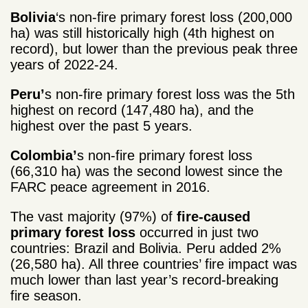
Bolivia
‘s non-fire primary forest loss (200,000
ha) was still historically high (4
th
highest on
record), but lower than the previous peak three
years of 2022-24.
Peru’
s non-fire primary forest loss was the 5
th
highest on record (147,480 ha), and the
highest over the past 5 years.
Colombia’
s non-fire primary forest loss
(66,310 ha) was the second lowest since the
FARC peace agreement in 2016.
The vast majority (97%) of
fire-caused
primary forest loss
occurred in just two
countries: Brazil and Bolivia. Peru added 2%
(26,580 ha). All three countries’ fire impact was
much lower than last year’s record-breaking
fire season.