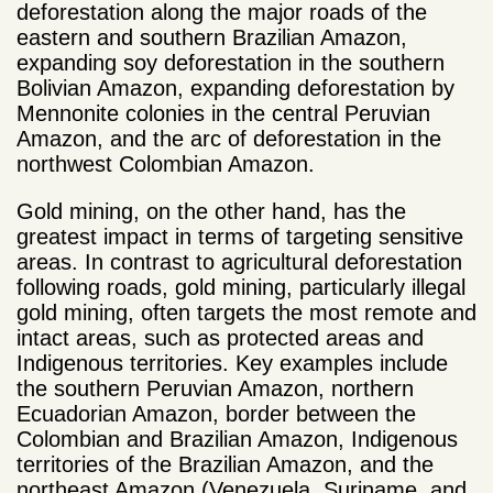
deforestation along the major roads of the
eastern and southern Brazilian Amazon,
expanding soy deforestation in the southern
Bolivian Amazon, expanding deforestation by
Mennonite colonies in the central Peruvian
Amazon, and the arc of deforestation in the
northwest Colombian Amazon.
Gold mining, on the other hand, has the
greatest impact in terms of targeting sensitive
areas. In contrast to agricultural deforestation
following roads, gold mining, particularly illegal
gold mining, often targets the most remote and
intact areas, such as protected areas and
Indigenous territories. Key examples include
the southern Peruvian Amazon, northern
Ecuadorian Amazon, border between the
Colombian and Brazilian Amazon, Indigenous
territories of the Brazilian Amazon, and the
northeast Amazon (Venezuela, Suriname, and