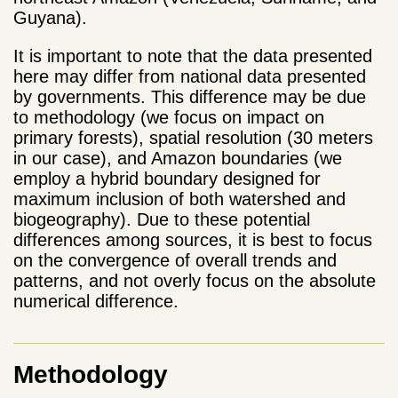
Guyana).
It is important to note that the data presented
here may differ from national data presented
by governments. This difference may be due
to methodology (we focus on impact on
primary forests), spatial resolution (30 meters
in our case), and Amazon boundaries (we
employ a hybrid boundary designed for
maximum inclusion of both watershed and
biogeography). Due to these potential
differences among sources, it is best to focus
on the convergence of overall trends and
patterns, and not overly focus on the absolute
numerical difference.
Methodology