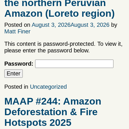
the northern Peruvian
Amazon (Loreto region)
Posted on
August 3, 2026
August 3, 2026
by
Matt Finer
This content is password-protected. To view it,
please enter the password below.
Password:
Posted in
Uncategorized
MAAP #244: Amazon
Deforestation & Fire
Hotspots 2025